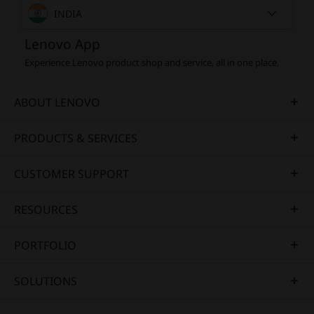
INDIA
Lenovo App
Experience Lenovo product shop and service, all in one place.
ABOUT LENOVO
PRODUCTS & SERVICES
CUSTOMER SUPPORT
RESOURCES
PORTFOLIO
SOLUTIONS