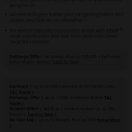
peripherals
A
Lenovo AI Engine learns your computing habits and
M
makes your laptop run smoother
®
An environmentally responsible device with EPEAT
D
Silver certification and built from post-consumer
recycled contents
)
Exchange Offer
Get bonus of up to ₹20,000 + Exchange
Value of your device!
Trade In Now
Cashback |
Up to 20,000 Cashback on All Credit Cards
T&C Apply >
Exchange Offer |
Up to 15,000 Additional Bonus
T&C
Apply >
Student Offers |
Verify as a student to avail up to 10%
Discount
Explore Now >
No Cost EMI |
Up to 12 Months No-Cost EMI
Know More
>