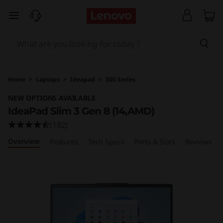
I
skip to main content
d
e
a
Home
>
Laptops
>
Ideapad
>
300 Series
P
NEW OPTIONS AVAILABLE
IdeaPad Slim 3 Gen 8 (14,AMD)
a
(182)
d
Overview
Features
Tech Specs
Ports & Slots
Reviews
S
l
i