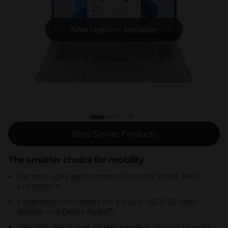
m
3
New Options Available
i
G
e
IdeaPad Slim 3 Gen 8 (14,AMD)
n
+5
8
Shop Similar Products
(
The smarter choice for mobility
1
Harness agile performance from the latest AMD
processors
4
Experience rich media on a sharp 14(35.56 cms)
display and Dolby Audio™
,
Versatile ports that let you connect all your favorite