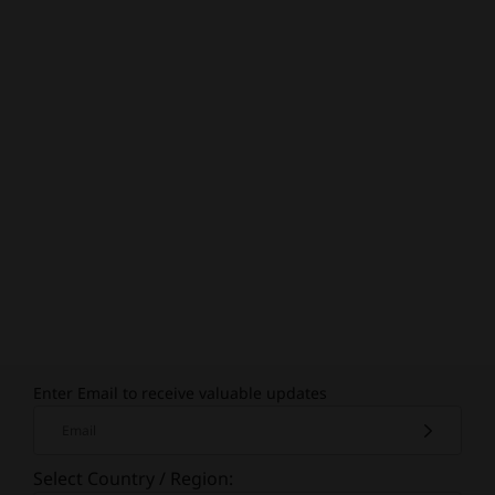
Enter Email to receive valuable updates
Email
Select Country / Region: