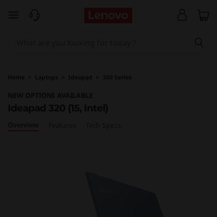
I
skip to main content
d
e
a
Home
>
Laptops
>
Ideapad
>
300 Series
p
NEW OPTIONS AVAILABLE
Ideapad 320 (15, Intel)
a
Overview
Features
Tech Specs
d
3
2
0