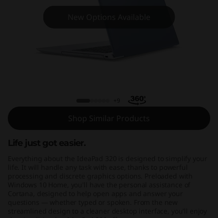
(
New Options Available
1
5
,
I
Ideapad 320 (15, Intel)
n
+9
Shop Similar Products
t
e
Life just got easier.
Everything about the IdeaPad 320 is designed to simplify your
l
life. It will handle any task with ease, thanks to powerful
processing and discrete graphics options. Preloaded with
)
Windows 10 Home, you'll have the personal assistance of
Cortana, designed to help open apps and answer your
questions — whether typed or spoken. From the new
streamlined design to a cleaner desktop interface, you'll enjoy