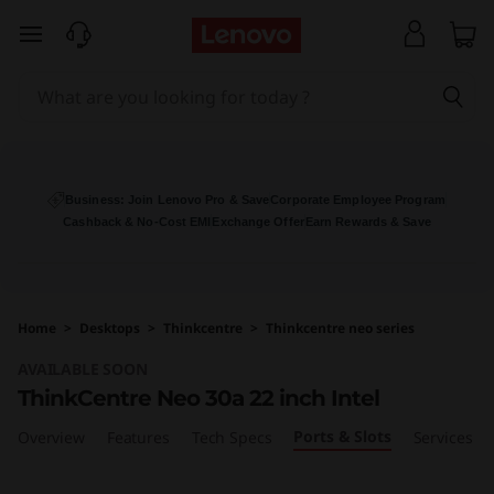
T
skip to main content
h
i
n
k
Business: Join Lenovo Pro & Save
Corporate Employee Program
Cashback & No-Cost EMI
Exchange Offer
Earn Rewards & Save
C
e
Home
>
Desktops
>
Thinkcentre
>
Thinkcentre neo series
n
AVAILABLE SOON
t
ThinkCentre Neo 30a 22 inch Intel
Ports & Slots
r
Overview
Features
Tech Specs
Services