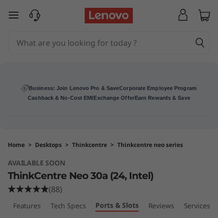
T
skip to main content
h
i
n
k
Business: Join Lenovo Pro & Save
Corporate Employee Program
Cashback & No-Cost EMI
Exchange Offer
Earn Rewards & Save
C
e
Home
>
Desktops
>
Thinkcentre
>
Thinkcentre neo series
n
AVAILABLE SOON
t
ThinkCentre Neo 30a (24, Intel)
(88)
r
Ports & Slots
w
Features
Tech Specs
Reviews
Services