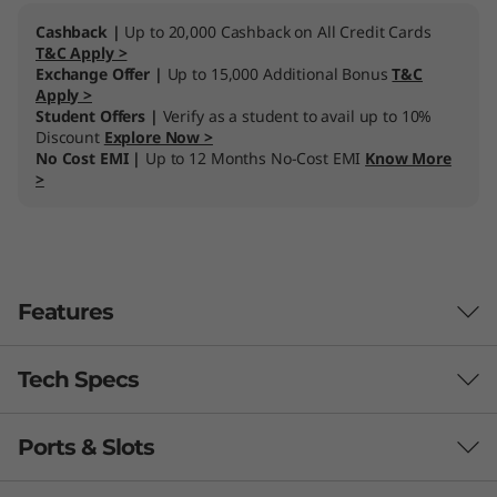
Cashback |
Up to 20,000 Cashback on All Credit Cards
T&C Apply >
Exchange Offer |
Up to 15,000 Additional Bonus
T&C
Apply >
Student Offers |
Verify as a student to avail up to 10%
Discount
Explore Now >
No Cost EMI |
Up to 12 Months No-Cost EMI
Know More
>
Features
Tech Specs
Performance you can count on
Incredibly powerful and responsive, the
Ports & Slots
ThinkCentre Neo 30a (24, Intel) All-in-One
Processor
th
®
combines the latest 12
Gen Intel
Core™