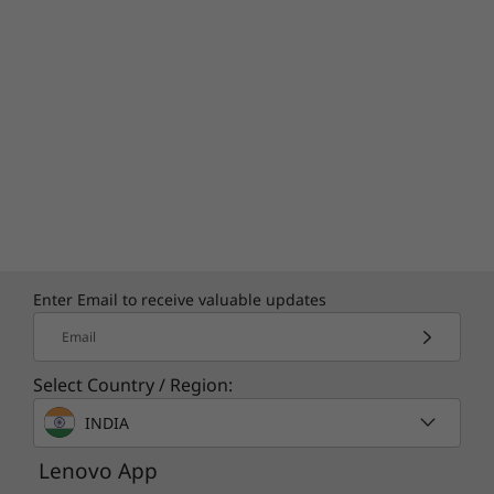
Enter Email to receive valuable updates
Email
Select Country / Region:
INDIA
Lenovo App