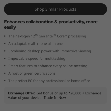
I
Shop Similar Products
n
Enhances collaboration & productivity, more
t
easily
th
®
e
The next-gen 12
Gen Intel
Core™ processing
An adaptable all-in-one all in one
l
Combining desktop power with immersive viewing
)
Impeccable speed for multitasking
Smart features to enhance every online meeting
A host of green certifications
The prefect PC for any professional or home office
Exchange Offer
Get bonus of up to ₹20,000 + Exchange
Value of your device!
Trade In Now