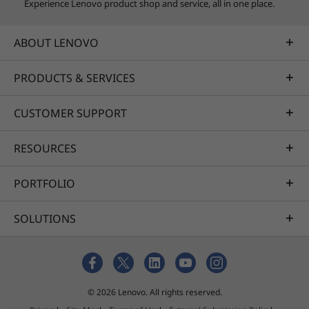
Experience Lenovo product shop and service, all in one place.
ABOUT LENOVO
PRODUCTS & SERVICES
CUSTOMER SUPPORT
RESOURCES
PORTFOLIO
SOLUTIONS
© 2026 Lenovo. All rights reserved.