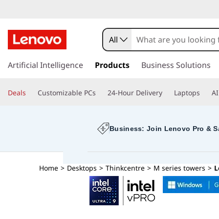
T
h
All
i
s
k
Artificial Intelligence
Products
Business Solutions
n
i
p
k
Deals
Customizable PCs
24-Hour Delivery
Laptops
AI
t
o
C
m
a
Business: Join Lenovo Pro & S
e
i
n
n
c
Home
>
Desktops
>
Thinkcentre
>
M series towers
>
L
o
t
n
t
r
e
n