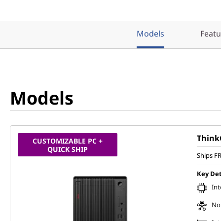
Models
Featu
Models
Think
CUSTOMIZABLE PC +
QUICK SHIP
Ships F
Key Det
Int
No