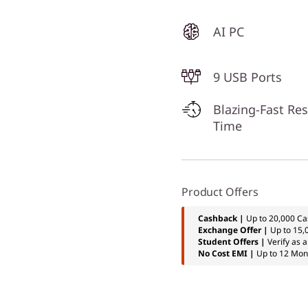
AI PC
9 USB Ports
Blazing-Fast Re
Time
Product Offers
Cashback |
Up to 20,000 Ca
Exchange Offer |
Up to 15,
Student Offers |
Verify as 
No Cost EMI |
Up to 12 Mon