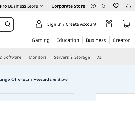
Pro
Business Store
Corporate Store
Sign In / Create Account
Gaming
Education
Business
Creator
 & Software
Monitors
Servers & Storage
AI
ange Offer
Earn Rewards & Save