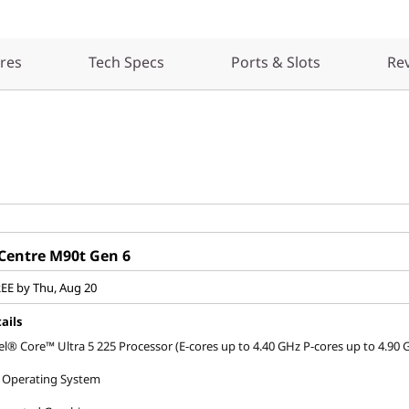
res
Tech Specs
Ports & Slots
Re
Centre M90t Gen 6
REE by Thu, Aug 20
ails
el® Core™ Ultra 5 225 Processor (E-cores up to 4.40 GHz P-cores up to 4.90 
 Operating System