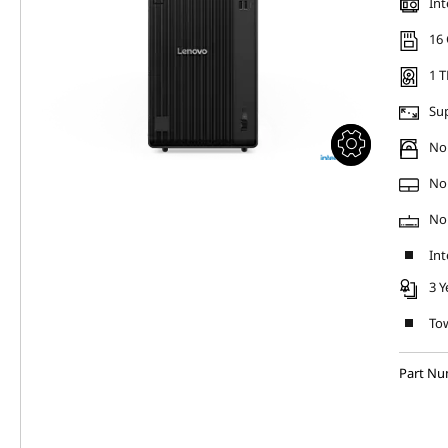
Int
16
1 T
Sup
No 
No
No
Int
3 Y
Tow
Part Nu