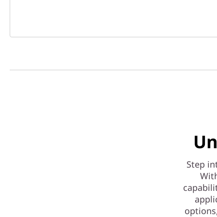
Un
Step in
With
capabili
appli
options