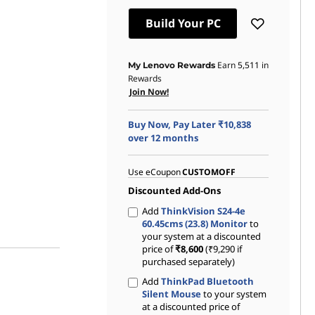
Instant Savings :
-₹80,049
Build Your PC
eCoupon Savings :
-₹1,000
Earn
5,511
in
My Lenovo Rewards
Rewards
Join Now!
Buy Now, Pay Later ₹10,838
over 12 months
Use eCoupon
CUSTOMOFF
Discounted Add-Ons
Add
ThinkVision S24-4e
60.45cms (23.8) Monitor
to
your system at a discounted
price of
₹8,600
(₹9,290 if
purchased separately)
Add
ThinkPad Bluetooth
Silent Mouse
to your system
at a discounted price of