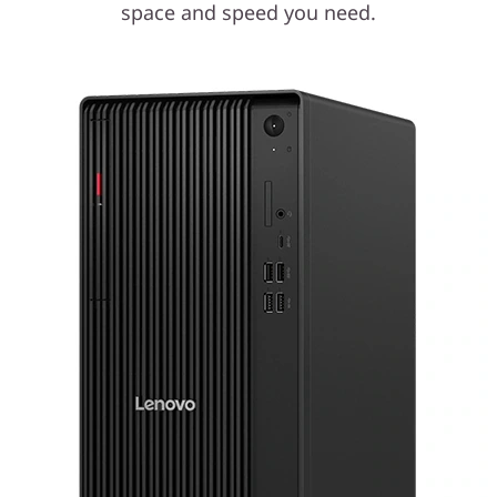
space and speed you need.