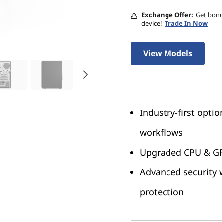
Exchange Offer
Get bonu
device!
Trade In Now
View Models
Industry-first opti
workflows
Upgraded CPU & GPU
Advanced security w
protection