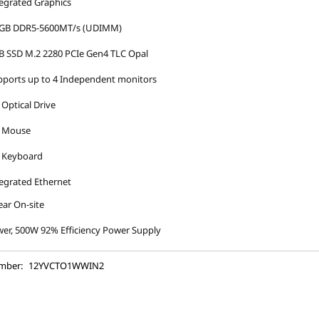
egrated Graphics
 GB DDR5-5600MT/s (UDIMM)
B SSD M.2 2280 PCIe Gen4 TLC Opal
ports up to 4 Independent monitors
Optical Drive
 Mouse
 Keyboard
egrated Ethernet
ear On-site
er, 500W 92% Efficiency Power Supply
mber:
12YVCTO1WWIN2