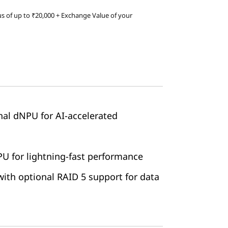
s of up to ₹20,000 + Exchange Value of your
onal dNPU for AI-accelerated
 for lightning-fast performance
ith optional RAID 5 support for data