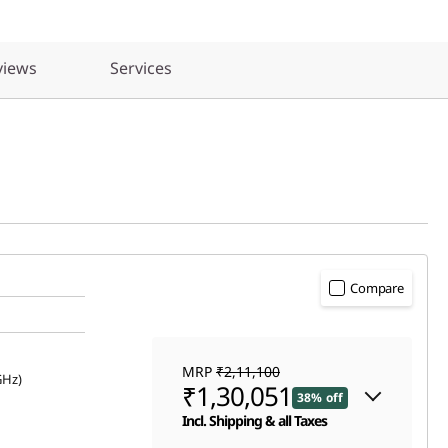
views
Services
Compare
MRP
₹2,11,100
GHz)
₹1,30,051
38% off
Incl. Shipping & all Taxes