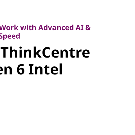
k with Advanced AI &
eed
Work with Advanced AI &
 Speed
 ThinkCentre
ntre M90t
n 6 Intel
tel Tower