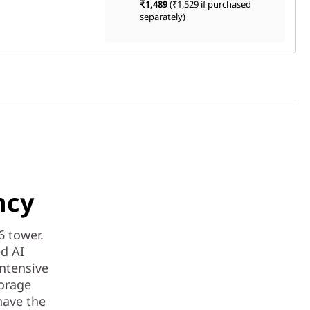
₹1,489
(₹1,529 if purchased
separately)
ncy
6 tower.
ed AI
intensive
torage
have the