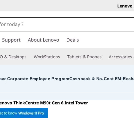
Lenovo 
Support
About Lenovo
Deals
O & Desktops
WorkStations
Tablets & Phones
Accessories
ave
Corporate Employee Program
Cashback & No-Cost EMI
Exch
enovo ThinkCentre M90t Gen 6 Intel Tower