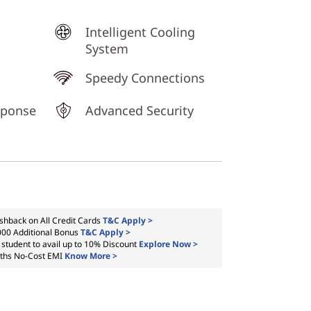
Intelligent Cooling
System
Speedy Connections
sponse
Advanced Security
shback on All Credit Cards
T&C Apply >
000 Additional Bonus
T&C Apply >
a student to avail up to 10% Discount
Explore Now >
ths No-Cost EMI
Know More >