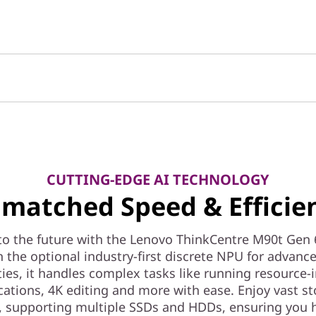
CUTTING-EDGE AI TECHNOLOGY
matched Speed & Efficie
to the future with the Lenovo ThinkCentre M90t Gen 
 the optional industry-first discrete NPU for advanc
ties, it handles complex tasks like running resource-
cations, 4K editing and more with ease. Enjoy vast s
, supporting multiple SSDs and HDDs, ensuring you 