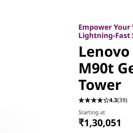
Empower Your Wor
Lightning-Fast Sp
Empower Your 
Lenovo
Lightning-Fast
Lenovo
ThinkCe
M90t Ge
Gen 6 In
Tower
4.3
(39)
Starting at
₹1,30,051