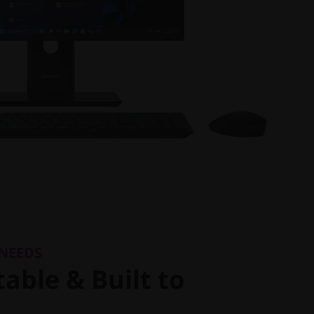
 NEEDS
able & Built to