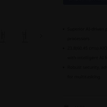
Superior AI-driven 
processors
23.8(60.45 cms) AIO
with intelligent AI 
Robust security, a
for multitasking