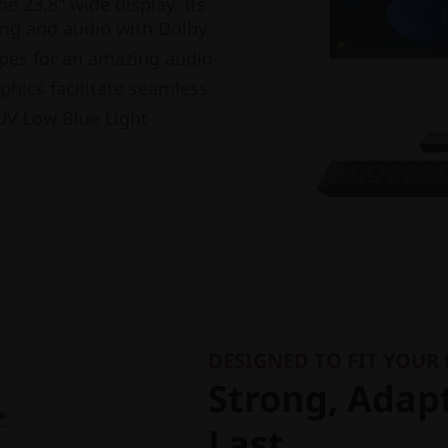
he 23.8" wide display. Its
ing and audio with Dolby
apes for an amazing audio-
phics facilitate seamless
V Low Blue Light
DESIGNED TO FIT YOUR
Strong, Adapt
Last