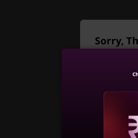
Sorry, T
T
longer a
Unfortunately Th
The 2
Ch
premium
AI Boos
Engine e
ThinkCentr
productiv
Gen 5 (24, 
Reve