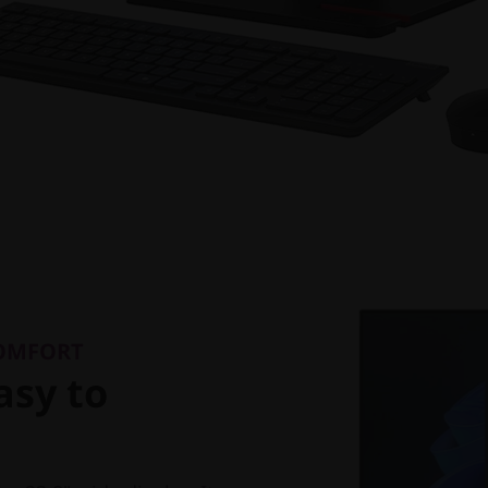
COMFORT
asy to