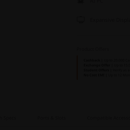
AI PC
Expansive Displ
Product Offers
Cashback |
Up to 20,000 Ca
Exchange Offer |
Up to 15,
Student Offers |
Verify as 
No Cost EMI |
Up to 12 Mon
h Specs
Ports & Slots
Compatible Accesso