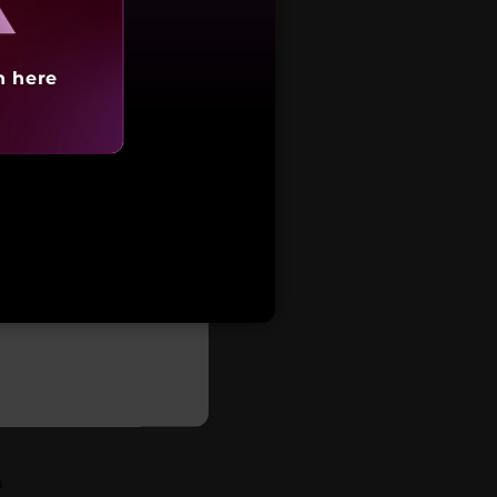
h here
tarting at
93,717