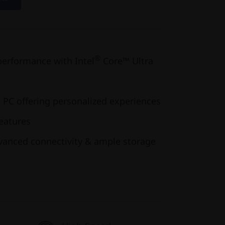
®
performance with Intel
Core™ Ultra
 PC offering personalized experiences
features
dvanced connectivity & ample storage