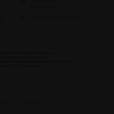
High-Speed
Connectivity
ay
Multiple Stand Options
shback on All Credit Cards
T&C Apply >
000 Additional Bonus
T&C Apply >
a student to avail up to 10% Discount
Explore Now >
ths No-Cost EMI
Know More >
ries
Services