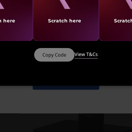
h here
Scratch here
Scratc
t
Starting at
S
View T&Cs
Copy Code
308
₹90,146
₹
Shop Similar Products