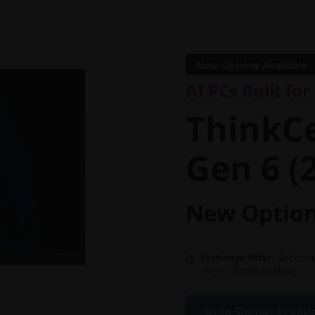
AI PCs Built for B
ThinkCe
New Options Available
AI PCs Built fo
Gen 6 (24
ThinkC
Gen 6 (2
New Option
Exchange Offer
Get bonu
device!
Trade In Now
Shop Similar Produ