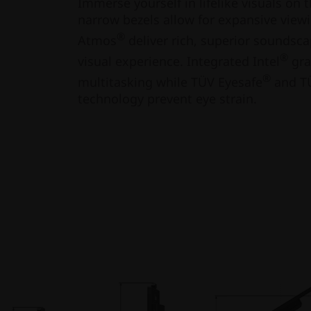
Immerse yourself in lifelike visuals on t
narrow bezels allow for expansive view
®
Atmos
deliver rich, superior soundsc
®
visual experience. Integrated Intel
gra
®
multitasking while TÜV Eyesafe
and TÜ
technology prevent eye strain.