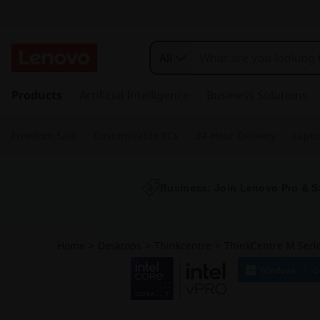
All
s
k
Products
Artificial Intelligence
Business Solutions
i
p
Freedom Sale
Customizable PCs
24-Hour Delivery
Lapto
t
o
m
a
Business: Join Lenovo Pro & S
i
n
c
Home
>
Desktops
>
Thinkcentre
>
ThinkCentre M Serie
o
n
t
e
n