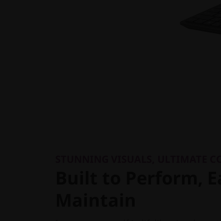
STUNNING VISUALS, ULTIMATE 
Built to Perform, E
Maintain