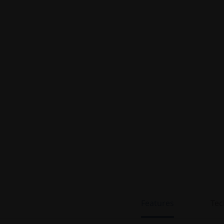
Features
Tec