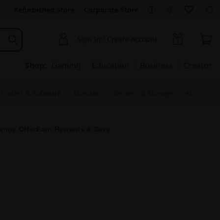
Refurbished Store
Corporate Store
Sign In / Create Account
Shop:
Gaming
Education
Business
Creator
ssories & Software
Monitors
Servers & Storage
AI
ange Offer
Earn Rewards & Save