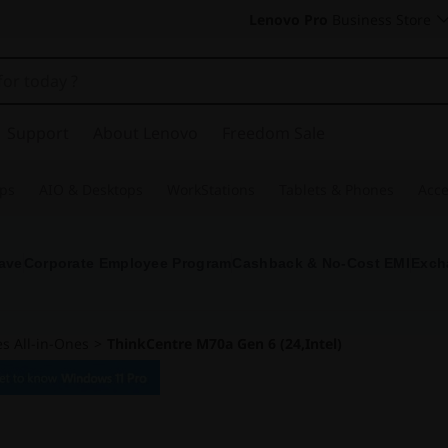
Lenovo Pro
Business Store
Support
About Lenovo
Freedom Sale
ps
AIO & Desktops
WorkStations
Tablets & Phones
Acce
ave
Corporate Employee Program
Cashback & No-Cost EMI
Exch
s All-in-Ones
>
ThinkCentre M70a Gen 6 (24,Intel)