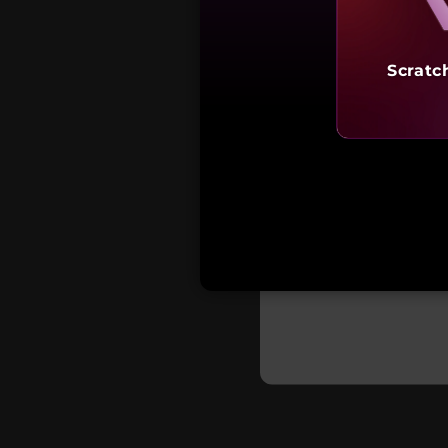
Scratc
Starting a
₹1,33,