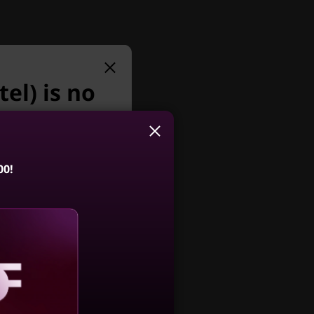
el) is no
r.
y we suggest:
livers
00!
®
d Intel
AI Turbo
 to boost
entre M75q
 seamless
 Tiny (AMD)
4.7
(102)
aling