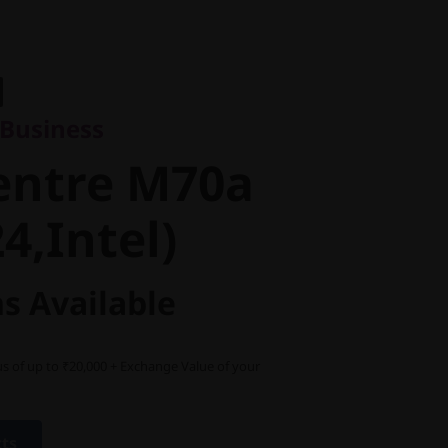
usiness
ntre M70a
r Business
,Intel)
entre M70a
4,Intel)
s Available
s of up to ₹20,000 + Exchange Value of your
cts