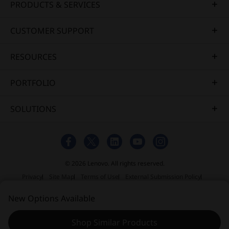
PRODUCTS & SERVICES
CUSTOMER SUPPORT
RESOURCES
PORTFOLIO
SOLUTIONS
© 2026 Lenovo. All rights reserved.
Privacy
Site Map
Terms of Use
External Submission Policy
Sales Terms and Conditions
New Options Available
Anti-Slavery and Human Trafficking Statement
Shop Similar Products