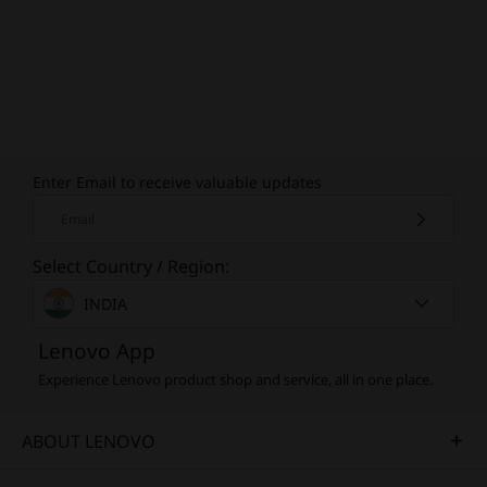
Enter Email to receive valuable updates
Email
Select Country / Region:
INDIA
Lenovo App
Experience Lenovo product shop and service, all in one place.
ABOUT LENOVO