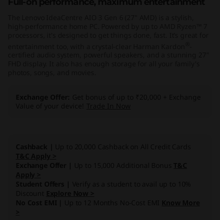
Full-on performance, maximum entertainment
"
The Lenovo IdeaCentre AIO 3 Gen 6 (27" AMD) is a stylish,
high-performance home PC. Powered by up to AMD Ryzen™ 7
A
processors, it's designed to get things done, fast. It’s great for
®
entertainment too, with a crystal-clear Harman Kardon
-
M
certified audio system, powerful speakers, and a stunning 27"
FHD display. It also has enough storage for all your family's
D
photos, songs, and movies.
)
Exchange Offer
Get bonus of up to ₹20,000 + Exchange
Value of your device!
Trade In Now
Cashback |
Up to 20,000 Cashback on All Credit Cards
T&C Apply >
Exchange Offer |
Up to 15,000 Additional Bonus
T&C
Apply >
Student Offers |
Verify as a student to avail up to 10%
Discount
Explore Now >
No Cost EMI |
Up to 12 Months No-Cost EMI
Know More
>