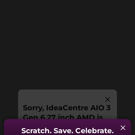
enhancing your video calls. The webcam
enables facial recognition allowing you to
USB port transfer speeds are approximate and depend on many factors, such as
easily log in and extra security by just pushing
processing capability of host/peripheral devices, file attributes, system configuration
it down.
and operating environments; actual speeds will vary and may be less than expected.
Power Supply Unit (PSU)
90W / 65W
Preloaded Software
Lenovo Vantage
®
McAfee
LiveSafe™
Microsoft 365 trial
Specifications may vary depending upon region / model.
Sorry, IdeaCentre AIO 3
Gen 6 27 inch AMD is
no longer available.
Scratch. Save. Celebrate.