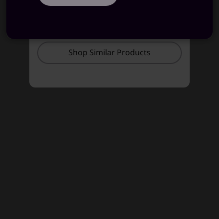
STARTING AT
STARTING AT
₹86,584
₹91,990
Shop Similar Products