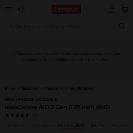
I
skip to main content
d
e
a
C
Business: Join Lenovo Pro & Save
Corporate Employee Program
Cashback & No-Cost EMI
Exchange Offer
Gaming Deals
e
n
Home
>
Desktops
>
Ideacentre
>
Aio 300 Series
t
NEW OPTIONS AVAILABLE
r
IdeaCentre AIO 3 Gen 6 27 inch AMD
(29)
e
Ports & Slots
w
Features
Tech Specs
Reviews
Services