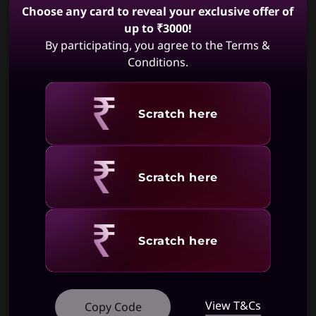
Choose any card to reveal your exclusive offer of
Unfortunately IdeaCentre AIO 3 Gen 6
Specifications may vary depending upon
27 inch AMD is not available. May we
up to ₹3000!
region / model.
suggest:
By participating, you agree to the Terms &
Conditions.
Revealing
Scratch here
IdeaCentre AIO
IdeaCentre AIO
i Gen 9
i Gen 9 (27,
(24,Intel)
Intel)
(174)
(405)
Revealing
Scratch here
Revealing
Scratch here
View T&Cs
Copy Code