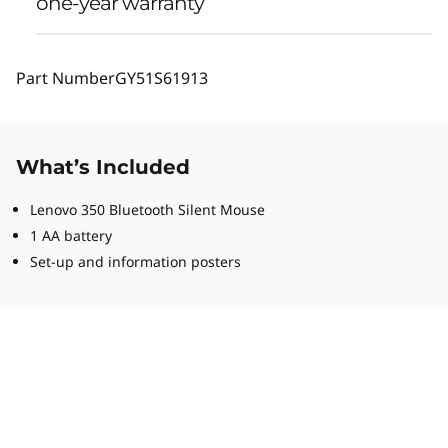
one-year warranty
Part Number
GY51S61913
What’s Included
Lenovo 350 Bluetooth Silent Mouse
1 AA battery
Set-up and information posters