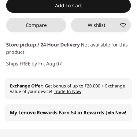
Instant Savings :
-₹1,281
Add To Cart
Compare
Wishlist
Store pickup / 24 Hour Delivery
Not available for this
product
Ships FREE by Fri, Aug 07
Exchange Offer
Get bonus of up to ₹20,000 + Exchange
Value of your device!
Trade In Now
My Lenovo Rewards
Earn
64
in Rewards
Join Now!