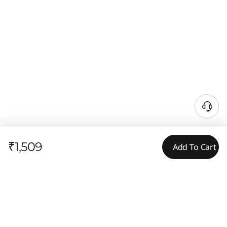
₹1,509
Add To Cart