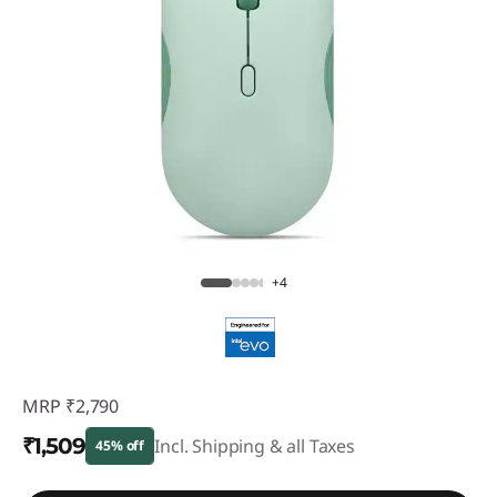
+4
MRP
₹2,790
₹1,509
Incl. Shipping & all Taxes
45% off