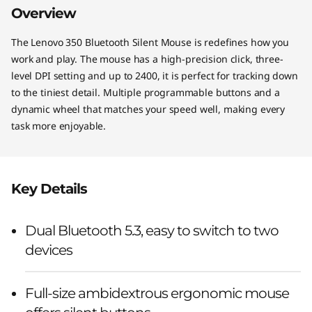
Overview
The Lenovo 350 Bluetooth Silent Mouse is redefines how you
work and play. The mouse has a high-precision click, three-
level DPI setting and up to 2400, it is perfect for tracking down
to the tiniest detail. Multiple programmable buttons and a
dynamic wheel that matches your speed well, making every
task more enjoyable.
Key Details
Dual Bluetooth 5.3, easy to switch to two
devices
Full-size ambidextrous ergonomic mouse