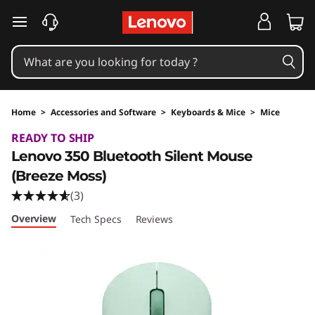
skip to main content
Home
>
Accessories and Software
>
Keyboards & Mice
>
Mice
Original Price 2790 INR Discounted Price 1509
READY TO SHIP
Lenovo 350 Bluetooth Silent Mouse
(Breeze Moss)
(3)
Overview
Tech Specs
Reviews