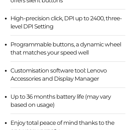
offers silent buttons
High-precision click, DPI up to 2400, three-
level DPI Setting
Programmable buttons, a dynamic wheel
that matches your speed well
Customisation software tool: Lenovo
Accessories and Display Manager
Up to 36 months battery life (may vary
based on usage)
Enjoy total peace of mind thanks to the