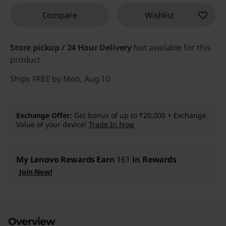
Compare
Wishlist
Store pickup / 24 Hour Delivery
Not available for this
product
Ships FREE by Mon, Aug 10
Exchange Offer
Get bonus of up to ₹20,000 + Exchange
Value of your device!
Trade In Now
My Lenovo Rewards
Earn
161
in Rewards
Join Now!
Overview