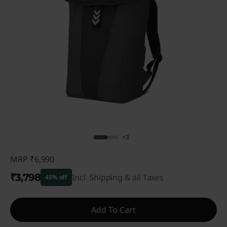
+3
MRP
₹6,990
₹3,798
Incl. Shipping & all Taxes
45% off
Instant Savings :
-₹3,192
Add To Cart