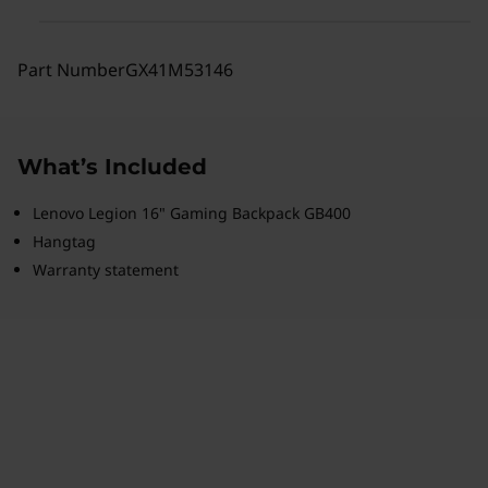
Part Number
GX41M53146
What’s Included
Lenovo Legion 16" Gaming Backpack GB400
Hangtag
Warranty statement