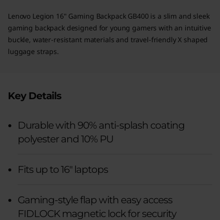
Lenovo Legion 16" Gaming Backpack GB400 is a slim and sleek
gaming backpack designed for young gamers with an intuitive
buckle, water-resistant materials and travel-friendly X shaped
luggage straps.
Key Details
Durable with 90% anti-splash coating
polyester and 10% PU
Fits up to 16" laptops
Gaming-style flap with easy access
FIDLOCK magnetic lock for security