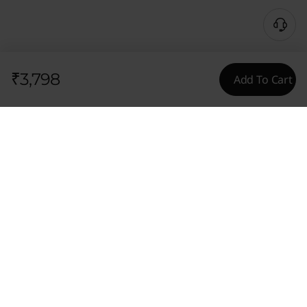
₹3,798
Add To Cart
Tech Specs
General
Content Unavailable