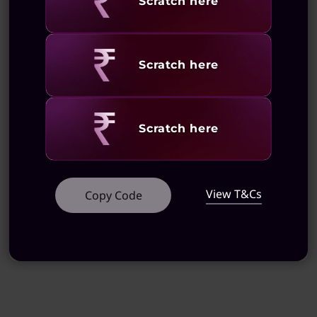
Revealing
Scratch here
Revealing
Scratch here
Revealing
Scratch here
View T&Cs
Copy Code