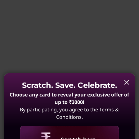
Scratch. Save. Celebrate.
Choose any card to reveal your exclusive offer of
up to ₹3000!
By participating, you agree to the Terms &
Conditions.