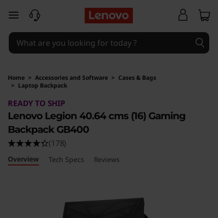
skip to main content
Home
>
Accessories and Software
>
Cases & Bags
>
Laptop Backpack
Original Price 6990 INR Discounted Price 379
READY TO SHIP
Lenovo Legion 40.64 cms (16) Gaming
Backpack GB400
(178)
Overview
Tech Specs
Reviews