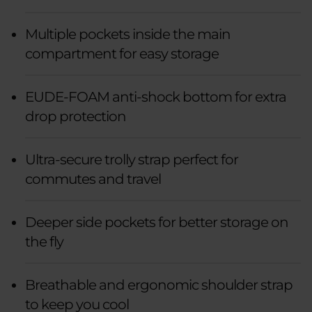
Multiple pockets inside the main
compartment for easy storage
EUDE-FOAM anti-shock bottom for extra
drop protection
Ultra-secure trolly strap perfect for
commutes and travel
Deeper side pockets for better storage on
the fly
Breathable and ergonomic shoulder strap
to keep you cool