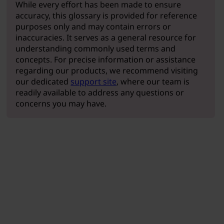
While every effort has been made to ensure
accuracy, this glossary is provided for reference
purposes only and may contain errors or
inaccuracies. It serves as a general resource for
understanding commonly used terms and
concepts. For precise information or assistance
regarding our products, we recommend visiting
our dedicated
support site
, where our team is
readily available to address any questions or
concerns you may have.