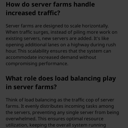
How do server farms handle
increased traffic?
Server farms are designed to scale horizontally.
When traffic surges, instead of piling more work on
existing servers, new servers are added. It's like
opening additional lanes on a highway during rush
hour. This scalability ensures that the system can
accommodate increased demand without
compromising performance.
What role does load balancing play
in server farms?
Think of load balancing as the traffic cop of server
farms. It evenly distributes incoming tasks among
the servers, preventing any single server from being
overwhelmed. This ensures optimal resource
utilization, keeping the overall system running