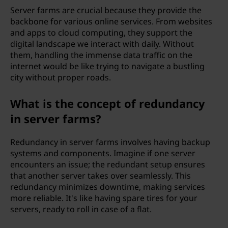
Server farms are crucial because they provide the
backbone for various online services. From websites
and apps to cloud computing, they support the
digital landscape we interact with daily. Without
them, handling the immense data traffic on the
internet would be like trying to navigate a bustling
city without proper roads.
What is the concept of redundancy
in server farms?
Redundancy in server farms involves having backup
systems and components. Imagine if one server
encounters an issue; the redundant setup ensures
that another server takes over seamlessly. This
redundancy minimizes downtime, making services
more reliable. It's like having spare tires for your
servers, ready to roll in case of a flat.