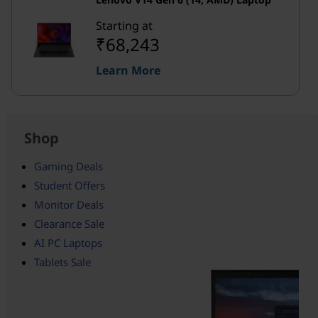
Starting at
₹68,243
Learn More
Shop
Gaming Deals
Student Offers
Monitor Deals
Clearance Sale
AI PC Laptops
Tablets Sale