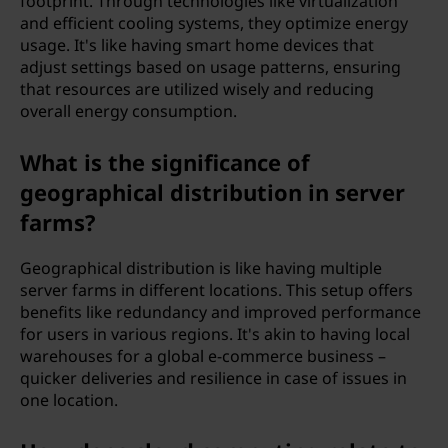
footprint. Through technologies like virtualization
and efficient cooling systems, they optimize energy
usage. It's like having smart home devices that
adjust settings based on usage patterns, ensuring
that resources are utilized wisely and reducing
overall energy consumption.
What is the significance of
geographical distribution in server
farms?
Geographical distribution is like having multiple
server farms in different locations. This setup offers
benefits like redundancy and improved performance
for users in various regions. It's akin to having local
warehouses for a global e-commerce business –
quicker deliveries and resilience in case of issues in
one location.