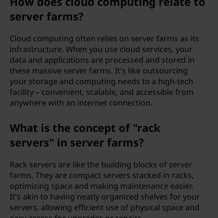
How does cloud computing relate to
server farms?
Cloud computing often relies on server farms as its
infrastructure. When you use cloud services, your
data and applications are processed and stored in
these massive server farms. It's like outsourcing
your storage and computing needs to a high-tech
facility – convenient, scalable, and accessible from
anywhere with an internet connection.
What is the concept of "rack
servers" in server farms?
Rack servers are like the building blocks of server
farms. They are compact servers stacked in racks,
optimizing space and making maintenance easier.
It's akin to having neatly organized shelves for your
servers, allowing efficient use of physical space and