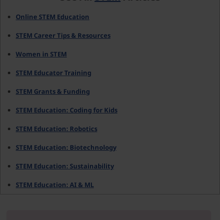
Online STEM Education
STEM Career Tips & Resources
Women in STEM
STEM Educator Training
STEM Grants & Funding
STEM Education: Coding for Kids
STEM Education: Robotics
STEM Education: Biotechnology
STEM Education: Sustainability
STEM Education: AI & ML