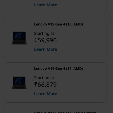
Learn More
Lenovo V15 Gen 4 (15, AMD)
Starting at
₹59,990
Learn More
Lenovo V14 Gen 4 (14, AMD)
Starting at
₹66,879
Learn More
Lenovo V14 Gen 6 (14, AMD) Laptop