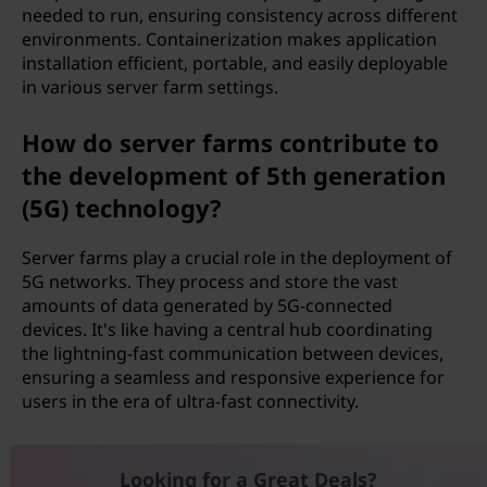
needed to run, ensuring consistency across different
environments. Containerization makes application
installation efficient, portable, and easily deployable
in various server farm settings.
How do server farms contribute to
the development of 5th generation
(5G) technology?
Server farms play a crucial role in the deployment of
5G networks. They process and store the vast
amounts of data generated by 5G-connected
devices. It's like having a central hub coordinating
the lightning-fast communication between devices,
ensuring a seamless and responsive experience for
users in the era of ultra-fast connectivity.
Looking for a Great Deals?