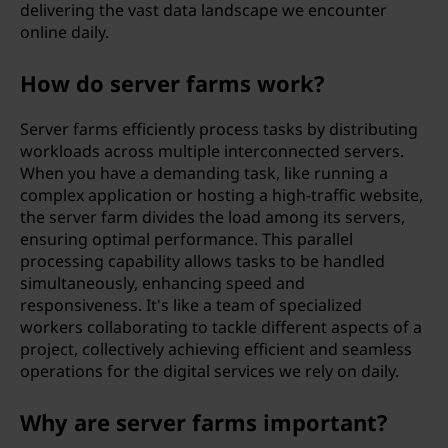
delivering the vast data landscape we encounter
online daily.
How do server farms work?
Server farms efficiently process tasks by distributing
workloads across multiple interconnected servers.
When you have a demanding task, like running a
complex application or hosting a high-traffic website,
the server farm divides the load among its servers,
ensuring optimal performance. This parallel
processing capability allows tasks to be handled
simultaneously, enhancing speed and
responsiveness. It's like a team of specialized
workers collaborating to tackle different aspects of a
project, collectively achieving efficient and seamless
operations for the digital services we rely on daily.
Why are server farms important?