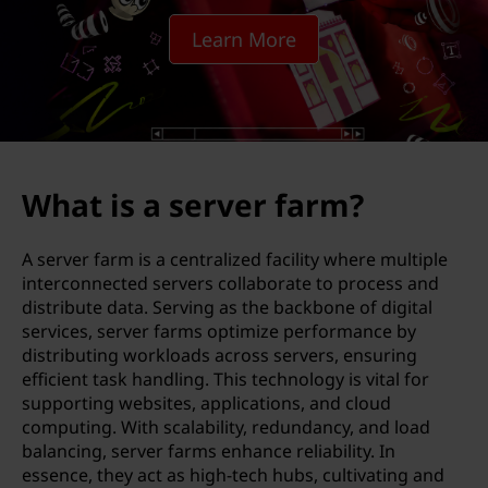
v
Learn More
e
r
f
a
What is a server farm?
r
A server farm is a centralized facility where multiple
m
interconnected servers collaborate to process and
distribute data. Serving as the backbone of digital
?
services, server farms optimize performance by
distributing workloads across servers, ensuring
efficient task handling. This technology is vital for
supporting websites, applications, and cloud
computing. With scalability, redundancy, and load
balancing, server farms enhance reliability. In
essence, they act as high-tech hubs, cultivating and