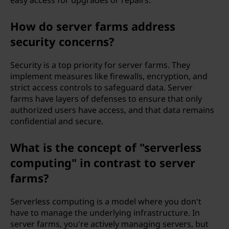
easy access for upgrades or repairs.
How do server farms address
security concerns?
Security is a top priority for server farms. They
implement measures like firewalls, encryption, and
strict access controls to safeguard data. Server
farms have layers of defenses to ensure that only
authorized users have access, and that data remains
confidential and secure.
What is the concept of "serverless
computing" in contrast to server
farms?
Serverless computing is a model where you don't
have to manage the underlying infrastructure. In
server farms, you're actively managing servers, but