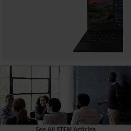
See All
STEM
Articles