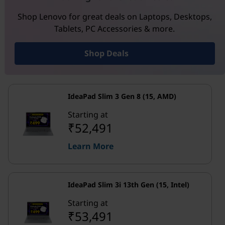
Shop Lenovo for great deals on Laptops, Desktops,
Tablets, PC Accessories & more.
Shop Deals
IdeaPad Slim 3 Gen 8 (15, AMD)
Starting at
₹52,491
Learn More
IdeaPad Slim 3i 13th Gen (15, Intel)
Starting at
₹53,491