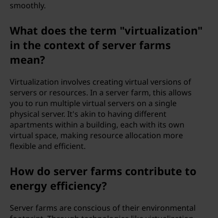
smoothly.
What does the term "virtualization"
in the context of server farms
mean?
Virtualization involves creating virtual versions of
servers or resources. In a server farm, this allows
you to run multiple virtual servers on a single
physical server. It's akin to having different
apartments within a building, each with its own
virtual space, making resource allocation more
flexible and efficient.
How do server farms contribute to
energy efficiency?
Server farms are conscious of their environmental