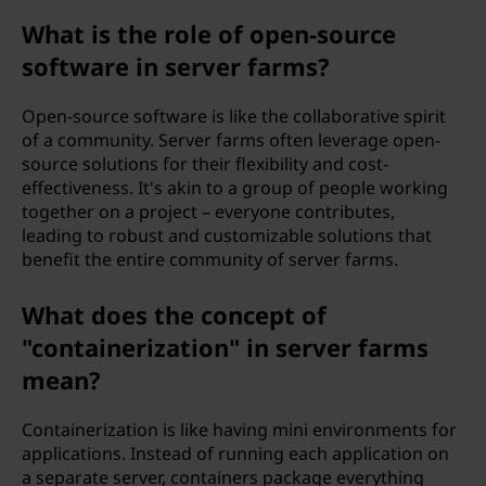
What is the role of open-source
software in server farms?
Open-source software is like the collaborative spirit
of a community. Server farms often leverage open-
source solutions for their flexibility and cost-
effectiveness. It's akin to a group of people working
together on a project – everyone contributes,
leading to robust and customizable solutions that
benefit the entire community of server farms.
What does the concept of
"containerization" in server farms
mean?
Containerization is like having mini environments for
applications. Instead of running each application on
a separate server, containers package everything