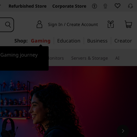
Refurbished Store
Corporate Store
Sign In / Create Account
Shop:
Gaming
Education
Business
Creator
r Gaming journey
ssories & Software
Monitors
Servers & Storage
AI