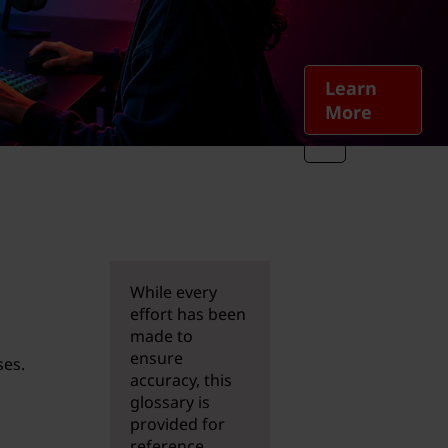
Learn
More
While every
effort has been
made to
ensure
ses.
accuracy, this
glossary is
provided for
reference