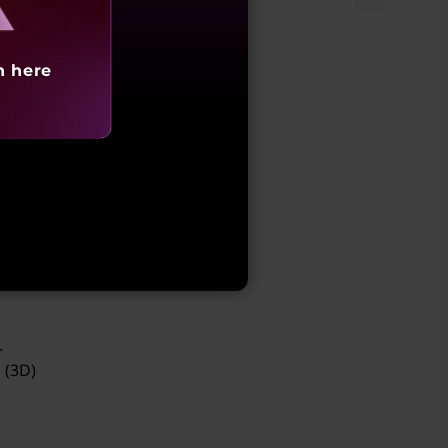
sits
h here
the
id
-
 (3D)