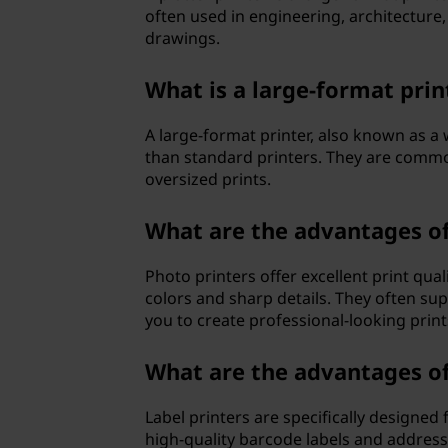
often used in engineering, architecture,
drawings.
What is a large-format prin
A large-format printer, also known as a 
than standard printers. They are commo
oversized prints.
What are the advantages of
Photo printers offer excellent print qua
colors and sharp details. They often su
you to create professional-looking print
What are the advantages of 
Label printers are specifically designed 
high-quality barcode labels and address