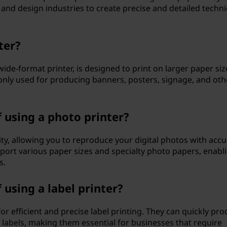
 and design industries to create precise and detailed techni
ter?
wide-format printer, is designed to print on larger paper siz
nly used for producing banners, posters, signage, and oth
 using a photo printer?
lity, allowing you to reproduce your digital photos with accu
pport various paper sizes and specialty photo papers, enabl
s.
using a label printer?
for efficient and precise label printing. They can quickly pr
 labels, making them essential for businesses that require