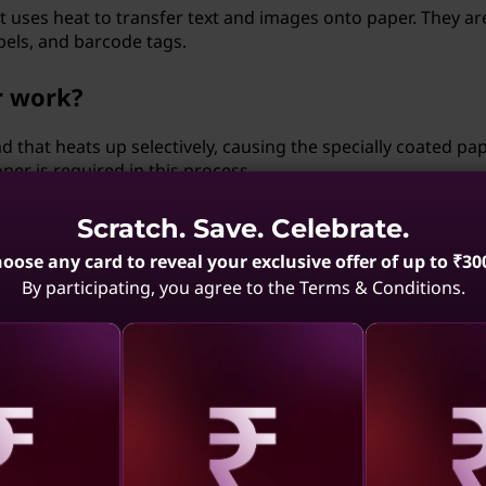
hat uses heat to transfer text and images onto paper. They ar
bels, and barcode tags.
r work?
 that heats up selectively, causing the specially coated pap
ner is required in this process.
 using a thermal printer?
Scratch. Save. Celebrate.
oose any card to reveal your exclusive offer of up to ₹30
ds, produce high-quality prints, and are relatively low in
By participating, you agree to the Terms & Conditions.
 point-of-sale systems and other applications that require
 (3D) printer?
an create three-dimensional objects by adding material layer 
stries, including prototyping, and even healthcare.
aling
Revealing
Reve