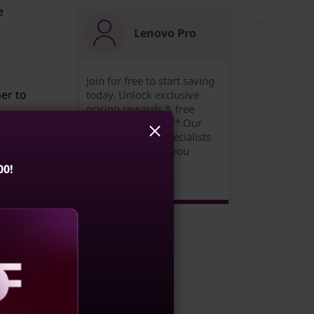
e
Lenovo Pro
Join for free to start saving
er to
today. Unlock exclusive
pricing,rewards & free
expedited delivery*.Our
Small Business Specialists
are ready to help you
succeed!
00!
Learn more >
 quick
by
aling