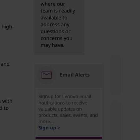
where our
team is readily
available to
address any
 high-
questions or
concerns you
may have.
 and
Email Alerts
Signup for Lenovo email
s with
notifications to receive
d to
valuable updates on
products, sales, events, and
more...
Sign up >