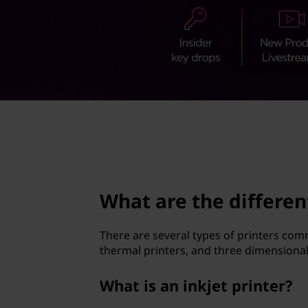
d
t
i
f
f
e
page hero 2/3
r
e
What are the differen
n
t
There are several types of printers comm
thermal printers, and three dimensional
t
What is an inkjet printer?
y