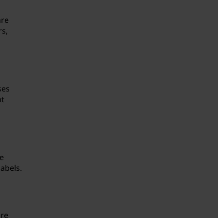
are
rs,
ses
nt
re
abels.
are