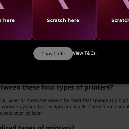
al (3D) printer work?
AD) files to guide their printing process. The printer depo
h here
Scratch here
Scratc
astic or resin, to gradually build up the object according to 
 using a three-dimensional (3D) printer?
View T&Cs
Copy Code
mplex and customized objects that would be difficult or
methods. They have applications in various fields, from rap
tween these four types of printers?
ile. Laser printers are known for their fast speeds and high
re commonly used for receipts and labels. Three dimensional
ects layer by layer.
lized types of printers?