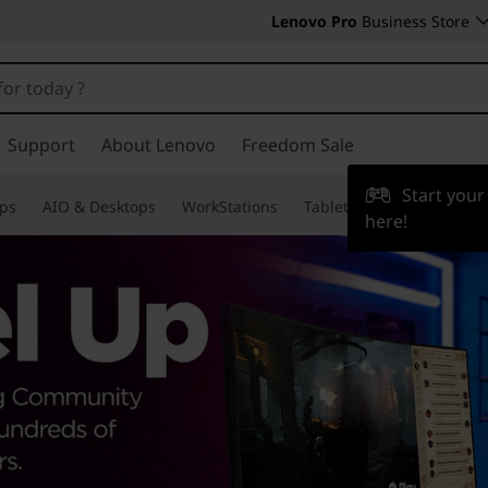
Lenovo Pro
Business Store
Support
About Lenovo
Freedom Sale
Start you
ps
AIO & Desktops
WorkStations
Tablets & Phones
Acce
here!