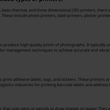
 laser, thermal, and three dimensional (3D) printers, there 
. These include photo printers, label printers, plotter printe
to produce high-quality prints of photographs. It typically u
olor management techniques to achieve accurate and vibra
to print adhesive labels, tags, and stickers. These printers a
ogistics industries for printing barcode labels and address l
ter that uses pens or pencils to draw images on paper. They 