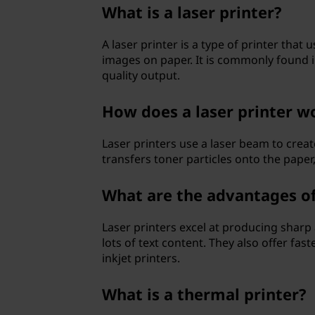
e
What is a laser printer?
r
A laser printer is a type of printer tha
images on paper. It is commonly found in
s
quality output.
?
How does a laser printer w
Laser printers use a laser beam to crea
transfers toner particles onto the paper
What are the advantages of 
Laser printers excel at producing sharp
lots of text content. They also offer fa
inkjet printers.
What is a thermal printer?