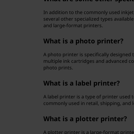
In addition to the commonly used inkjet,
several other specialized types available
and large-format printers.
What is a photo printer?
A photo printer is specifically designed 
multiple ink cartridges and advanced c
photo prints.
What is a label printer?
A label printer is a type of printer used 
commonly used in retail, shipping, and l
What is a plotter printer?
A plotter printer is a large-format prin