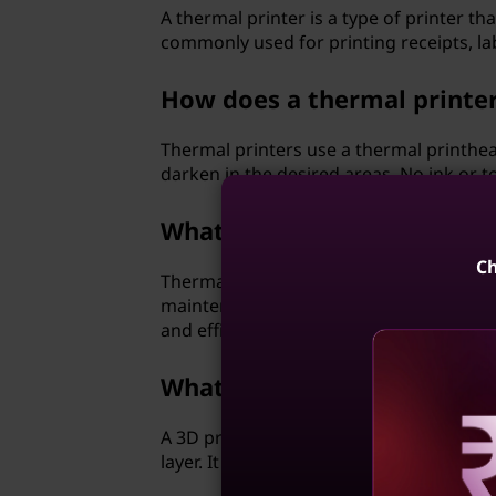
A thermal printer is a type of printer t
commonly used for printing receipts, la
How does a thermal printe
Thermal printers use a thermal printhead
darken in the desired areas. No ink or to
What are the advantages of
Ch
Thermal printers offer fast printing spee
maintenance. They are commonly used in
and efficient printing.
What is a three-dimensional
A 3D printer is a type of printer that c
layer. It is revolutionizing various indu
Reve