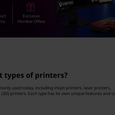
t types of printers?
only used today, including inkjet printers, laser printers,
 (3D) printers. Each type has its own unique features and u