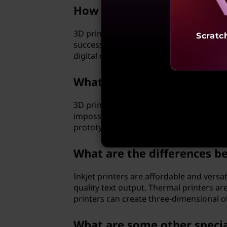
How does a three-dimension
3D printers use computer-aided design (C
Scratc
successive layers of material, such as pl
digital design.
What are the advantages of
3D printers allow for the creation of co
impossible to produce using traditional 
prototyping to medical implants.
What are the differences be
Inkjet printers are affordable and versat
quality text output. Thermal printers a
printers can create three-dimensional obj
What are some other specia