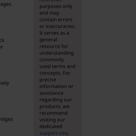
mages.
purposes only
and may
contain errors
or inaccuracies.
It serves as a
general
ck
resource for
or
understanding
commonly
used terms and
concepts. For
precise
ively
information or
assistance
regarding our
products, we
recommend
ridges
visiting our
dedicated
support site
,