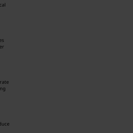
cal
es
er
rate
ing
oduce