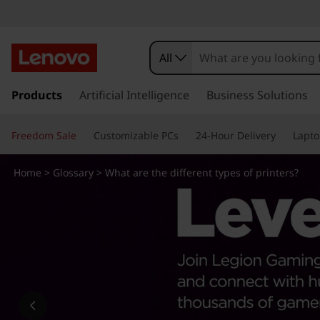
W
h
All
a
s
k
Products
Artificial Intelligence
Business Solutions
t
i
p
a
Freedom Sale
Customizable PCs
24-Hour Delivery
Lapto
t
o
r
m
Home
>
Glossary
> What are the different types of printers?
a
e
i
n
t
c
o
h
n
t
e
e
n