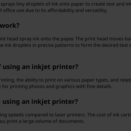
at sprays tiny droplets of ink onto paper to create text and i
office use due to its affordability and versatility.
 work?
 print head spray ink onto the paper. The print head moves ba
e ink droplets in precise patterns to form the desired text 
using an inkjet printer?
rinting, the ability to print on various paper types, and relat
 for printing photos and graphics with fine details.
using an inkjet printer?
ting speeds compared to laser printers. The cost of ink cart
 you print a large volume of documents.