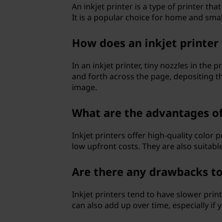
An inkjet printer is a type of printer th
p
It is a popular choice for home and small 
e
How does an inkjet printer
s
In an inkjet printer, tiny nozzles in the
o
and forth across the page, depositing th
image.
f
What are the advantages of 
p
Inkjet printers offer high-quality color p
r
low upfront costs. They are also suitable
i
Are there any drawbacks to 
n
Inkjet printers tend to have slower prin
t
can also add up over time, especially if