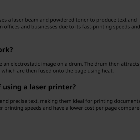
t uses a laser beam and powdered toner to produce text and
 offices and businesses due to its fast-printing speeds and
ork?
te an electrostatic image on a drum. The drum then attracts
, which are then fused onto the page using heat.
using a laser printer?
 and precise text, making them ideal for printing document
ster printing speeds and have a lower cost per page compare