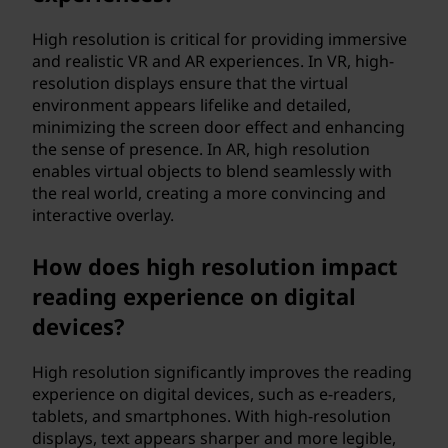
High resolution is critical for providing immersive
and realistic VR and AR experiences. In VR, high-
resolution displays ensure that the virtual
environment appears lifelike and detailed,
minimizing the screen door effect and enhancing
the sense of presence. In AR, high resolution
enables virtual objects to blend seamlessly with
the real world, creating a more convincing and
interactive overlay.
How does high resolution impact
reading experience on digital
devices?
High resolution significantly improves the reading
experience on digital devices, such as e-readers,
tablets, and smartphones. With high-resolution
displays, text appears sharper and more legible,