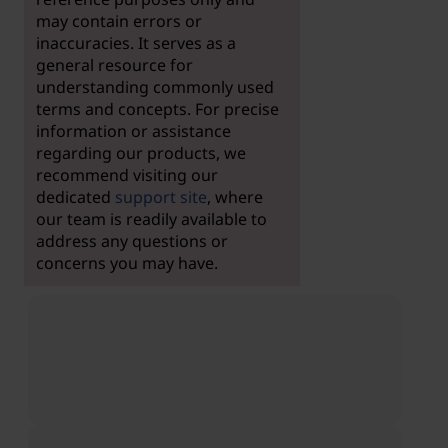
may contain errors or
inaccuracies. It serves as a
general resource for
understanding commonly used
terms and concepts. For precise
information or assistance
regarding our products, we
recommend visiting our
dedicated
support site
, where
our team is readily available to
address any questions or
concerns you may have.