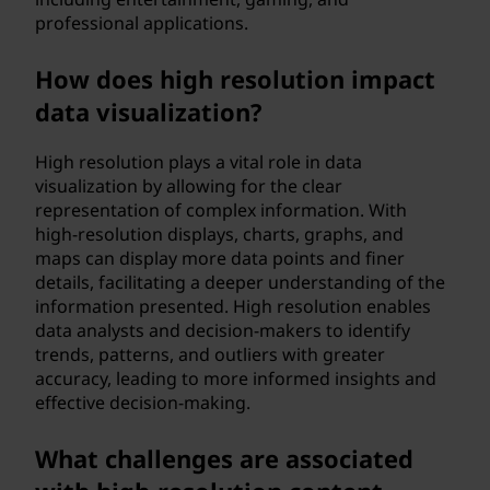
professional applications.
How does high resolution impact
data visualization?
High resolution plays a vital role in data
visualization by allowing for the clear
representation of complex information. With
high-resolution displays, charts, graphs, and
maps can display more data points and finer
details, facilitating a deeper understanding of the
information presented. High resolution enables
data analysts and decision-makers to identify
trends, patterns, and outliers with greater
accuracy, leading to more informed insights and
effective decision-making.
What challenges are associated