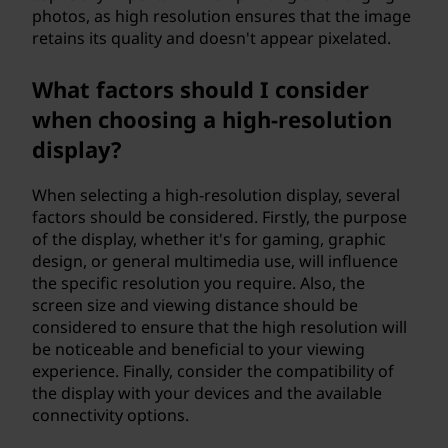
photos, as high resolution ensures that the image
retains its quality and doesn't appear pixelated.
What factors should I consider
when choosing a high-resolution
display?
When selecting a high-resolution display, several
factors should be considered. Firstly, the purpose
of the display, whether it's for gaming, graphic
design, or general multimedia use, will influence
the specific resolution you require. Also, the
screen size and viewing distance should be
considered to ensure that the high resolution will
be noticeable and beneficial to your viewing
experience. Finally, consider the compatibility of
the display with your devices and the available
connectivity options.