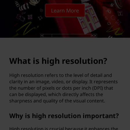
r
Learn More
e
s
o
l
What is high resolution?
u
t
High resolution refers to the level of detail and
clarity in an image, video, or display. It represents
i
the number of pixels or dots per inch (DPI) that
can be displayed, which directly affects the
o
sharpness and quality of the visual content.
n
Why is high resolution important?
?
High resolution is crucial because it enhances the