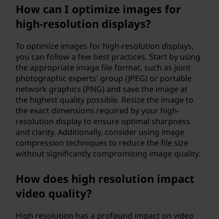
How can I optimize images for
high-resolution displays?
To optimize images for high-resolution displays,
you can follow a few best practices. Start by using
the appropriate image file format, such as joint
photographic experts' group (JPEG) or portable
network graphics (PNG) and save the image at
the highest quality possible. Resize the image to
the exact dimensions required by your high-
resolution display to ensure optimal sharpness
and clarity. Additionally, consider using image
compression techniques to reduce the file size
without significantly compromising image quality.
How does high resolution impact
video quality?
High resolution has a profound impact on video