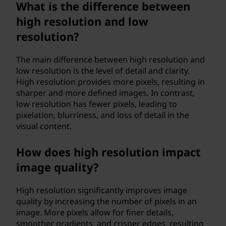
What is the difference between
high resolution and low
resolution?
The main difference between high resolution and
low resolution is the level of detail and clarity.
High resolution provides more pixels, resulting in
sharper and more defined images. In contrast,
low resolution has fewer pixels, leading to
pixelation, blurriness, and loss of detail in the
visual content.
How does high resolution impact
image quality?
High resolution significantly improves image
quality by increasing the number of pixels in an
image. More pixels allow for finer details,
smoother gradients, and crisper edges, resulting