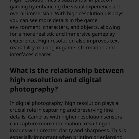
gaming by enhancing the visual experience and
overall immersion. With high-resolution displays,
you can see more details in the game
environment, characters, and objects, allowing
for a more realistic and immersive gameplay
experience. High resolution also improves text
readability, making in-game information and
interfaces clearer.
What is the relationship between
high resolution and digital
photography?
In digital photography, high resolution plays a
crucial role in capturing and preserving fine
details. Cameras with higher resolution sensors
can capture more information, resulting in
images with greater clarity and sharpness. This is
especially important when printing or enlarging