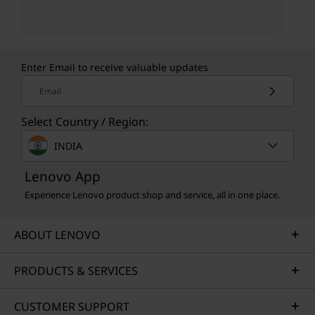
Enter Email to receive valuable updates
Email
Select Country / Region:
INDIA
Lenovo App
Experience Lenovo product shop and service, all in one place.
ABOUT LENOVO
PRODUCTS & SERVICES
CUSTOMER SUPPORT