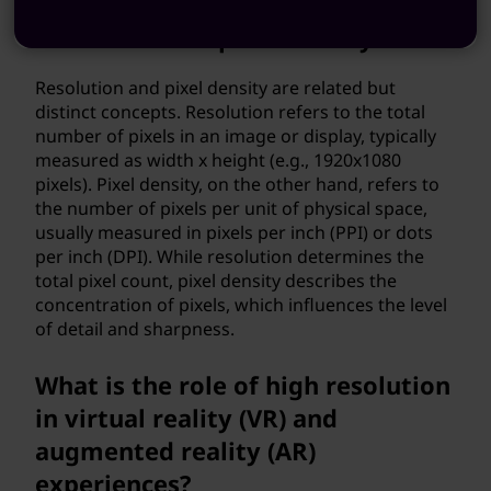
What is the difference between
resolution and pixel density?
Resolution and pixel density are related but
distinct concepts. Resolution refers to the total
number of pixels in an image or display, typically
measured as width x height (e.g., 1920x1080
pixels). Pixel density, on the other hand, refers to
the number of pixels per unit of physical space,
usually measured in pixels per inch (PPI) or dots
per inch (DPI). While resolution determines the
total pixel count, pixel density describes the
concentration of pixels, which influences the level
of detail and sharpness.
What is the role of high resolution
in virtual reality (VR) and
augmented reality (AR)
experiences?