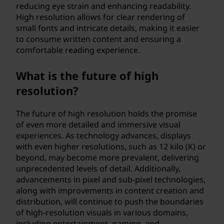
reducing eye strain and enhancing readability.
High resolution allows for clear rendering of
small fonts and intricate details, making it easier
to consume written content and ensuring a
comfortable reading experience.
What is the future of high
resolution?
The future of high resolution holds the promise
of even more detailed and immersive visual
experiences. As technology advances, displays
with even higher resolutions, such as 12 kilo (K) or
beyond, may become more prevalent, delivering
unprecedented levels of detail. Additionally,
advancements in pixel and sub-pixel technologies,
along with improvements in content creation and
distribution, will continue to push the boundaries
of high-resolution visuals in various domains,
including entertainment, gaming, and