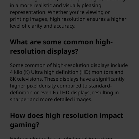
in a more realistic and visually pleasing
representation. Whether you're viewing or
printing images, high resolution ensures a higher
level of clarity and accuracy.
What are some common high-
resolution displays?
Some common of high-resolution displays include
4 kilo (K) Ultra high definition (HD) monitors and
8K televisions. These displays have a significantly
higher pixel density compared to standard-
definition or even Full HD displays, resulting in
sharper and more detailed images.
How does high resolution impact
gaming?
High resolution has a substantial impact on