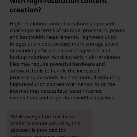
with high-resolution content
creation?
High-resolution content creation can present
challenges in terms of storage, processing power,
and bandwidth requirements. High-resolution
images and videos occupy more storage space,
demanding efficient data management and
backup solutions. Working with high-resolution
files may require powerful hardware and
software tools to handle the increased
processing demands. Furthermore, distributing
high-resolution content over networks or the
internet may necessitate faster internet
connections and larger bandwidth capacities.
While every effort has been
made to ensure accuracy, this
glossary is provided for
reference purposes only and