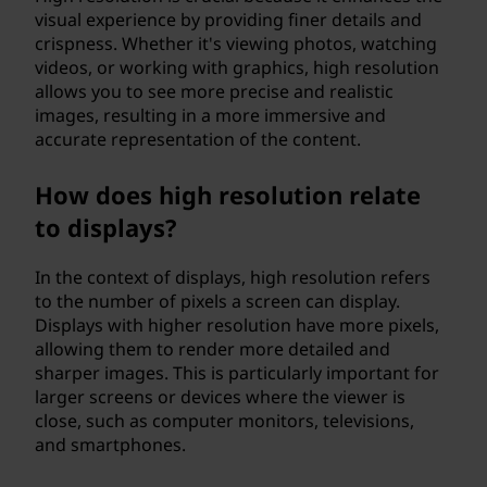
visual experience by providing finer details and
crispness. Whether it's viewing photos, watching
videos, or working with graphics, high resolution
allows you to see more precise and realistic
images, resulting in a more immersive and
accurate representation of the content.
How does high resolution relate
to displays?
In the context of displays, high resolution refers
to the number of pixels a screen can display.
Displays with higher resolution have more pixels,
allowing them to render more detailed and
sharper images. This is particularly important for
larger screens or devices where the viewer is
close, such as computer monitors, televisions,
and smartphones.