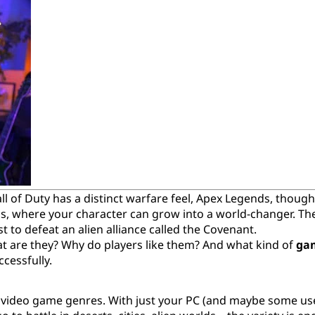
l of Duty has a distinct warfare feel, Apex Legends, though s
ios, where your character can grow into a world-changer. Th
st to defeat an alien alliance called the Covenant.
at are they? Why do players like them? And what kind of
ga
cessfully.
 video game genres. With just your PC (and maybe some us