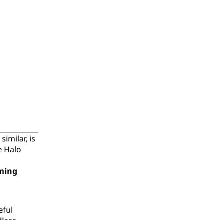
imilar, is
e Halo
ming
eful