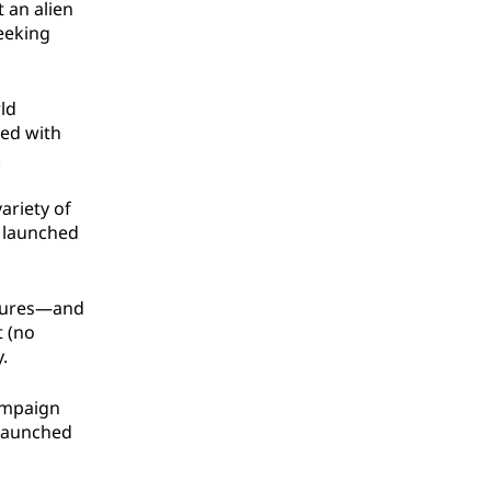
 an alien
seeking
ld
ked with
.
ariety of
e launched
eatures—and
t (no
.
campaign
 Launched