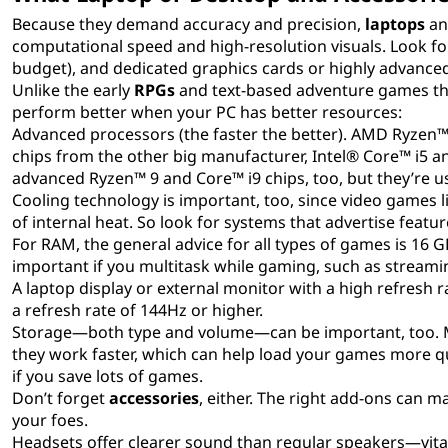
Because they demand accuracy and precision,
laptops
a
computational speed and high-resolution visuals. Look fo
budget), and dedicated graphics cards or highly advanced
Unlike the early
RPGs
and text-based adventure games t
perform better when your PC has better resources:
Advanced processors (the faster the better). AMD Ryzen™
chips from the other big manufacturer, Intel® Core™ i5 a
advanced Ryzen™ 9 and Core™ i9 chips, too, but they’re usu
Cooling technology is important, too, since video games l
of internal heat. So look for systems that advertise featu
For RAM, the general advice for all types of games is 16 
important if you multitask while gaming, such as strea
A laptop display or external monitor with a high refres
a refresh rate of 144Hz or higher.
Storage—both type and volume—can be important, too. 
they work faster, which can help load your games more qui
if you save lots of games.
Don’t forget
accessories
, either. The right add-ons can
your foes.
Headsets offer clearer sound than regular speakers—vital