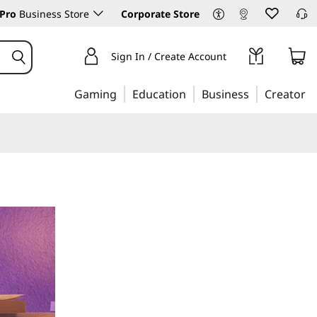
Pro
Business Store
Corporate Store
Sign In / Create Account
Gaming
Education
Business
Creator