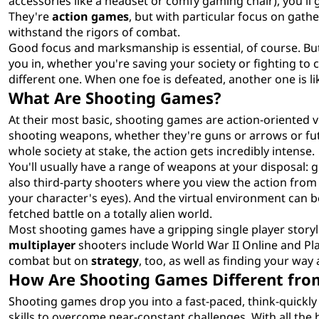
accessories like a headset or comfy gaming chair), you'll go
They're
action games
, but with particular focus on gath
withstand the rigors of combat.
Good focus and marksmanship is essential, of course. But
you in, whether you're saving your society or fighting to
different one. When one foe is defeated, another one is lik
What Are Shooting Games?
At their most basic, shooting games are action-oriented 
shooting weapons, whether they're guns or arrows or futu
whole society at stake, the action gets incredibly intense.
You'll usually have a range of weapons at your disposal:
also third-party shooters where you view the action from
your character's eyes). And the virtual environment can be
fetched battle on a totally alien world.
Most shooting games have a gripping single player storyli
multiplayer
shooters include World War II Online and Pla
combat but on
strategy
, too, as well as finding your wa
How Are Shooting Games Different fro
Shooting games drop you into a fast-paced, think-quickl
skills to overcome near-constant challenges. With all the b