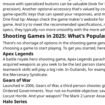
mouse with specialized buttons can be valuable (look for
precision). Another optional accessory that’s valued by c
game-specific keys that can speed your responses, and m
One final tip: Always check the game maker’s website for
game. And try to meet the recommended specifications, 
specs, they typically run more smoothly with the more 
Shooting Games in 2025: What’s Popula
There’s no shortage of options in the shooting game genre
choosing a game to start playing. To get you started, her
Apex Legends
A battle royale hero shooting game, Apex Legends parachu
acquired weapons as you seek to be the last person standi
teamwork skills will play a big role. In Outlands, for exa
the Mercenary Syndicate.
Gears of War
Launched in 2006, Gears of War, a third-person shooter, giv
Ordered Governments. Your not-so-humble objective: sa
Locust Horde. And your weapon? The Mark 2 Lancer Assaul
Halo Series