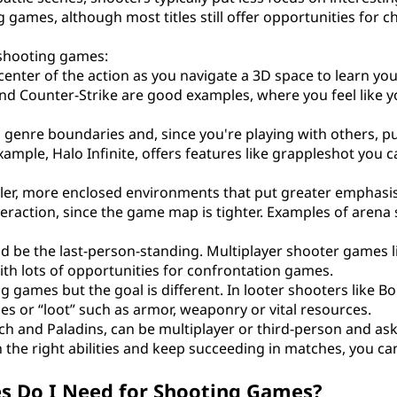
ng games, although most titles still offer opportunities for c
 shooting games:
center of the action as you navigate a 3D space to learn you
and Counter-Strike are good examples, where you feel like y
s genre boundaries and, since you're playing with others, pu
ple, Halo Infinite, offers features like grappleshot you c
ler, more enclosed environments that put greater emphasi
teraction, since the game map is tighter. Examples of arena
 and be the last-person-standing. Multiplayer shooter games l
with lots of opportunities for confrontation games.
ting games but the goal is different. In looter shooters like B
s or “loot” such as armor, weaponry or vital resources.
ch and Paladins, can be multiplayer or third-person and as
n the right abilities and keep succeeding in matches, you ca
s Do I Need for Shooting Games?