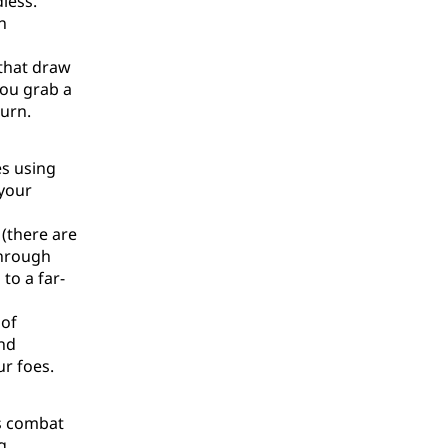
dless.
n
 that draw
you grab a
burn.
es using
 your
(there are
through
to a far-
 of
and
ur foes.
's combat
g