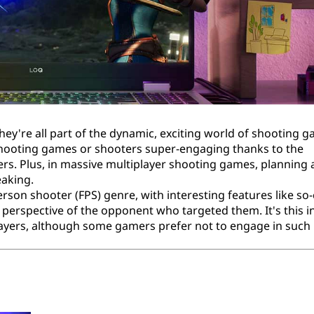
y're all part of the dynamic, exciting world of shooting 
shooting games or shooters super-engaging thanks to the
rs. Plus, in massive multiplayer shooting games, planning
eaking.
erson shooter (FPS) genre, with interesting features like so-
e perspective of the opponent who targeted them. It's this i
yers, although some gamers prefer not to engage in such r