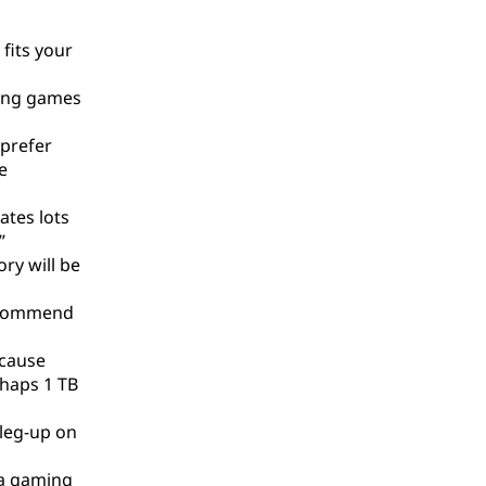
fits your
ting games
 prefer
e
ates lots
”
ry will be
recommend
ecause
rhaps 1 TB
 leg-up on
 a gaming