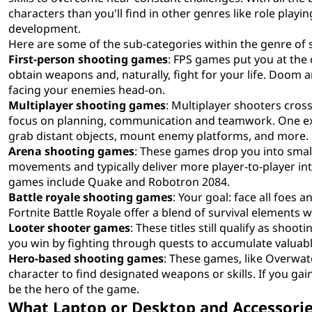
characters than you'll find in other genres like role playi
development.
Here are some of the sub-categories within the genre of
First-person shooting games
: FPS games put you at the 
obtain weapons and, naturally, fight for your life. Doom 
facing your enemies head-on.
Multiplayer shooting games
: Multiplayer shooters cros
focus on planning, communication and teamwork. One exam
grab distant objects, mount enemy platforms, and more.
Arena shooting games
: These games drop you into smal
movements and typically deliver more player-to-player in
games include Quake and Robotron 2084.
Battle royale shooting games
: Your goal: face all foes
Fortnite Battle Royale offer a blend of survival elements 
Looter shooter games
: These titles still qualify as shoo
you win by fighting through quests to accumulate valuable
Hero-based shooting games
: These games, like Overwat
character to find designated weapons or skills. If you gai
be the hero of the game.
What Laptop or Desktop and Accessorie