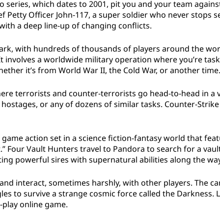
o series, which dates to 2001, pit you and your team against
ef Petty Officer John-117, a super soldier who never stops 
with a deep line-up of changing conflicts.
lmark, with hundreds of thousands of players around the wor
t involves a worldwide military operation where you’re tas
ether it’s from World War II, the Cold War, or another time
ere terrorists and counter-terrorists go head-to-head in a v
hostages, or any of dozens of similar tasks. Counter-Strik
 game action set in a science fiction-fantasy world that f
.” Four Vault Hunters travel to Pandora to search for a vaul
ting powerful sires with supernatural abilities along the way
s and interact, sometimes harshly, with other players. The 
les to survive a strange cosmic force called the Darkness.
o-play online game.