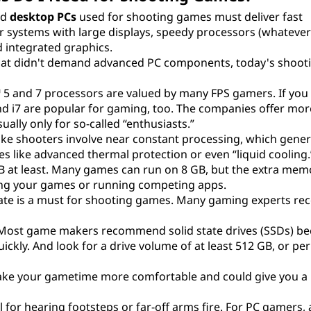
nd
desktop PCs
used for shooting games must deliver fast
r systems with large displays, speedy processors (whatever 
 integrated graphics.
hat didn't demand advanced PC components, today's shoo
 5 and 7 processors are valued by many FPS gamers. If you
nd i7 are popular for gaming, too. The companies offer mor
ally only for so-called “enthusiasts.”
ike shooters involve near constant processing, which gener
res like advanced thermal protection or even “liquid cooling.
GB at least. Many games can run on 8 GB, but the extra memo
ming your games or running competing apps.
h rate is a must for shooting games. Many gaming experts 
Most game makers recommend solid state drives (SSDs) b
ckly. And look for a drive volume of at least 512 GB, or pe
 make your gametime more comfortable and could give you a
 for hearing footsteps or far-off arms fire. For PC gamers,