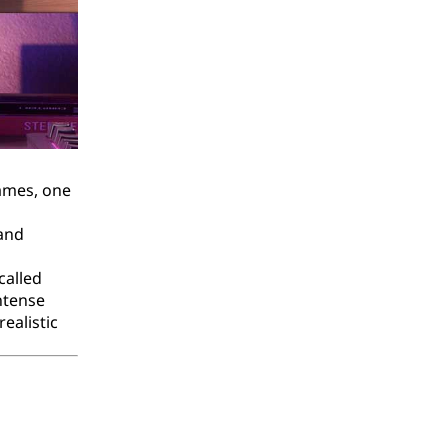
games, one
 and
called
ntense
ealistic