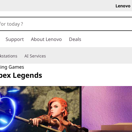
Lenovo 
Support
About Lenovo
Deals
kstations
AI Services
ting Games
Apex Legends