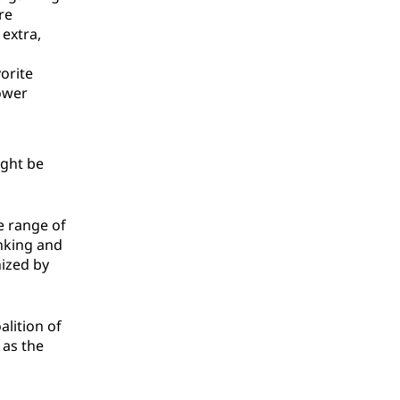
re
 extra,
orite
ower
ight be
e range of
inking and
nized by
alition of
as the