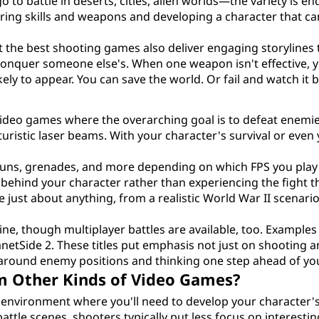
 to battle in deserts, cities, alien worlds—the variety is en
ering skills and weapons and developing a character that ca
 the best shooting games also deliver engaging storylines
 conquer someone else's. When one weapon isn't effective, 
ely to appear. You can save the world. Or fail and watch it 
video games where the overarching goal is to defeat enemi
ristic laser beams. With your character's survival or even
 guns, grenades, and more depending on which FPS you play 
 behind your character rather than experiencing the fight 
 just about anything, from a realistic World War II scenario 
ne, though multiplayer battles are available, too. Examples
netSide 2. These titles put emphasis not just on shooting 
y around enemy positions and thinking one step ahead of yo
m Other Kinds of Video Games?
y environment where you'll need to develop your character
attle scenes, shooters typically put less focus on interestin