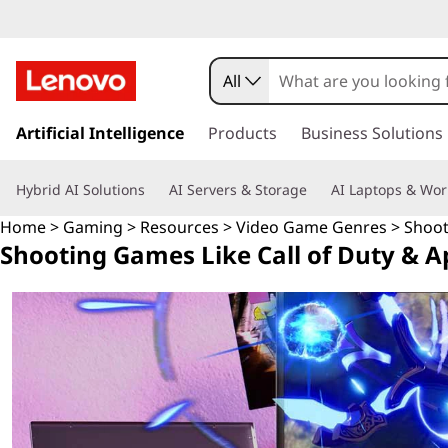
S
h
All
o
s
k
Artificial Intelligence
Products
Business Solutions
o
i
p
t
Hybrid AI Solutions
AI Servers & Storage
AI Laptops & Wor
t
o
i
Home
>
Gaming
>
Resources
>
Video Game Genres
> Shoo
m
Shooting Games Like Call of Duty & 
a
n
i
n
g
c
o
G
n
t
a
e
n