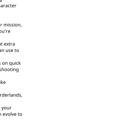
haracter
r mission,
ou're
t extra
an use to
s on quick
 shooting
ike
orderlands,
k your
n evolve to