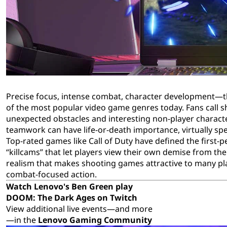
m
t
e
s
Precise focus, intense combat, character development—the
of the most popular video game genres today. Fans call 
unexpected obstacles and interesting non-player characte
teamwork can have life-or-death importance, virtually sp
Top-rated games like Call of Duty have defined the first-p
“killcams” that let players view their own demise from th
realism that makes shooting games attractive to many pla
combat-focused action.
Watch Lenovo's Ben Green play
DOOM: The Dark Ages
on Twitch
View additional live events—and more
—in the
Lenovo Gaming Community