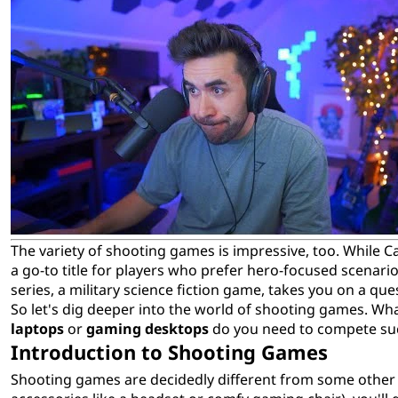
The variety of shooting games is impressive, too. While Cal
a go-to title for players who prefer hero-focused scenar
series, a military science fiction game, takes you on a que
So let's dig deeper into the world of shooting games. Wh
laptops
or
gaming desktops
do you need to compete suc
Introduction to Shooting Games
Shooting games are decidedly different from some other