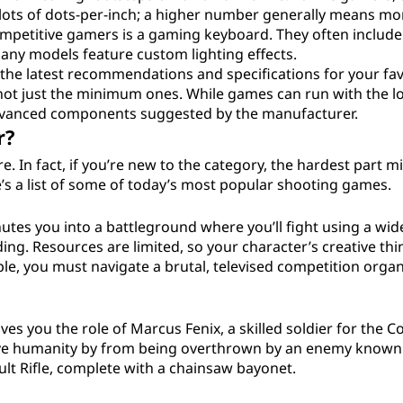
 lots of dots-per-inch; a higher number generally means mo
ompetitive gamers is a gaming keyboard. They often include
any models feature custom lighting effects.
 the latest recommendations and specifications for your fav
not just the minimum ones. While games can run with the l
advanced components suggested by the manufacturer.
r?
. In fact, if you’re new to the category, the hardest part m
e’s a list of some of today’s most popular shooting games.
tes you into a battleground where you’ll fight using a wid
ng. Resources are limited, so your character’s creative th
mple, you must navigate a brutal, televised competition orga
es you the role of Marcus Fenix, a skilled soldier for the Co
ve humanity by from being overthrown by an enemy known 
t Rifle, complete with a chainsaw bayonet.