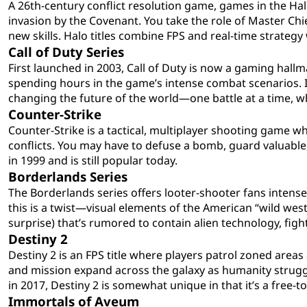
A 26th-century conflict resolution game, games in the Hal
invasion by the Covenant. You take the role of Master Chi
new skills. Halo titles combine FPS and real-time strategy 
Call of Duty Series
First launched in 2003, Call of Duty is now a gaming hal
spending hours in the game’s intense combat scenarios. I
changing the future of the world—one battle at a time, wh
Counter-Strike
Counter-Strike is a tactical, multiplayer shooting game wh
conflicts. You may have to defuse a bomb, guard valuable 
in 1999 and is still popular today.
Borderlands Series
The Borderlands series offers looter-shooter fans intense
this is a twist—visual elements of the American “wild west
surprise) that’s rumored to contain alien technology, figh
Destiny 2
Destiny 2 is an FPS title where players patrol zoned area
and mission expand across the galaxy as humanity strugg
in 2017, Destiny 2 is somewhat unique in that it’s a free-t
Immortals of Aveum