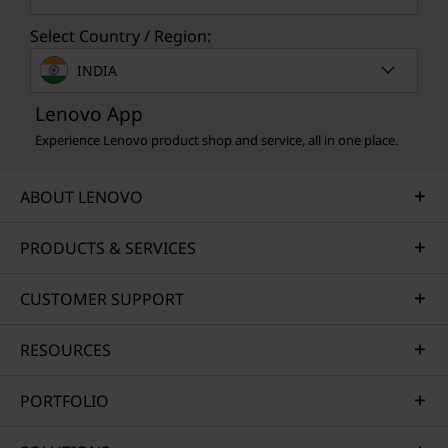
Select Country / Region:
INDIA
Lenovo App
Experience Lenovo product shop and service, all in one place.
ABOUT LENOVO
PRODUCTS & SERVICES
CUSTOMER SUPPORT
RESOURCES
PORTFOLIO