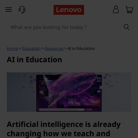
A
skip to main content
I
i
n
Home
>
Education
>
Resources
> AI in Education
E
AI in Education
d
u
c
a
Artificial intelligence is already
t
changing how we teach and