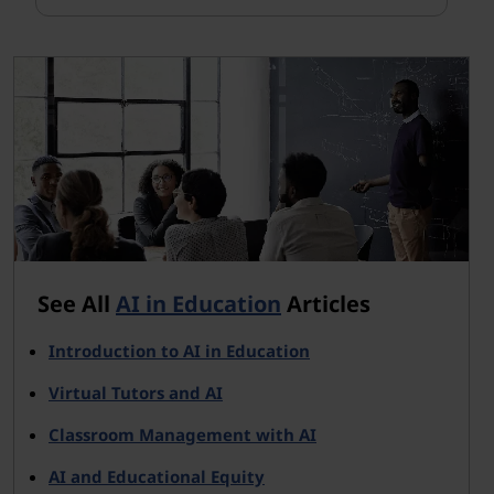
See All
AI in Education
Articles
Introduction to AI in Education
Virtual Tutors and AI
Classroom Management with AI
AI and Educational Equity