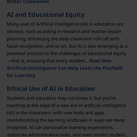
Better Classrooms
AI and Educational Equity
Many uses of Artificial Intelligence (AI) in education are
obvious, such as aiding in research and teacher lesson
planning, enhancing the daily classroom roll-call with
facial recognition, and so on. But AI is also emerging as a
potential solution to the challenges of educational equity
—that is, ensuring that every student... Read
How
Artificial Intelligence Can Help Level the Playfield
for Learning
Ethical Use of AI in Education
Students and educators may not know it, but you’re
standing at the edge of a new era of artificial intelligence
(AI) in the classroom, with new tools and apps
revolutionizing the learning landscape in ways we never
imagined. AI can personalize learning experiences,
automate administrative tasks, and even predict student...