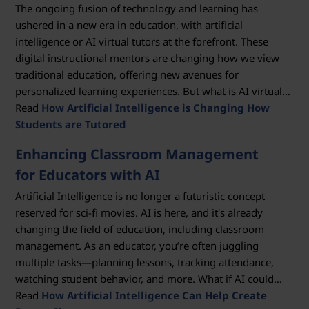
The ongoing fusion of technology and learning has
ushered in a new era in education, with artificial
intelligence or AI virtual tutors at the forefront. These
digital instructional mentors are changing how we view
traditional education, offering new avenues for
personalized learning experiences. But what is AI virtual...
Read
How Artificial Intelligence is Changing How
Students are Tutored
Enhancing Classroom Management
for Educators with AI
Artificial Intelligence is no longer a futuristic concept
reserved for sci-fi movies. AI is here, and it's already
changing the field of education, including classroom
management. As an educator, you’re often juggling
multiple tasks—planning lessons, tracking attendance,
watching student behavior, and more. What if AI could...
Read
How Artificial Intelligence Can Help Create