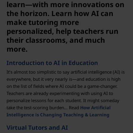
i
learn—with more innovations on
o
the horizon. Learn how AI can
make tutoring more
n
personalized, help teachers run
their classrooms, and much
more.
Introduction to AI in Education
It’s almost too simplistic to say artificial intelligence (AI) is
everywhere, but it very nearly is—and education is high
on the list of fields where AI could be a game-changer.
Teachers are already experimenting with using AI to
personalize lessons for each student. It might someday
take the test-scoring burden... Read
How Artificial
Intelligence is Changing Teaching & Learning
Virtual Tutors and AI