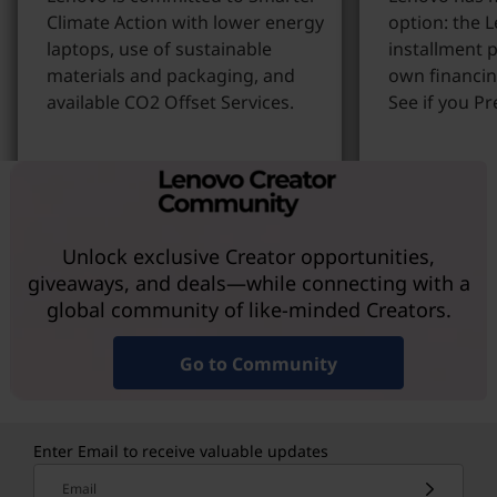
Climate Action with lower energy
option: the 
laptops, use of sustainable
installment p
materials and packaging, and
own financin
available CO2 Offset Services.
See if you Pr
Learn more
Learn More
Unlock exclusive Creator opportunities,
giveaways, and deals—while connecting with a
global community of like-minded Creators.
Go to Community
Enter Email to receive valuable updates
Email