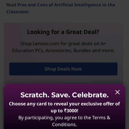
Read
Pros and Cons of Artificial Intelligence in the
Classroom
Looking for a Great Deal?
Shop Lenovo.com for great deals on A+
Education PCs, Accessories, Bundles and more.
Shop Deals Now
Scratch. Save. Celebrate.
Shop Lenovo Education
Choose any card to reveal your exclusive offer of
Exclusive discounts and recommended tech that
up to ₹3000!
meet every student and teacher need, in and out
By participating, you agree to the Terms &
of the classroom.
Conditions.