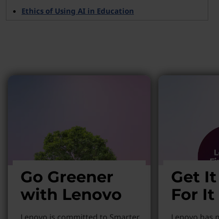
Ethics of Using AI in Education
Why Lenovo?
Go Greener
Get I
with Lenovo
For It
Lenovo is committed to Smarter
Lenovo has m