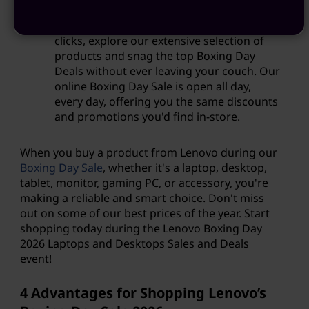
you can enjoy the convenience of Boxing
Day Holiday Sales online? With just a few
clicks, explore our extensive selection of
products and snag the top Boxing Day
Deals without ever leaving your couch. Our
online Boxing Day Sale is open all day,
every day, offering you the same discounts
and promotions you'd find in-store.
When you buy a product from Lenovo during our
Boxing Day Sale
, whether it's a laptop, desktop,
tablet, monitor, gaming PC, or accessory, you're
making a reliable and smart choice. Don't miss
out on some of our best prices of the year. Start
shopping today during the Lenovo Boxing Day
2026
Laptops and Desktops Sales and Deals
event!
4 Advantages for Shopping Lenovo’s