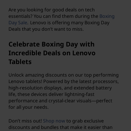
p
Are you looking for good deals on tech
s
essentials? You can find them during the
Boxing
Day Sale
. Lenovo is offering many Boxing Day
,
Deals that you don’t want to miss.
d
Celebrate Boxing Day with
e
Incredible Deals on Lenovo
Tablets
s
Unlock amazing discounts on our top performing
k
Lenovo tablets! Powered by the latest processors,
high-resolution displays, and extended battery
t
life, these devices deliver lightning-fast
performance and crystal-clear visuals—perfect
o
for all your needs.
p
Don’t miss out!
Shop now
to grab exclusive
s
discounts and bundles that make it easier than