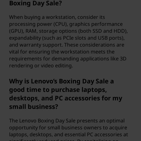
Boxing Day Sale?
When buying a workstation, consider its
processing power (CPU), graphics performance
(GPU), RAM, storage options (both SSD and HDD),
expandability (such as PCIe slots and USB ports),
and warranty support. These considerations are
vital for ensuring the workstation meets the
requirements for demanding applications like 3D
rendering or video editing.
Why is Lenovo’s Boxing Day Sale a
good time to purchase laptops,
desktops, and PC accessories for my
small business?
The Lenovo Boxing Day Sale presents an optimal
opportunity for small business owners to acquire
laptops, desktops, and essential PC accessories at