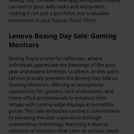
can enrich your daily tasks and enjoyment,
making it not just a purchase, but a valuable
Read More
investment in your future.
Lenovo Boxing Day Sale: Gaming
Monitors
Boxing Day is a time for reflection, where
individuals appreciate the blessings of the past
year and extend kindness to others. In this spirit,
Lenovo proudly presents the Boxing Day Sale on
Gaming Monitors, offering an exceptional
opportunity for gamers, tech enthusiasts, and
home office professionals to enhance their
setups with cutting-edge displays at incredible
prices. This sale embodies Lenovo's commitment
to elevating the user experience through
outstanding technology, featuring a diverse
selection of monitors that cater to various needs