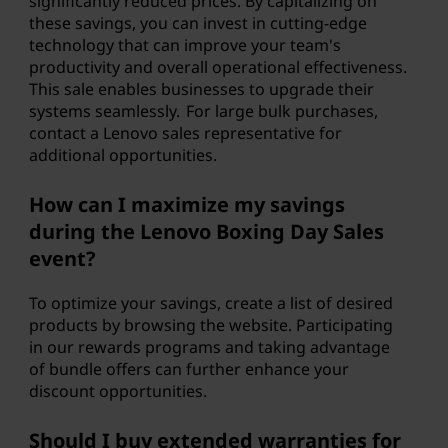
significantly reduced prices. By capitalizing on
these savings, you can invest in cutting-edge
technology that can improve your team's
productivity and overall operational effectiveness.
This sale enables businesses to upgrade their
systems seamlessly. For large bulk purchases,
contact a Lenovo sales representative for
additional opportunities.
How can I maximize my savings
during the Lenovo Boxing Day Sales
event?
To optimize your savings, create a list of desired
products by browsing the website. Participating
in our rewards programs and taking advantage
of bundle offers can further enhance your
discount opportunities.
Should I buy extended warranties for