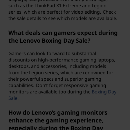
such as the ThinkPad X1 Extreme and Legion
series, which are perfect for video editing. Check
the sale details to see which models are available.
What deals can gamers expect during
the Lenovo Boxing Day Sale?
Gamers can look forward to substantial
discounts on high-performance gaming laptops,
desktops, and accessories, including models
from the Legion series, which are renowned for
their powerful specs and superior gaming
capabilities. Don’t forget responsive gaming
monitors are available too during the
Boxing Day
Sale
.
How do Lenovo’s gaming monitors
enhance the gaming experience,
especially during the Boxing Day