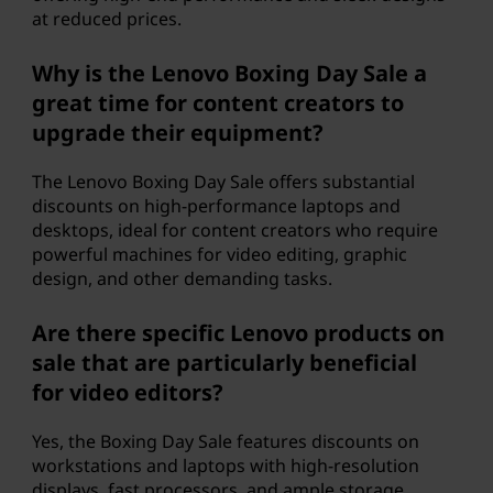
at reduced prices.
Why is the Lenovo Boxing Day Sale a
great time for content creators to
upgrade their equipment?
The Lenovo Boxing Day Sale offers substantial
discounts on high-performance laptops and
desktops, ideal for content creators who require
powerful machines for video editing, graphic
design, and other demanding tasks.
Are there specific Lenovo products on
sale that are particularly beneficial
for video editors?
Yes, the Boxing Day Sale features discounts on
workstations and laptops with high-resolution
displays, fast processors, and ample storage,