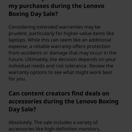
my purchases during the Lenovo
Boxing Day Sale?
Considering extended warranties may be
prudent, particularly for higher-value items like
laptops. While this can seem like an additional
expense, a reliable warranty offers protection
from accidents or damage that may occur in the
future. Ultimately, the decision depends on your
individual needs and risk tolerance. Review the
warranty options to see what might work best
for you.
Can content creators find deals on
accessories during the Lenovo Boxing
Day Sale?
Absolutely. The sale includes a variety of
accessories like high-definition monitors,