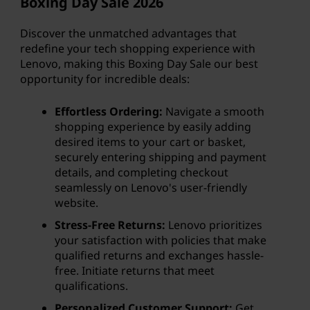
Boxing Day Sale
2026
Discover the unmatched advantages that
redefine your tech shopping experience with
Lenovo, making this Boxing Day Sale our best
opportunity for incredible deals:
Effortless Ordering:
Navigate a smooth
shopping experience by easily adding
desired items to your cart or basket,
securely entering shipping and payment
details, and completing checkout
seamlessly on Lenovo's user-friendly
website.
Stress-Free Returns:
Lenovo prioritizes
your satisfaction with policies that make
qualified returns and exchanges hassle-
free. Initiate returns that meet
qualifications.
Personalized Customer Support:
Get