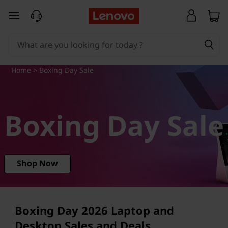
L
skip to main content
e
n
Home
> Boxing Day Sale
o
v
Boxing Day Sale
o
B
o
Shop Now
x
i
Boxing Day
2026
Laptop and
Desktop Sales and Deals