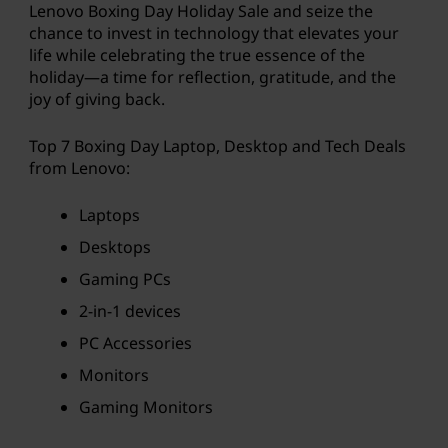
Lenovo Boxing Day Holiday Sale and seize the
a
chance to invest in technology that elevates your
life while celebrating the true essence of the
v
holiday—a time for reflection, gratitude, and the
joy of giving back.
e
Top 7 Boxing Day Laptop, Desktop and Tech Deals
o
from Lenovo:
n
Laptops
l
Desktops
a
Gaming PCs
2-in-1 devices
p
PC Accessories
t
Monitors
o
Gaming Monitors