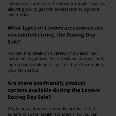
includes discounts on the latest product releases,
allowing you to get the newest technology at a
lower price.
What types of Lenovo accessories are
discounted during the Boxing Day
Sale?
You can find deals on a variety of accessories,
including keyboards, mice, docking stations, and
laptop bags, making it a perfect time to complete
your tech setup.
Are there eco-friendly product
options available during the Lenovo
Boxing Day Sale?
Yes, Lenovo offers eco-friendly products that
adhere to sustainability standards, so you can