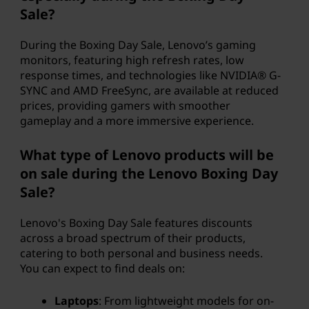
Sale?
During the Boxing Day Sale, Lenovo’s gaming
monitors, featuring high refresh rates, low
response times, and technologies like NVIDIA® G-
SYNC and AMD FreeSync, are available at reduced
prices, providing gamers with smoother
gameplay and a more immersive experience.
What type of Lenovo products will be
on sale during the Lenovo Boxing Day
Sale?
Lenovo's Boxing Day Sale features discounts
across a broad spectrum of their products,
catering to both personal and business needs.
You can expect to find deals on:
Laptops
: From lightweight models for on-