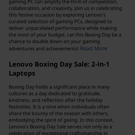
gaming PC
can amplify the thrill of competition,
collaboration, and creativity. Join us in celebrating
this festive occasion by exploring Lenovo's
curated selection of gaming PCs, designed to
deliver unparalleled performance while making
the most of your budget. Let this Boxing Day be a
chance to double down on your gaming
Read More
adventures and achievements!
Lenovo Boxing Day Sale: 2-in-1
Laptops
Boxing Day holds a significant place in many
cultures as a day dedicated to gratitude,
kindness, and reflection after the holiday
festivities. It is a time when individuals often
share the bounty of the season with others,
embodying the spirit of giving. In this context,
Lenovo’s Boxing Day Sale serves not only as a
celebration of exceptional craftsmanship in