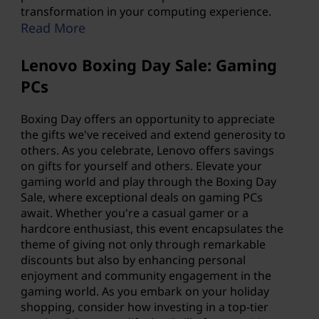
transformation in your computing experience.
Read More
Lenovo Boxing Day Sale: Gaming
PCs
Boxing Day offers an opportunity to appreciate
the gifts we've received and extend generosity to
others. As you celebrate, Lenovo offers savings
on gifts for yourself and others. Elevate your
gaming world and play through the Boxing Day
Sale, where exceptional deals on gaming PCs
await. Whether you're a casual gamer or a
hardcore enthusiast, this event encapsulates the
theme of giving not only through remarkable
discounts but also by enhancing personal
enjoyment and community engagement in the
gaming world. As you embark on your holiday
shopping, consider how investing in a top-tier