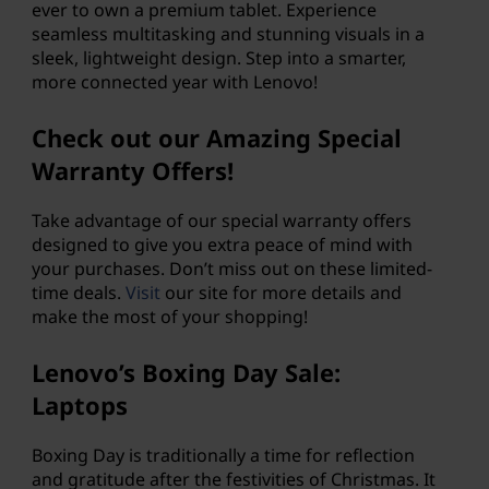
ever to own a premium tablet. Experience
,
seamless multitasking and stunning visuals in a
sleek, lightweight design. Step into a smarter,
g
more connected year with Lenovo!
a
Check out our Amazing Special
Warranty Offers!
m
i
Take advantage of our special warranty offers
designed to give you extra peace of mind with
n
your purchases. Don’t miss out on these limited-
time deals.
Visit
our site for more details and
g
make the most of your shopping!
P
Lenovo’s Boxing Day Sale:
Laptops
C
s
Boxing Day is traditionally a time for reflection
and gratitude after the festivities of Christmas. It