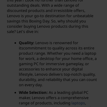
outstanding deals. With a wide range of
discounted products and irresistible offers,
Lenovo is your go-to destination for unbeatable
savings this Boxing Day. So, why should you
consider buying Lenovo products during this
sale? Let's dive in:
Quality:
Lenovo is renowned for
itscommitment to quality across its entire
product range. Whether you need a laptop
for work, a desktop for your home office, a
gaming PC for immersive gameplay, or
accessories to enhance your digital
lifestyle, Lenovo delivers top-notch quality,
durability, and reliability that you can count
on every day.
Wide Selection:
As a leading global PC
maker, Lenovo offers a comprehensive
range of products, including
laptops
,