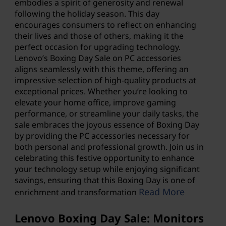
embodies a spirit of generosity and renewal
following the holiday season. This day
encourages consumers to reflect on enhancing
their lives and those of others, making it the
perfect occasion for upgrading technology.
Lenovo’s Boxing Day Sale
on PC accessories
aligns seamlessly with this theme, offering an
impressive selection of high-quality products at
exceptional prices. Whether you’re looking to
elevate your home office, improve gaming
performance, or streamline your daily tasks, the
sale embraces the joyous essence of Boxing Day
by providing the PC accessories necessary for
both personal and professional growth. Join us in
celebrating this festive opportunity to enhance
your technology setup while enjoying significant
savings, ensuring that this Boxing Day is one of
Read More
enrichment and transformation
Lenovo Boxing Day Sale: Monitors