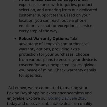
expert assistance with inquiries, product
selection, and ordering from our dedicated
customer support team. Based on your
location, you can reach out via phone,
email, or live chat for exceptional service
every step of the way.
Robust Warranty Options:
Take
advantage of Lenovo's comprehensive
warranty options, providing extra
protection for your purchases. Choose
from various plans to ensure your device is
covered for any unexpected issues, giving
you peace of mind. Check warranty details
for specifics.
At Lenovo, we're committed to making your
Boxing Day shopping experience seamless and
enjoyable. Explore our
Boxing Day Sale
2026
today and discover unbeatable deals on quality