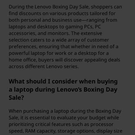
During the Lenovo Boxing Day Sale, shoppers can
find discounts on various products tailored for
both personal and business use—ranging from
laptops and desktops to gaming PCs, PC
accessories, and monitors. The extensive
selection caters to a wide array of customer
preferences, ensuring that whether in need of a
powerful laptop for work or a desktop for a
home office, buyers will discover appealing deals
across different Lenovo series.
What should I consider when buying
a laptop during Lenovo’s Boxing Day
Sale?
When purchasing a laptop during the Boxing Day
Sale, it is essential to evaluate your budget while
prioritizing critical features such as processor
speed, RAM capacity, storage options, display size