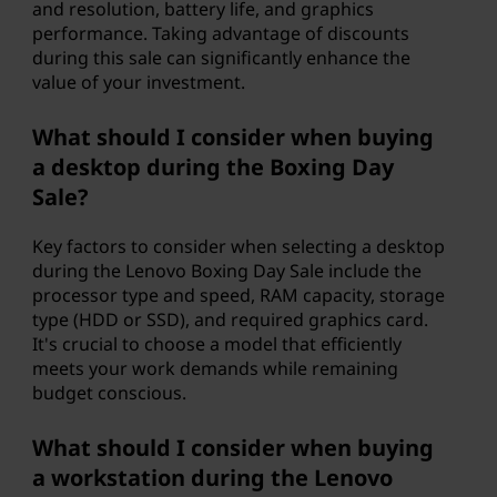
and resolution, battery life, and graphics
performance. Taking advantage of discounts
during this sale can significantly enhance the
value of your investment.
What should I consider when buying
a desktop during the Boxing Day
Sale?
Key factors to consider when selecting a desktop
during the Lenovo Boxing Day Sale include the
processor type and speed, RAM capacity, storage
type (HDD or SSD), and required graphics card.
It's crucial to choose a model that efficiently
meets your work demands while remaining
budget conscious.
What should I consider when buying
a workstation during the Lenovo