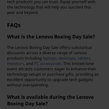
tech products you can trust. Equip yourself with
the technology that will help you succeed this
year and beyond.
FAQs
What is the Lenovo Boxing Day Sale?
The Lenovo Boxing Day Sale offers substantial
discounts across a diverse range of Lenovo
products including
laptops
,
desktops
,
tablets
,
monitors
, and
PC accessories
. This limited-time
event attracts customers eager to enhance their
technology setups or purchase gifts, providing an
excellent opportunity to upgrade tech gadgets
without overspending.
What is available during the Lenovo
Boxing Day Sale?