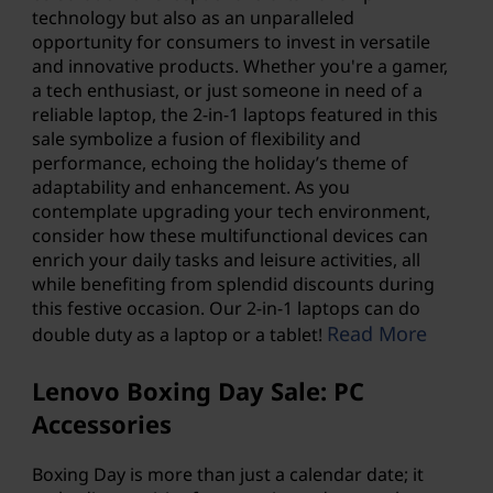
technology but also as an unparalleled
opportunity for consumers to invest in versatile
and innovative products. Whether you're a gamer,
a tech enthusiast, or just someone in need of a
reliable laptop, the
2-in-1 laptops
featured in this
sale symbolize a fusion of flexibility and
performance, echoing the holiday’s theme of
adaptability and enhancement. As you
contemplate upgrading your tech environment,
consider how these multifunctional devices can
enrich your daily tasks and leisure activities, all
while benefiting from splendid discounts during
this festive occasion. Our 2-in-1 laptops can do
Read More
double duty as a laptop or a tablet!
Lenovo Boxing Day Sale: PC
Accessories
Boxing Day is more than just a calendar date; it