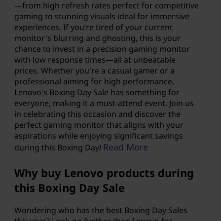
—from high refresh rates perfect for competitive
gaming to stunning visuals ideal for immersive
experiences. If you’re tired of your current
monitor's blurring and ghosting, this is your
chance to invest in a precision gaming monitor
with low response times—all at unbeatable
prices. Whether you're a casual gamer or a
professional aiming for high performance,
Lenovo's Boxing Day Sale
has something for
everyone, making it a must-attend event. Join us
in celebrating this occasion and discover the
perfect gaming monitor that aligns with your
aspirations while enjoying significant savings
Read More
during this Boxing Day!
Why buy Lenovo products during
this Boxing Day Sale
Wondering who has the best Boxing Day Sales
this year? Look no further than Lenovo for