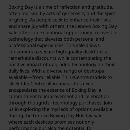
Boxing Day is a time of reflection and gratitude,
often marked by acts of generosity and the spirit
of giving. As people seek to enhance their lives
and share joy with others, the Lenovo Boxing Day
Sale offers an exceptional opportunity to invest in
technology that elevates both personal and
professional experiences. This sale allows
consumers to secure high-quality desktops at
remarkable discounts while contemplating the
positive impact of upgraded technology on their
daily lives. With a diverse range of desktops
available—from reliable ThinkCentre models to
sleek IdeaCentre all-in-ones—this event
encapsulates the essence of Boxing Day: a
commitment to improvement and celebration
through thoughtful technology purchases. Join
us in exploring the myriads of options available
during the Lenovo
Boxing Day Holiday Sale
,
where each desktop promises not only
performance but also the potential for