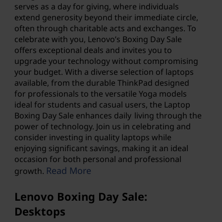
a
serves as a day for giving, where individuals
extend generosity beyond their immediate circle,
n
often through charitable acts and exchanges. To
celebrate with you, Lenovo’s Boxing Day Sale
d
offers exceptional deals and invites you to
upgrade your technology without compromising
m
your budget. With a diverse selection of laptops
available, from the durable ThinkPad designed
o
for professionals to the versatile Yoga models
ideal for students and casual users, the
Laptop
r
Boxing Day
Sale enhances daily living through the
power of technology. Join us in celebrating and
e
consider investing in quality laptops while
enjoying significant savings, making it an ideal
.
occasion for both personal and professional
Read More
growth.
Lenovo Boxing Day Sale:
Desktops