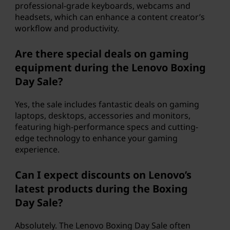
professional-grade keyboards, webcams and
headsets, which can enhance a content creator’s
workflow and productivity.
Are there special deals on gaming
equipment during the Lenovo Boxing
Day Sale?
Yes, the sale includes fantastic deals on gaming
laptops, desktops, accessories and monitors,
featuring high-performance specs and cutting-
edge technology to enhance your gaming
experience.
Can I expect discounts on Lenovo’s
latest products during the Boxing
Day Sale?
Absolutely. The Lenovo Boxing Day Sale often