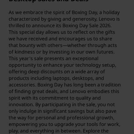
n
g
As we embrace the spirit of Boxing Day, a holiday
characterized by giving and generosity, Lenovo is
D
thrilled to announce its Boxing Day Sale
2026
.
This special day allows us to reflect on the gifts
a
we have received and encourages us to share
that bounty with others—whether through acts
y
of kindness or by investing in our own futures.
This year's sale presents an exceptional
S
opportunity to enhance your technology setup,
offering deep discounts on a wide array of
a
products including laptops, desktops, and
accessories. Boxing Day has long been a tradition
l
of finding great deals, and Lenovo embodies this
spirit with its commitment to quality and
e
innovation. By participating in the sale, you not
only indulge in significant savings but also pave
:
the way for personal and professional growth,
empowering you to upgrade your tools for work,
S
play, and everything in between. Explore the