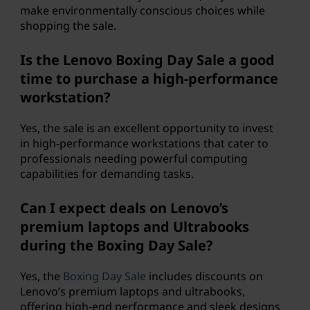
make environmentally conscious choices while
shopping the sale.
Is the Lenovo Boxing Day Sale a good
time to purchase a high-performance
workstation?
Yes, the sale is an excellent opportunity to invest
in high-performance workstations that cater to
professionals needing powerful computing
capabilities for demanding tasks.
Can I expect deals on Lenovo’s
premium laptops and Ultrabooks
during the Boxing Day Sale?
Yes, the
Boxing Day Sale
includes discounts on
Lenovo’s premium laptops and ultrabooks,
offering high-end performance and sleek designs