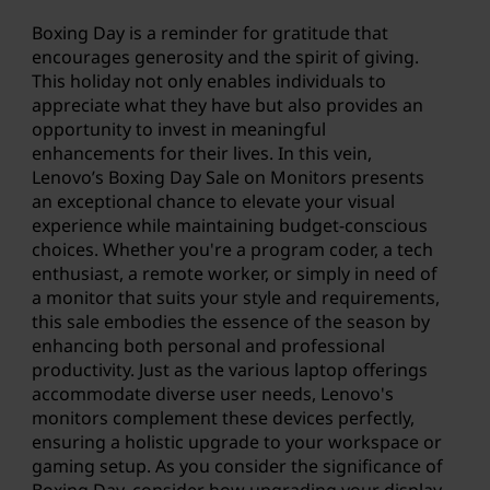
Boxing Day is a reminder for gratitude that
encourages generosity and the spirit of giving.
This holiday not only enables individuals to
appreciate what they have but also provides an
opportunity to invest in meaningful
enhancements for their lives. In this vein,
Lenovo’s Boxing Day Sale
on Monitors presents
an exceptional chance to elevate your visual
experience while maintaining budget-conscious
choices. Whether you're a program coder, a tech
enthusiast, a remote worker, or simply in need of
a monitor that suits your style and requirements,
this sale embodies the essence of the season by
enhancing both personal and professional
productivity. Just as the various laptop offerings
accommodate diverse user needs,
Lenovo's
monitors
complement these devices perfectly,
ensuring a holistic upgrade to your workspace or
gaming setup. As you consider the significance of
Boxing Day, consider how upgrading your display