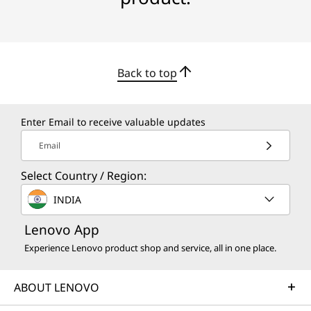
Back to top
Enter Email to receive valuable updates
Email
Select Country / Region:
INDIA
Lenovo App
Experience Lenovo product shop and service, all in one place.
ABOUT LENOVO