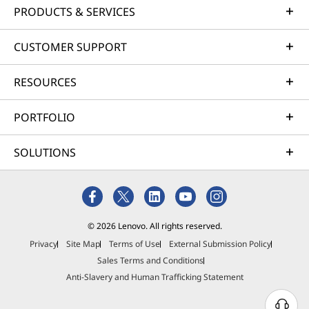
PRODUCTS & SERVICES
CUSTOMER SUPPORT
RESOURCES
PORTFOLIO
SOLUTIONS
© 2026 Lenovo. All rights reserved.
Privacy
Site Map
Terms of Use
External Submission Policy
Sales Terms and Conditions
Anti-Slavery and Human Trafficking Statement