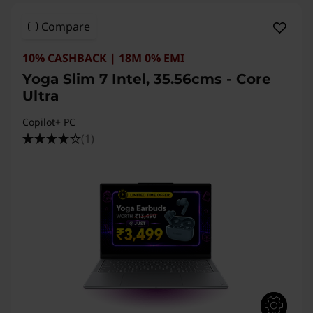
Compare
10% CASHBACK | 18M 0% EMI
Yoga Slim 7 Intel, 35.56cms - Core
Ultra
Copilot+ PC
(1)