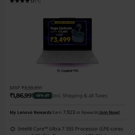
(9)
r
t
C
o
m
p
u
MRP
₹3,59,891
₹1,86,991
Incl. Shipping & all Taxes
48% off
t
Instant Savings :
-₹1,72,900
i
7,923
My Lenovo Rewards
Earn
in Rewards
Join Now!
n
Intel® Core™ Ultra 7 355 Processor (LPE-cores