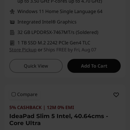
up to 3.50 GHz P-cores up to 4.70 GHz)
g
Windows 11 Home Single Language 64
Integrated Intel® Graphics
32 GB LPDDR5X-7467MT/s (Soldered)
1 TB SSD M.2 2242 PCIe Gen4 TLC
Store Pickup
or
Ships FREE by Fri, Aug 07
Quick View
Add To Cart
Compare
5% CASHBACK | 12M 0% EMI
IdeaPad Slim 5 Intel, 40.64cms -
Core Ultra