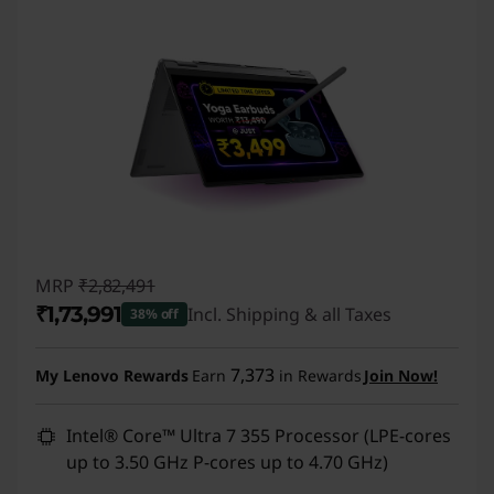
MRP
₹2,82,491
₹1,73,991
Incl. Shipping & all Taxes
38% off
Instant Savings :
-₹1,08,500
7,373
My Lenovo Rewards
Earn
in Rewards
Join Now!
Intel® Core™ Ultra 7 355 Processor (LPE-cores
up to 3.50 GHz P-cores up to 4.70 GHz)