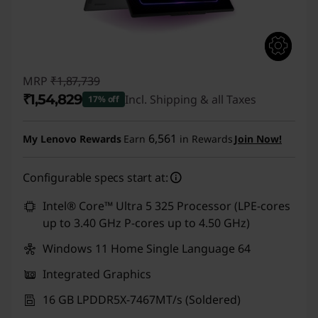
MRP
₹1,87,739
₹1,54,829
Incl. Shipping & all Taxes
17% off
Instant Savings :
-₹32,910
6,561
My Lenovo Rewards
Earn
in Rewards
Join Now!
Configurable specs start at:
Intel® Core™ Ultra 5 325 Processor (LPE-cores
up to 3.40 GHz P-cores up to 4.50 GHz)
Windows 11 Home Single Language 64
Integrated Graphics
16 GB LPDDR5X-7467MT/s (Soldered)