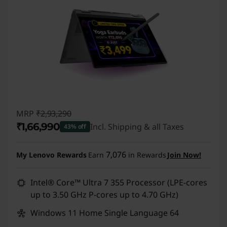
MRP
₹2,93,290
₹1,66,990
Incl. Shipping & all Taxes
43% off
Instant Savings :
-₹1,26,300
7,076
My Lenovo Rewards
Earn
in Rewards
Join Now!
Intel® Core™ Ultra 7 355 Processor (LPE-cores
up to 3.50 GHz P-cores up to 4.70 GHz)
Windows 11 Home Single Language 64