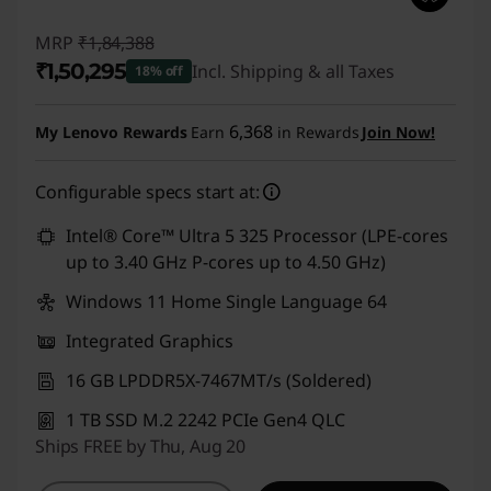
MRP
₹1,84,388
₹1,50,295
Incl. Shipping & all Taxes
18% off
Instant Savings :
-₹34,093
6,368
My Lenovo Rewards
Earn
in Rewards
Join Now!
Configurable specs start at:
Intel® Core™ Ultra 5 325 Processor (LPE-cores
up to 3.40 GHz P-cores up to 4.50 GHz)
Windows 11 Home Single Language 64
Integrated Graphics
16 GB LPDDR5X-7467MT/s (Soldered)
1 TB SSD M.2 2242 PCIe Gen4 QLC
Ships FREE by Thu, Aug 20