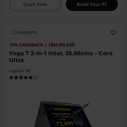
Quick View
Build Your PC
Compare
10% CASHBACK | 18M 0% EMI
Yoga 7 2-in-1 Intel, 35.56cms - Core
Ultra
Copilot+ PC
(6)