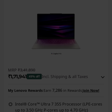
I
L
a
p
t
o
p
MRP
₹3,41,890
₹1,71,941
Incl. Shipping & all Taxes
49% off
s
Instant Savings :
-₹1,60,900
7,286
&
My Lenovo Rewards
Earn
in Rewards
Join Now!
eCoupon Savings :
-₹9,049
D
Intel® Core™ Ultra 7 355 Processor (LPE-cores
up to 3.50 GHz P-cores up to 4.70 GHz)
Use eCoupon :
DOORBUSTERDEAL