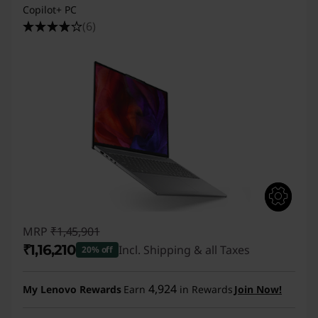
Copilot+ PC
(6)
MRP
₹1,45,901
₹1,16,210
Incl. Shipping & all Taxes
20% off
Instant Savings :
-₹29,691
4,924
My Lenovo Rewards
Earn
in Rewards
Join Now!