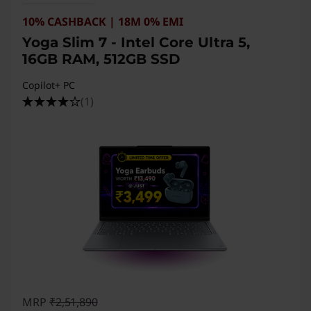
10% CASHBACK | 18M 0% EMI
Yoga Slim 7 - Intel Core Ultra 5,
16GB RAM, 512GB SSD
Copilot+ PC
(1)
MRP
₹2,51,890