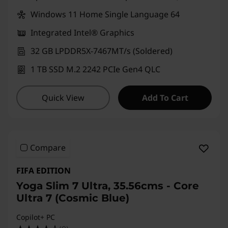
e
Windows 11 Home Single Language 64
s
Integrated Intel® Graphics
k
32 GB LPDDR5X-7467MT/s (Soldered)
t
1 TB SSD M.2 2242 PCIe Gen4 QLC
o
Quick View
Add To Cart
p
s
Compare
|
FIFA EDITION
S
Yoga Slim 7 Ultra, 35.56cms - Core
m
Ultra 7 (Cosmic Blue)
Copilot+ PC
a