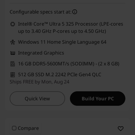
Configurable specs start at:
Intel® Core™ Ultra 5 325 Processor (LPE-cores
up to 3.40 GHz P-cores up to 4.50 GHz)
Windows 11 Home Single Language 64
Integrated Graphics
16 GB DDR5-5600MT/s (SODIMM) - (2 x 8 GB)
512 GB SSD M.2 2242 PCIe Gen4 QLC
Ships FREE by Mon, Aug 24
Quick View
Build Your PC
Compare