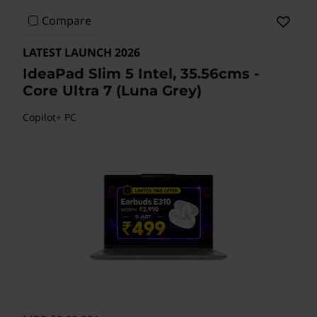
Compare
LATEST LAUNCH 2026
IdeaPad Slim 5 Intel, 35.56cms -
Core Ultra 7 (Luna Grey)
Copilot+ PC