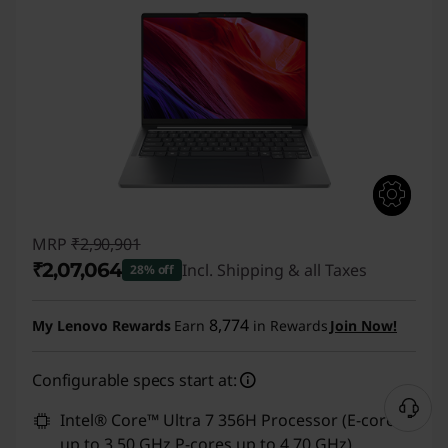
MRP
₹2,90,901
₹2,07,064
Incl. Shipping & all Taxes
28% off
Instant Savings :
-₹83,837
8,774
My Lenovo Rewards
Earn
in Rewards
Join Now!
Configurable specs start at:
Intel® Core™ Ultra 7 356H Processor (E-cores
up to 3.50 GHz P-cores up to 4.70 GHz)