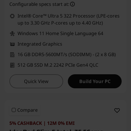
Configurable specs start at:
Intel® Core™ Ultra 5 322 Processor (LPE-cores
up to 3.30 GHz P-cores up to 4.40 GHz)
Windows 11 Home Single Language 64
Integrated Graphics
16 GB DDR5-5600MT/s (SODIMM) - (2 x 8 GB)
512 GB SSD M.2 2242 PCIe Gen4 QLC
Quick View
Build Your PC
Compare
5% CASHBACK | 12M 0% EMI