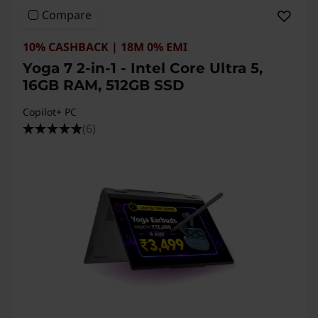
Compare
10% CASHBACK | 18M 0% EMI
Yoga 7 2-in-1 - Intel Core Ultra 5,
16GB RAM, 512GB SSD
Copilot+ PC
(6)