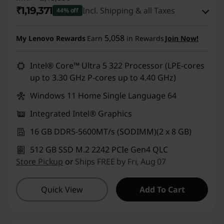
₹1,19,371
Incl. Shipping & all Taxes
44% off
Instant Savings :
-₹88,900
5,058
My Lenovo Rewards
Earn
in Rewards
Join Now!
eCoupon Savings :
-₹7,619
Intel® Core™ Ultra 5 322 Processor (LPE-cores
up to 3.30 GHz P-cores up to 4.40 GHz)
Use eCoupon :
DOORBUSTERDEAL
Windows 11 Home Single Language 64
Integrated Intel® Graphics
16 GB DDR5-5600MT/s (SODIMM)(2 x 8 GB)
512 GB SSD M.2 2242 PCIe Gen4 QLC
Store Pickup
or
Ships FREE by Fri, Aug 07
Quick View
Add To Cart