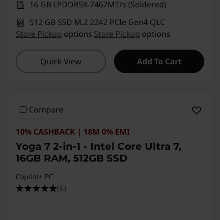
16 GB LPDDR5X-7467MT/s (Soldered)
512 GB SSD M.2 2242 PCIe Gen4 QLC
Store Pickup
options
Store Pickup
options
Quick View
Add To Cart
Compare
10% CASHBACK | 18M 0% EMI
Yoga 7 2-in-1 - Intel Core Ultra 7,
16GB RAM, 512GB SSD
Copilot+ PC
(6)