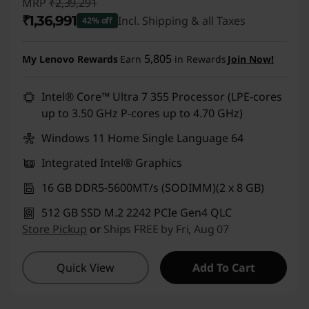
MRP
₹2,39,291
₹1,36,991
Incl. Shipping & all Taxes
42% off
Instant Savings :
-₹1,02,300
5,805
My Lenovo Rewards
Earn
in Rewards
Join Now!
Intel® Core™ Ultra 7 355 Processor (LPE-cores
up to 3.50 GHz P-cores up to 4.70 GHz)
Windows 11 Home Single Language 64
Integrated Intel® Graphics
16 GB DDR5-5600MT/s (SODIMM)(2 x 8 GB)
512 GB SSD M.2 2242 PCIe Gen4 QLC
Store Pickup
or
Ships FREE by Fri, Aug 07
Quick View
Add To Cart