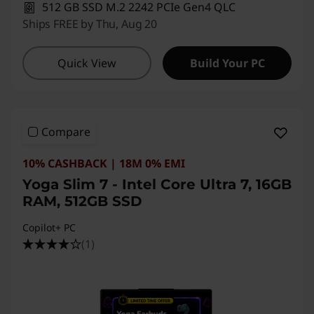
512 GB SSD M.2 2242 PCIe Gen4 QLC
Ships FREE by Thu, Aug 20
Quick View
Build Your PC
Compare
10% CASHBACK | 18M 0% EMI
Yoga Slim 7 - Intel Core Ultra 7, 16GB
RAM, 512GB SSD
Copilot+ PC
(1)