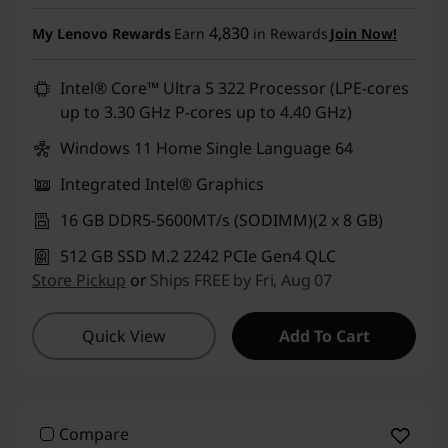
Instant Savings :
-₹1,01,300
4,830
My Lenovo Rewards
Earn
in Rewards
Join Now!
eCoupon Savings :
-₹5,999
Intel® Core™ Ultra 5 322 Processor (LPE-cores
up to 3.30 GHz P-cores up to 4.40 GHz)
Use eCoupon :
DOORBUSTERDEAL
Windows 11 Home Single Language 64
Integrated Intel® Graphics
16 GB DDR5-5600MT/s (SODIMM)(2 x 8 GB)
512 GB SSD M.2 2242 PCIe Gen4 QLC
Store Pickup
or
Ships FREE by Fri, Aug 07
Quick View
Add To Cart
Compare