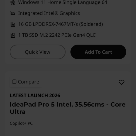
Windows 11 Home Single Language 64
Integrated Intel® Graphics
16 GB LPDDR5X-7467MT/s (Soldered)
1 TB SSD M.2 2242 PCIe Gen4 QLC
Quick View
Add To Cart
Compare
LATEST LAUNCH 2026
IdeaPad Pro 5 Intel, 35.56cms - Core
Ultra
Copilot+ PC