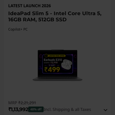
LATEST LAUNCH 2026
IdeaPad Slim 5 - Intel Core Ultra 5,
16GB RAM, 512GB SSD
Copilot+ PC
MRP
₹2,21,291
₹1,13,992
Incl. Shipping & all Taxes
48% off