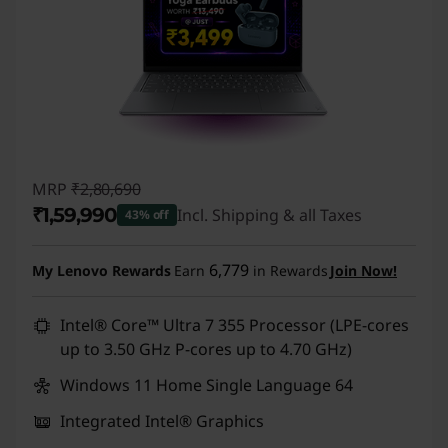
MRP
₹2,80,690
₹1,59,990
Incl. Shipping & all Taxes
43% off
Instant Savings :
-₹1,20,700
6,779
My Lenovo Rewards
Earn
in Rewards
Join Now!
Intel® Core™ Ultra 7 355 Processor (LPE-cores
up to 3.50 GHz P-cores up to 4.70 GHz)
Windows 11 Home Single Language 64
Integrated Intel® Graphics