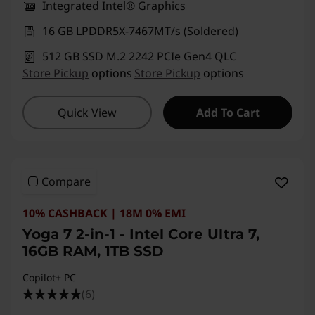
Integrated Intel® Graphics
16 GB LPDDR5X-7467MT/s (Soldered)
512 GB SSD M.2 2242 PCIe Gen4 QLC
Store Pickup
options
Store Pickup
options
Quick View
Add To Cart
Compare
10% CASHBACK | 18M 0% EMI
Yoga 7 2-in-1 - Intel Core Ultra 7,
16GB RAM, 1TB SSD
Copilot+ PC
(6)