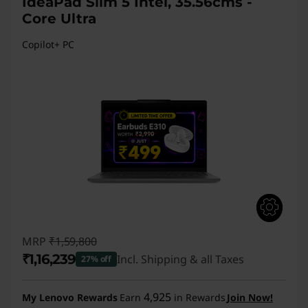
IdeaPad Slim 5 Intel, 35.56cms -
Core Ultra
Copilot+ PC
MRP
₹1,59,800
₹1,16,239
Incl. Shipping & all Taxes
27% off
Instant Savings :
-₹43,561
4,925
My Lenovo Rewards
Earn
in Rewards
Join Now!