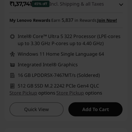
₹1,37,741
Incl. Shipping & all Taxes
45% off
Instant Savings :
-₹1,06,900
5,837
My Lenovo Rewards
Earn
in Rewards
Join Now!
eCoupon Savings :
-₹7,249
Intel® Core™ Ultra 5 322 Processor (LPE-cores
up to 3.30 GHz P-cores up to 4.40 GHz)
Use eCoupon :
DOORBUSTERDEAL
Windows 11 Home Single Language 64
Integrated Intel® Graphics
16 GB LPDDR5X-7467MT/s (Soldered)
512 GB SSD M.2 2242 PCIe Gen4 QLC
Store Pickup
options
Store Pickup
options
Quick View
Add To Cart