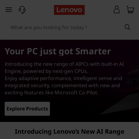
A
skip to main content
I
P
C
Your PC just got Smarter
s
Introducing the new range of AIPCs with built-in AI
|
Engine, powered by next-gen CPUs.
Enjoy adaptive performance, intelligent sense and
O
integrated security, complemented with new and
exciting features like Microsoft Co-Pilot.
u
Explore Products
r
B
Introducing Lenovo’s New AI Range