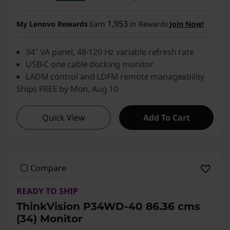
Instant Savings :
-₹11,999
1,953
My Lenovo Rewards
Earn
in Rewards
Join Now!
34" VA panel, 48-120 Hz variable refresh rate
USB-C one cable docking monitor
LADM control and LDFM remote manageability
Ships FREE by Mon, Aug 10
Quick View
Add To Cart
Compare
READY TO SHIP
ThinkVision P34WD-40 86.36 cms
(34) Monitor