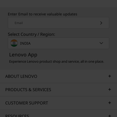
Enter Email to receive valuable updates
Email
Select Country / Region:
INDIA
Lenovo App
Experience Lenovo product shop and service, all in one place.
ABOUT LENOVO
PRODUCTS & SERVICES
CUSTOMER SUPPORT
RESOURCES