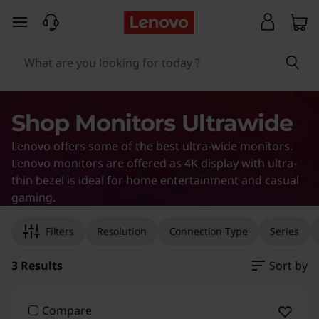
U
skip to main content
l
t
r
Shop Monitors Ultrawide
a
Lenovo offers some of the best ultra-wide monitors.
w
Lenovo monitors are offered as 4K display with ultra-
thin bezel is ideal for home entertainment and casual
i
gaming.
Original Price 58078.00 INR Discounted Price
Original Price 66376.00 INR Discounted Price
Original Price 126690.00 INR Discounted Pric
d
Filters
Resolution
Connection Type
Series
e
3 Results
Sort by
M
Compare