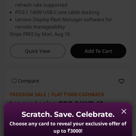
refresh rate supported
PD3.1 140W USB-C one cable docking
Lenovo Display Fleet Manager software for
remote manageability
Ships FREE by Mon, Aug 10
Quick View
Add To Cart
Compare
FREEDOM SALE | FLAT ₹1000 CASHBACK
Lenovo Legion PRO 34WD-10
86.36cms (34) Monitor
Scratch. Save. Celebrate.
(23)
Choose any card to reveal your exclusive offer of
up to ₹3000!