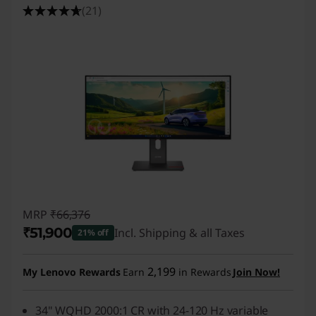
(21)
MRP
₹66,376
₹51,900
Incl. Shipping & all Taxes
21% off
Instant Savings :
-₹14,476
2,199
My Lenovo Rewards
Earn
in Rewards
Join Now!
34" WQHD 2000:1 CR with 24-120 Hz variable