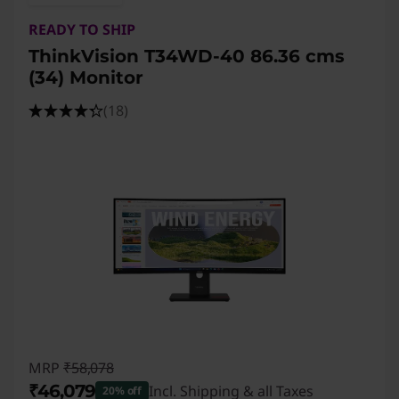
o
READY TO SHIP
n
ThinkVision T34WD-40 86.36 cms
i
(34) Monitor
t
(18)
o
r
s
MRP
₹58,078
₹46,079
Incl. Shipping & all Taxes
20% off