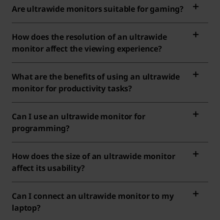
Are ultrawide monitors suitable for gaming?
How does the resolution of an ultrawide
monitor affect the viewing experience?
What are the benefits of using an ultrawide
monitor for productivity tasks?
Can I use an ultrawide monitor for
programming?
How does the size of an ultrawide monitor
affect its usability?
Can I connect an ultrawide monitor to my
laptop?