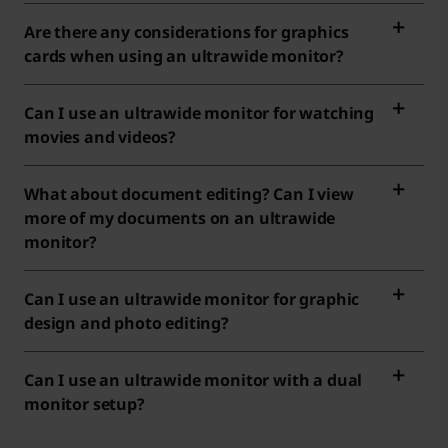
Are there any considerations for graphics
cards when using an ultrawide monitor?
Can I use an ultrawide monitor for watching
movies and videos?
What about document editing? Can I view
more of my documents on an ultrawide
monitor?
Can I use an ultrawide monitor for graphic
design and photo editing?
Can I use an ultrawide monitor with a dual
monitor setup?