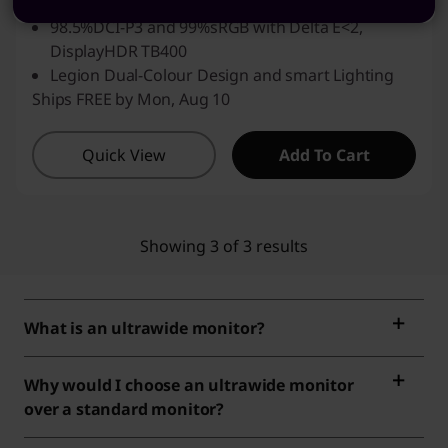
KVM, smart sensors
98.5%DCI-P3 and 99%sRGB with Delta E<2,
DisplayHDR TB400
Legion Dual-Colour Design and smart Lighting
Ships FREE by Mon, Aug 10
Quick View
Add To Cart
Showing 3 of 3 results
What is an ultrawide monitor?
Why would I choose an ultrawide monitor
over a standard monitor?