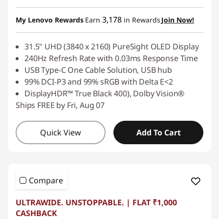
3,178
My Lenovo Rewards
Earn
in Rewards
Join Now!
31.5" UHD (3840 x 2160) PureSight OLED Display
240Hz Refresh Rate with 0.03ms Response Time
USB Type-C One Cable Solution, USB hub
99% DCI-P3 and 99% sRGB with Delta E<2
DisplayHDR™ True Black 400), Dolby Vision®
Ships FREE by Fri, Aug 07
Quick View
Add To Cart
Compare
ULTRAWIDE. UNSTOPPABLE. | FLAT ₹1,000
CASHBACK