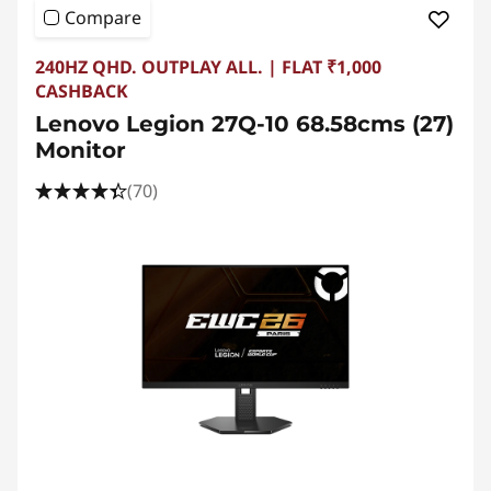
Compare
240HZ QHD. OUTPLAY ALL. | FLAT ₹1,000
CASHBACK
Lenovo Legion 27Q-10 68.58cms (27)
Monitor
(70)