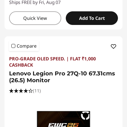
Ships FREE by Fri, Aug 07
Quick View
Add To Cart
Compare
PRO-GRADE OLED SPEED. | FLAT ₹1,000
CASHBACK
Lenovo Legion Pro 27Q-10 67.31cms
(26.5) Monitor
(11)