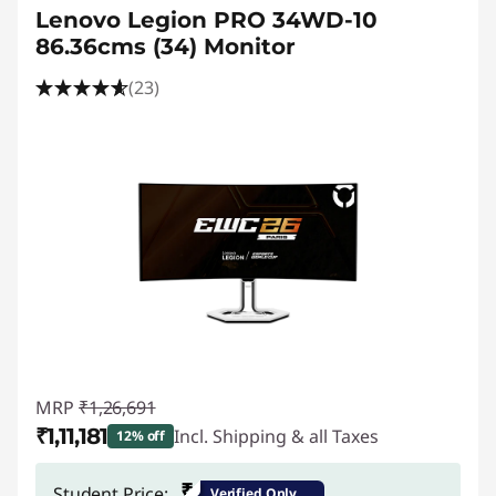
Lenovo Legion PRO 34WD-10
86.36cms (34) Monitor
(23)
MRP
₹1,26,691
₹1,11,181
Incl. Shipping & all Taxes
12% off
Instant Savings :
-₹15,510
₹
Student Price:
Verified Only