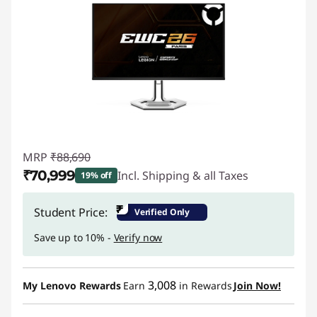
MRP
₹88,690
₹70,999
Incl. Shipping & all Taxes
19% off
Instant Savings :
-₹17,691
₹
Student Price:
Verified Only
Save up to 10% -
Verify now
3,008
My Lenovo Rewards
Earn
in Rewards
Join Now!