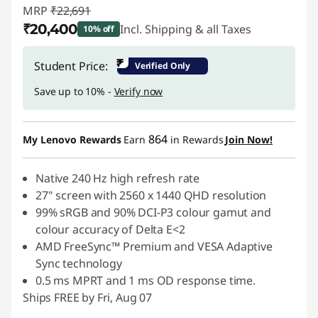
MRP
₹22,691
₹20,400
Incl. Shipping & all Taxes
10% off
Instant Savings :
-₹2,291
₹
Student Price:
Verified Only
Save up to 10% -
Verify now
864
My Lenovo Rewards
Earn
in Rewards
Join Now!
Native 240 Hz high refresh rate
27" screen with 2560 x 1440 QHD resolution
99% sRGB and 90% DCI-P3 colour gamut and
colour accuracy of Delta E<2
AMD FreeSync™ Premium and VESA Adaptive
Sync technology
0.5 ms MPRT and 1 ms OD response time.
Ships FREE by Fri, Aug 07