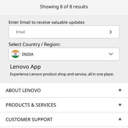
Showing 8 of 8 results
Enter Email to receive valuable updates
Email
Select Country / Region:
INDIA
Lenovo App
Experience Lenovo product shop and service, all in one place.
ABOUT LENOVO
PRODUCTS & SERVICES
CUSTOMER SUPPORT