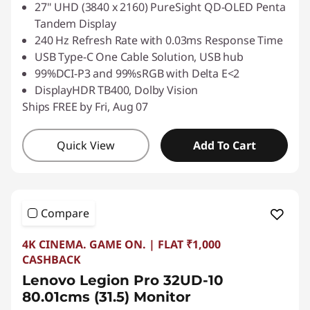
27" UHD (3840 x 2160) PureSight QD-OLED Penta
Tandem Display
240 Hz Refresh Rate with 0.03ms Response Time
USB Type-C One Cable Solution, USB hub
99%DCI-P3 and 99%sRGB with Delta E<2
DisplayHDR TB400, Dolby Vision
Ships FREE by Fri, Aug 07
Quick View
Add To Cart
Compare
4K CINEMA. GAME ON. | FLAT ₹1,000
CASHBACK
Lenovo Legion Pro 32UD-10
80.01cms (31.5) Monitor