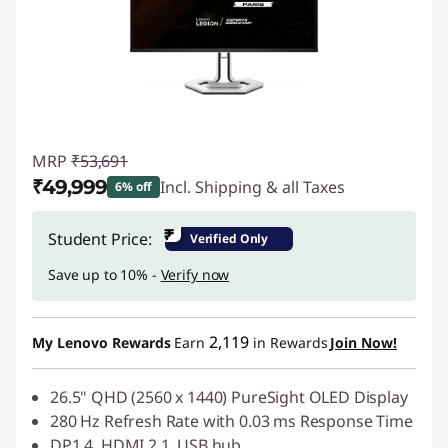
MRP
₹53,691
₹49,999
Incl. Shipping & all Taxes
6% off
Instant Savings :
-₹3,692
₹
Student Price:
Verified Only
Save up to 10% -
Verify now
2,119
My Lenovo Rewards
Earn
in Rewards
Join Now!
26.5" QHD (2560 x 1440) PureSight OLED Display
280 Hz Refresh Rate with 0.03 ms Response Time
DP1.4, HDMI 2.1, USB hub