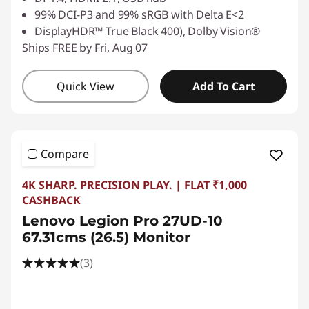
99% DCI-P3 and 99% sRGB with Delta E<2
DisplayHDR™ True Black 400), Dolby Vision®
Ships FREE by Fri, Aug 07
Quick View
Add To Cart
Compare
4K SHARP. PRECISION PLAY. | FLAT ₹1,000
CASHBACK
Lenovo Legion Pro 27UD-10
67.31cms (26.5) Monitor
(3)