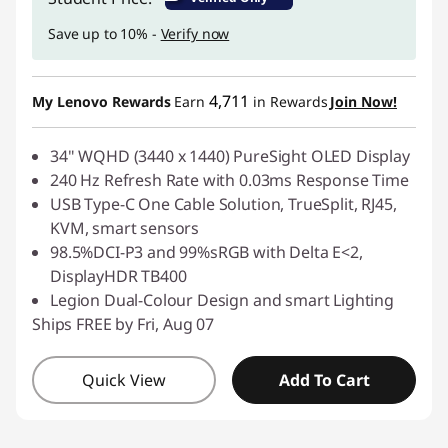
Save up to 10% -
Verify now
4,711
My Lenovo Rewards
Earn
in Rewards
Join Now!
34" WQHD (3440 x 1440) PureSight OLED Display
240 Hz Refresh Rate with 0.03ms Response Time
USB Type-C One Cable Solution, TrueSplit, RJ45,
KVM, smart sensors
98.5%DCI-P3 and 99%sRGB with Delta E<2,
DisplayHDR TB400
Legion Dual-Colour Design and smart Lighting
Ships FREE by Fri, Aug 07
Quick View
Add To Cart