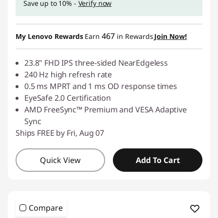
Save up to 10% -
Verify now
p
t
467
My Lenovo Rewards
Earn
in Rewards
Join Now!
o
23.8" FHD IPS three-sided NearEdgeless
p
240 Hz high refresh rate
0.5 ms MPRT and 1 ms OD response times
s
EyeSafe 2.0 Certification
AMD FreeSync™ Premium and VESA Adaptive
,
Sync
Ships FREE by Fri, Aug 07
K
e
Quick View
Add To Cart
y
b
Compare