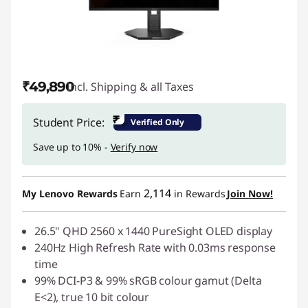
₹49,890
Incl. Shipping & all Taxes
₹
Student Price:
Verified Only
Save up to 10% -
Verify now
2,114
My Lenovo Rewards
Earn
in Rewards
Join Now!
26.5" QHD 2560 x 1440 PureSight OLED display
240Hz High Refresh Rate with 0.03ms response
time
99% DCI-P3 & 99% sRGB colour gamut (Delta
E<2), true 10 bit colour