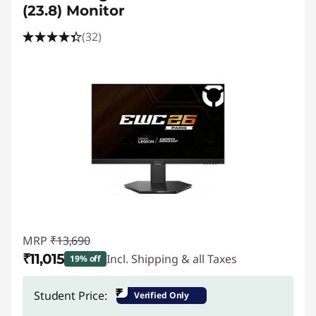
e
(23.8) Monitor
s
(32)
s
o
r
i
e
s
,
MRP
₹13,690
₹11,015
Incl. Shipping & all Taxes
19% off
L
Instant Savings :
-₹2,675
₹
Student Price:
Verified Only
a