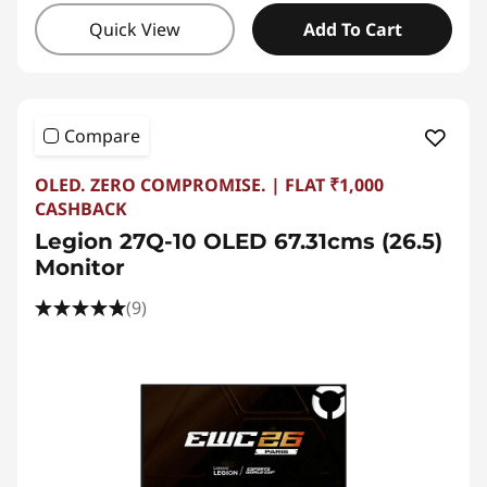
Quick View
Add To Cart
Compare
OLED. ZERO COMPROMISE. | FLAT ₹1,000
CASHBACK
Legion 27Q-10 OLED 67.31cms (26.5)
Monitor
(9)