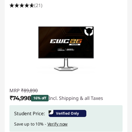
(21)
MRP
₹89,890
₹74,998
Incl. Shipping & all Taxes
16% off
Instant Savings :
-₹14,892
₹
Student Price:
Verified Only
Save up to 10% -
Verify now