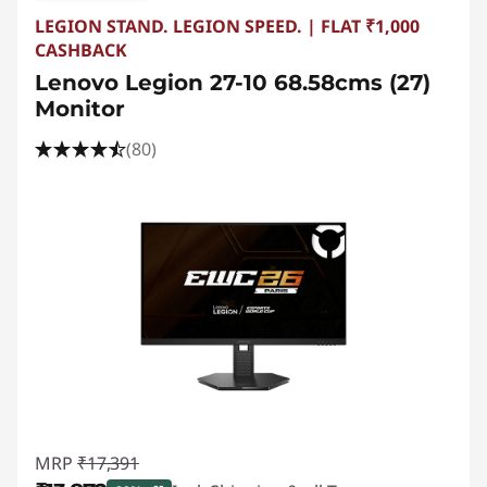
o
LEGION STAND. LEGION SPEED. | FLAT ₹1,000
a
CASHBACK
Lenovo Legion 27-10 68.58cms (27)
r
Monitor
d
(80)
s
,
M
i
c
e
MRP
₹17,391