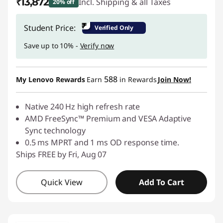
₹13,872
Incl. Shipping & all Taxes
20% off
Instant Savings :
-₹3,519
₹
Student Price:
Verified Only
Save up to 10% -
Verify now
588
My Lenovo Rewards
Earn
in Rewards
Join Now!
Native 240 Hz high refresh rate
AMD FreeSync™ Premium and VESA Adaptive
Sync technology
0.5 ms MPRT and 1 ms OD response time.
Ships FREE by Fri, Aug 07
Quick View
Add To Cart