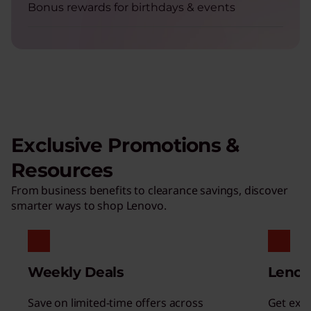
Bonus rewards for birthdays & events
Exclusive Promotions &
Resources
From business benefits to clearance savings, discover
smarter ways to shop Lenovo.
Weekly Deals
Lenov
Save on limited-time offers across
Get excl