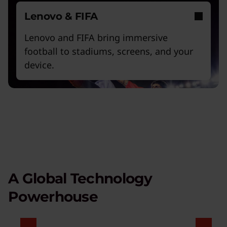
Lenovo & FIFA
Lenovo and FIFA bring immersive
football to stadiums, screens, and your
device.
A Global Technology
Powerhouse