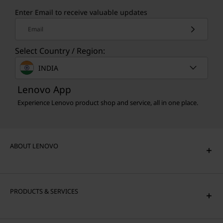
Enter Email to receive valuable updates
Email
Select Country / Region:
INDIA
Lenovo App
Experience Lenovo product shop and service, all in one place.
ABOUT LENOVO
PRODUCTS & SERVICES