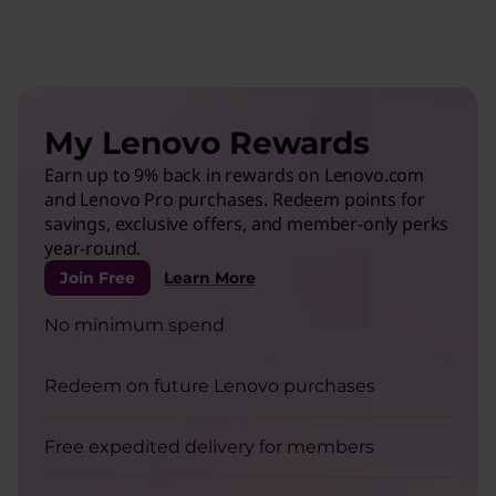
My Lenovo Rewards
Earn up to 9% back in rewards on Lenovo.com
and Lenovo Pro purchases. Redeem points for
savings, exclusive offers, and member-only perks
year-round.
Join Free
Learn More
No minimum spend
Redeem on future Lenovo purchases
Free expedited delivery for members