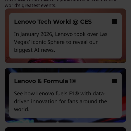
world’s greatest events.
Work and play smarter with AI PCs
Empower a future-ready workforce
Lenovo Tech World @ CES
Create without limits with AI
In January 2026, Lenovo took over Las
Vegas’ iconic Sphere to reveal our
Start Over
biggest AI news.
Lenovo & Formula 1®
See how Lenovo fuels F1® with data-
driven innovation for fans around the
world.