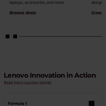
laptops, accessories, and more.
designed
Browse deals
Grow s
Lenovo Innovation in Action
Read more success stories
Formula 1