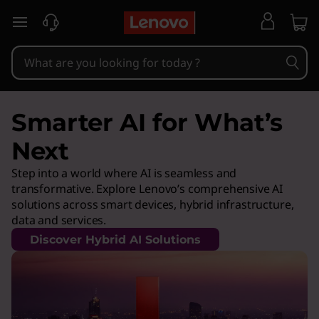
skip to main content
Smarter AI for What’s
Next
Step into a world where AI is seamless and
transformative. Explore Lenovo’s comprehensive AI
solutions across smart devices, hybrid infrastructure,
data and services.
Discover Hybrid AI Solutions