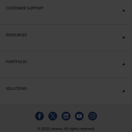
CUSTOMER SUPPORT
RESOURCES
PORTFOLIO
SOLUTIONS
© 2026 Lenovo. All rights reserved.