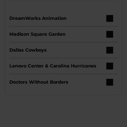
DreamWorks Animation
Madison Square Garden
Dallas Cowboys
Lenovo Center & Carolina Hurricanes
Doctors Without Borders