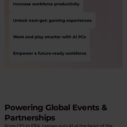
Increase workforce productivity
Unlock next-gen gaming experiences
Work and play smarter with AI PCs
Empower a future-ready workforce
USERS LIKE YOU STARTED THEIR PATH HERE:
Safeguard against cyber threats
Save on Lenovo products
Increase workforce productivity
Unlock next-gen gaming experiences
Powering Global Events &
Lower energy costs
Partnerships
Adapt quickly to changing needs
From CES to FIFA, Lenovo puts AI at the heart of the