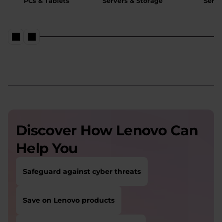
PCs & Tablets
Servers & Storage
Servi
Discover How Lenovo Can
Help You
Safeguard against cyber threats
Save on Lenovo products