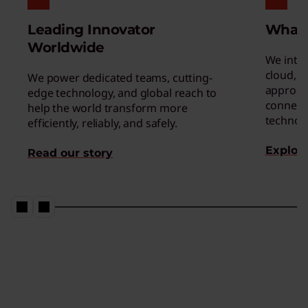
Leading Innovator
What
Worldwide
We inte
cloud, a
We power dedicated teams, cutting-
approac
edge technology, and global reach to
connect 
help the world transform more
technol
efficiently, reliably, and safely.
Explore
Read our story