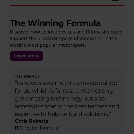
The Winning Formula
Discover how Lenovo devices and IT infrastructure
support the breakneck pace of innovation in the
world’s most popular motorsport.
Learn More
THE IMPACT
“Lenovo's very much a one-stop shop
for us, which is fantastic. We not only
get amazing technology but also
access to some of the best techies and
expertise to help us build solutions.”
Chris Roberts
IT Director, Formula 1