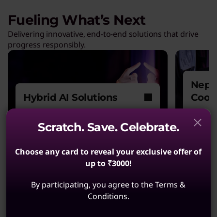
Fueling What’s Next
Delivering innovative, end-to-end solutions that drive
progress responsibly.
Nept
Hybrid AI Solutions
Cool
Explore our one-stop shop for
Power
Scratch. Save. Celebrate.
all your AI needs.
witho
Choose any card to reveal your exclusive offer of
up to ₹3000!
By participating, you agree to the Terms &
Conditions.