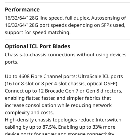
t
growing number of devices, applications, and
Performance
o
workloads without compromising
16/32/64/128G line speed, full duplex. Autosensing of
performance.
16/32/64/128G port speeds depending on SFPs used,
r
support for speed matching.
Optional ICL Port Blades
Chassis-to-chassis connections without using devices
ports.
Up to 4608 Fibre Channel ports; UltraScale ICL ports
(16 for 8-slot or 8 per 4-slot chassis, optical OSFP)
Connect up to 12 Brocade Gen 7 or Gen 8 directors,
enabling flatter, faster, and simpler fabrics that
increase consolidation while reducing network
complexity and costs.
Defend the Data
High-density chassis topologies reduce Interswitch
cabling by up to 87.5%. Enabling up to 33% more
Center with Advanced
device ports for server and storage connectivity.