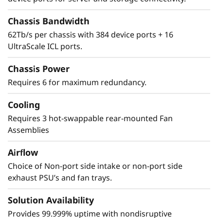
Security
Chassis Bandwidth
62Tb/s per chassis with 384 device ports + 16
The Lenovo X8-8 Director features a cyber-
UltraScale ICL ports.
resilient, quantum-safe architecture,
protecting critical SAN data and applications
Chassis Power
from quantum computing and cybersecurity
Requires 6 for maximum redundancy.
threats. Brocade enhances storage traffic
security through Fibre Channel isolation and
Cooling
role-based access controls, preventing
unauthorized access. It achieves this by
Requires 3 hot-swappable rear-mounted Fan
utilizing hardened Fabric OS and hardware,
Assemblies
eliminating superfluous access points, and
Airflow
validating hardware and software roots of
trust, ensuring only authenticated
Choice of Non-port side intake or non-port side
components operate within the system.
exhaust PSU’s and fan trays.
Solution Availability
Provides 99.999% uptime with nondisruptive