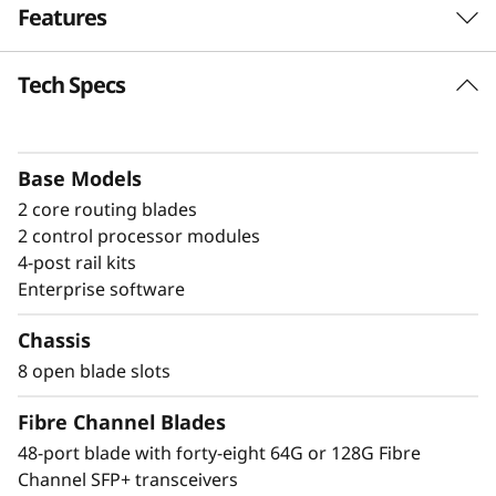
Features
a
n
Tech Specs
Build high-
n
performance fabrics
e
with a powerful
Base Models
2 core routing blades
l
modular building block
2 control processor modules
D
4-post rail kits
The Lenovo X8-8 Director is a modular
Enterprise software
i
platform designed for large-scale storage
environments, offering a stable, scalable, and
Chassis
r
high-performance foundation for growth,
8 open blade slots
workload consolidation, and reliable
e
operations. It is ideal for mission-critical and
Fibre Channel Blades
enterprise AI workloads. The X8-8 model scales
c
48-port blade with forty-eight 64G or 128G Fibre
up to 384 × 128G ports, providing exceptional
Channel SFP+ transceivers
bandwidth and throughput to support a