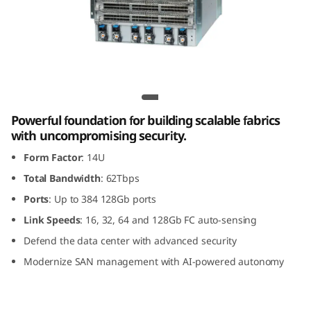
G
e
n
8
Lenovo X8-8 Gen 8 Fibre Channel Director
F
Powerful foundation for building scalable fabrics
with uncompromising security.
i
Form Factor
: 14U
b
Total Bandwidth
: 62Tbps
Ports
: Up to 384 128Gb ports
r
Link Speeds
: 16, 32, 64 and 128Gb FC auto-sensing
e
Defend the data center with advanced security
Modernize SAN management with AI-powered autonomy
C
h