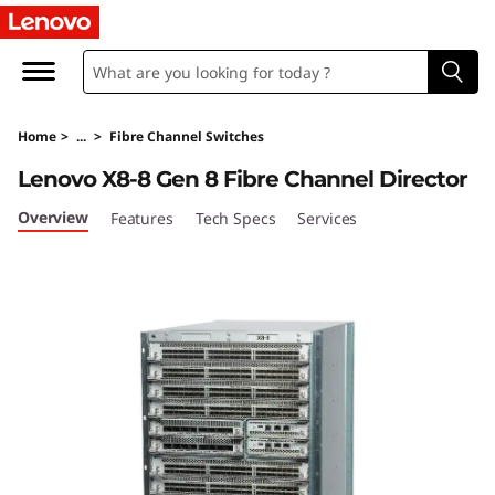
L
e
n
Home
>
...
>
Fibre Channel Switches
o
Lenovo X8-8 Gen 8 Fibre Channel Director
v
Overview
Features
Tech Specs
Services
o
X
8
-
8