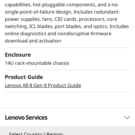
capabilities, hot-pluggable components, and a no-
single-point-of-failure design. Includes redundant:
power supplies, fans, CID cards, processors, core
switching, ICL blades, port blades, and optics. Includes
online diagnostics and nondisruptive firmware
download and activation
Enclosure
14U rack-mountable chassis
Modernize SAN
Product Guide
management with AI-
Lenovo X8-8 Gen 8 Product Guide
powered autonomy
The Lenovo X8-8 Director, featuring Brocade
Lenovo Services
Gen 8 technology, integrates embedded SAN AI
to automate application infrastructure
management. Its robust analytics architecture
Select Country / Region: