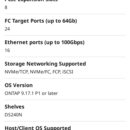
8
FC Target Ports (up to 64Gb)
24
Ethernet ports (up to 100Gbps)
16
Storage Networking Supported
NVMe/TCP, NVMe/FC, FCP, iSCSI
OS Version
ONTAP 9.17.1 P1 or later
Shelves
DS240N
Host/Client OS Supported