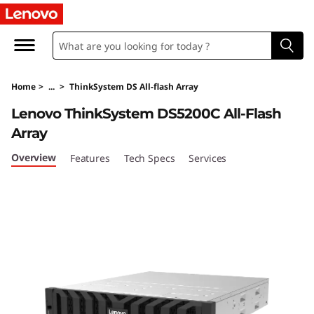
T
h
i
Home
>
...
>
ThinkSystem DS All-flash Array
n
Lenovo ThinkSystem DS5200C All-Flash
k
Array
S
Overview
Features
Tech Specs
Services
y
s
t
e