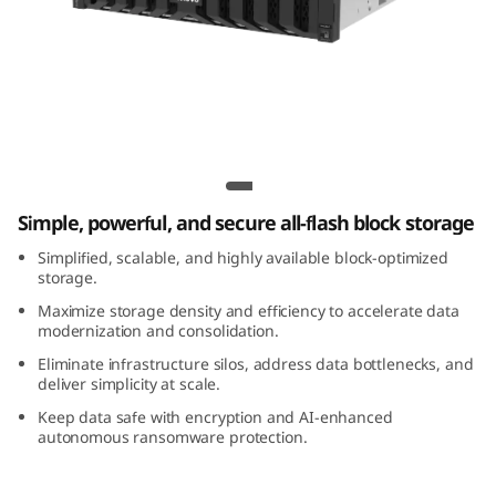
m
D
S
5
Lenovo ThinkSystem DS5200C All-Flash
2
Array
Simple, powerful, and secure all-flash block storage
0
Simplified, scalable, and highly available block-optimized
0
storage.
Maximize storage density and efficiency to accelerate data
C
modernization and consolidation.
Eliminate infrastructure silos, address data bottlenecks, and
A
deliver simplicity at scale.
Keep data safe with encryption and AI-enhanced
l
autonomous ransomware protection.
l