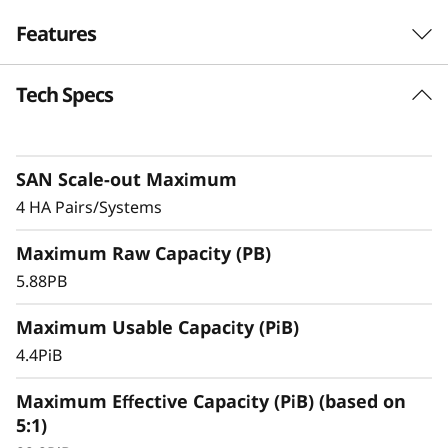
-
Features
F
Tech Specs
l
a
SAN Scale-out Maximum
s
4 HA Pairs/Systems
h
Maximum Raw Capacity (PB)
A
5.88PB
r
Maximum Usable Capacity (PiB)
4.4PiB
r
Maximum Effective Capacity (PiB) (based on
a
5:1)