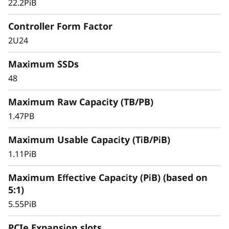
y
22.2PiB
Controller Form Factor
2U24
Maximum SSDs
48
Maximum Raw Capacity (TB/PB)
1.47PB
Maximum Usable Capacity (TiB/PiB)
1.11PiB
Maximum Effective Capacity (PiB) (based on
5:1)
5.55PiB
PCIe Expansion slots