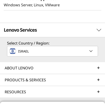
Windows Server, Linux, VMware
Lenovo Services
Select Country / Region:
Solution Services
ISRAEL
Design the best strategy for your enterprise. We'll work
with you to find the right solution for your unique
business needs.
ABOUT LENOVO
Learn more
PRODUCTS & SERVICES
RESOURCES
Implementation Services
Accelerate your time to productivity. We'll help you