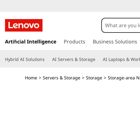
T
h
i
s
k
Artificial Intelligence
Products
Business Solutions
n
i
p
k
Hybrid AI Solutions
AI Servers & Storage
AI Laptops & Work
t
o
S
m
Home
>
Servers & Storage
>
Storage
>
Storage-area N
a
y
i
n
s
c
o
t
n
t
e
e
n