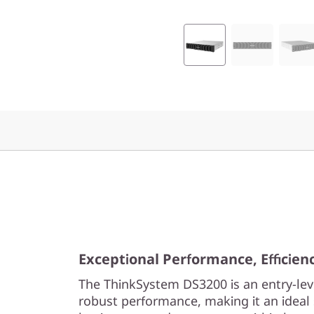
F
l
a
s
h
A
r
r
a
Exceptional Performance, Efficiency
The ThinkSystem DS3200 is an entry-lev
y
robust performance, making it an ideal 