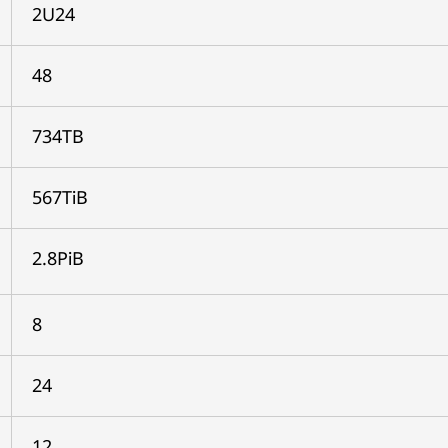
2U24
48
734TB
567TiB
2.8PiB
8
24
12