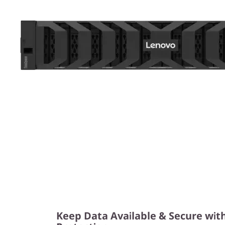
Keep Data Available & Secure wit