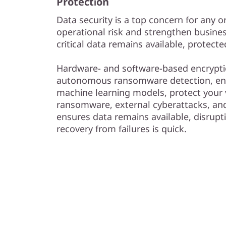
Protection
Data security is a top concern for any 
operational risk and strengthen busines
critical data remains available, protect
Hardware- and software-based encrypti
autonomous ransomware detection, e
machine learning models, protect your 
ransomware, external cyberattacks, and 
ensures data remains available, disrupt
recovery from failures is quick.