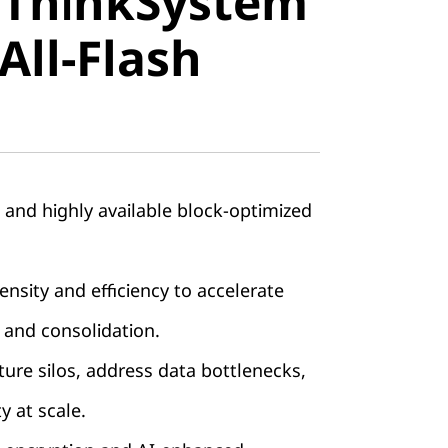
 ThinkSystem
stem
All-Flash
ll-Flash
, and highly available block-optimized
nsity and efficiency to accelerate
 and consolidation.
ture silos, address data bottlenecks,
ty at scale.