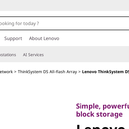
Support
About Lenovo
stations
AI Services
etwork
>
ThinkSystem DS All-flash Array
>
Lenovo ThinkSystem DS
Simple, powerful, 
block storage
Simple, powerfu
Lenovo
block storage