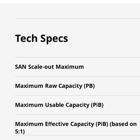
Tech Specs
SAN Scale-out Maximum
Maximum Raw Capacity (PB)
Maximum Usable Capacity (PiB)
Maximum Effective Capacity (PiB) (based on
5:1)