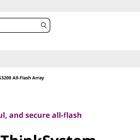
3200 All-Flash Array
and secure all-flash
l, and secure all-flash