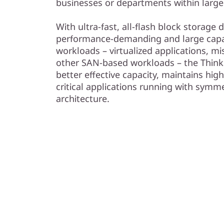
businesses or departments within large
With ultra-fast, all-flash block storage
performance-demanding and large capac
workloads – virtualized applications, mi
other SAN-based workloads – the Think
better effective capacity, maintains high
critical applications running with symme
architecture.