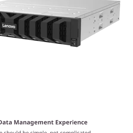
t Data Management Experience
e should be simple, not complicated.