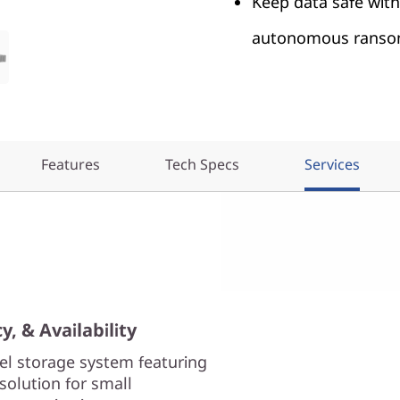
Keep data safe wit
autonomous ransom
Features
Tech Specs
Services
, & Availability
el storage system featuring
solution for small