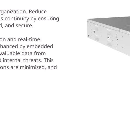
organization. Reduce
s continuity by ensuring
ed, and secure.
on and real-time
nhanced by embedded
valuable data from
internal threats. This
ions are minimized, and