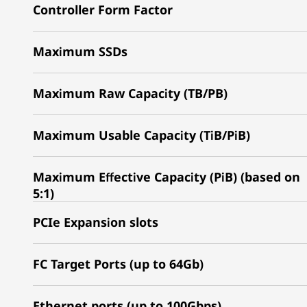
Controller Form Factor
Maximum SSDs
Maximum Raw Capacity (TB/PB)
Maximum Usable Capacity (TiB/PiB)
Maximum Effective Capacity (PiB) (based on
5:1)
PCIe Expansion slots
FC Target Ports (up to 64Gb)
Ethernet ports (up to 100Gbps)