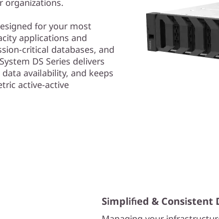
r organizations.
 designed for your most
ity applications and
ssion-critical databases, and
System DS Series delivers
 data availability, and keeps
tric active-active
Simplified & Consisten
Managing your infrastructur