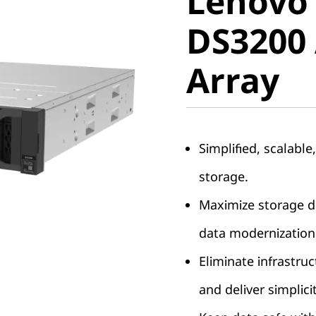
Lenovo
ThinkSy
DS3200 
DS3200 A
Array
Array
Simplified, scalable
storage.
Maximize storage de
data modernization
Eliminate infrastruc
and deliver simplici