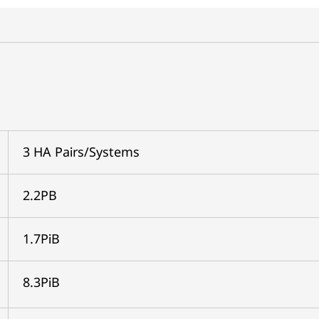
3 HA Pairs/Systems
2.2PB
1.7PiB
8.3PiB