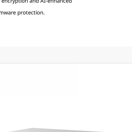
h encryption and AI-enhanced
ware protection.