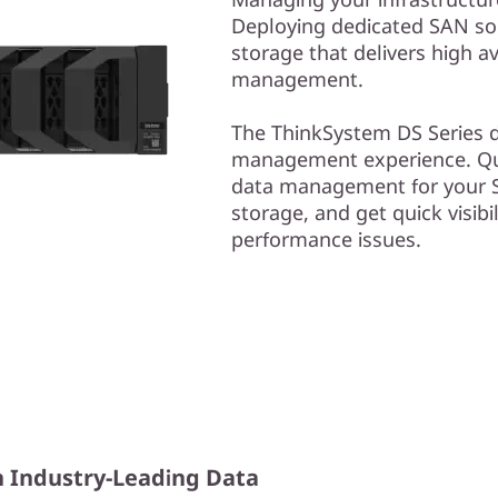
Deploying dedicated SAN solu
storage that delivers high av
management.
The ThinkSystem DS Series de
management experience. Qui
data management for your S
storage, and get quick visibil
performance issues.
h Industry-Leading Data