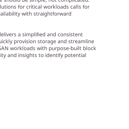
tions for critical workloads calls for
ailability with straightforward
livers a simplified and consistent
ckly provision storage and streamline
AN workloads with purpose-built block
ity and insights to identify potential