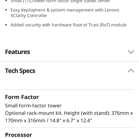
Small (17L) tower form factor single socket server
S
Easy deployment & system management with Lenovo
XClarity Controller
m
Added security with hardware Root of Trust (RoT) module
a
l
Features
l
Tech Specs
Designed for Remote Work
O
The ThinkSystem ST50 V3 is a powerful, entry-
ff
level server ideal for growing businesses to
Form Factor
run IT infrastructure and business
i
Small form-factor tower
®
applications. Powered by the latest Intel
c
Optional rack-mount kit. Height (with stand): 376mm x
®
Xeon
E-2400 / 6300 processor, DDR5 memory
170mm x 316mm / 14.8″ x 6.7″ x 12.4″
and PCIe Gen5, it has the performance needed
e
to run the IT infrastructure of a remote or
Processor
home office.