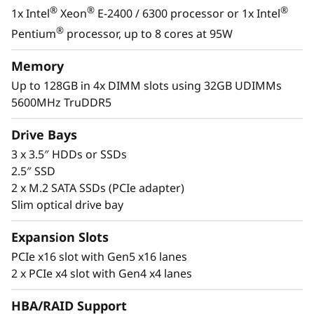
s
®
®
®
1x Intel
Xeon
E-2400 / 6300 processor or 1x Intel
&
With its compact size and low decibel noise
®
Pentium
processor, up to 8 cores at 95W
level, the ThinkSystem ST50 V3 is ideal for
R
installations outside of a traditional data
Memory
center. As businesses grow, it offers the
Up to 128GB in 4x DIMM slots using 32GB UDIMMs
e
flexibility to be installed in a data center.
5600MHz TruDDR5
m
Drive Bays
o
3 x 3.5″ HDDs or SSDs
2.5″ SSD
t
2 x M.2 SATA SSDs (PCIe adapter)
Slim optical drive bay
e
Expansion Slots
I
PCIe x16 slot with Gen5 x16 lanes
n
2 x PCIe x4 slot with Gen4 x4 lanes
s
HBA/RAID Support