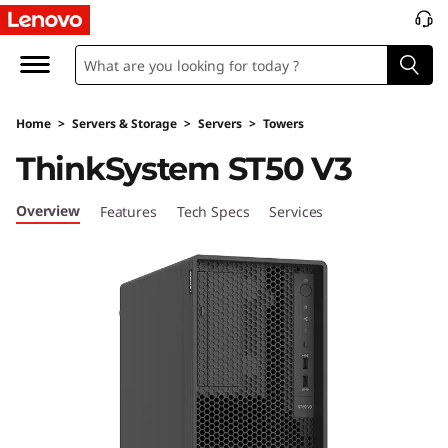
D
e
s
Home
>
Servers & Storage
>
Servers
>
Towers
i
ThinkSystem ST50 V3
g
Overview
Features
Tech Specs
Services
n
e
d
&
O