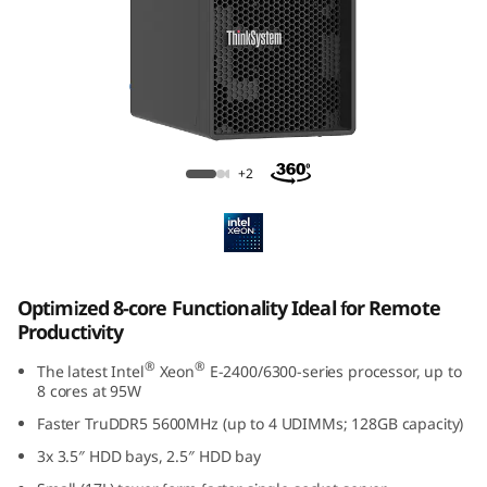
p
t
i
m
ThinkSystem ST50 V3
+2
i
z
e
Optimized 8-core Functionality Ideal for Remote
d
Productivity
f
®
®
The latest Intel
Xeon
E-2400/6300-series processor, up to
8 cores at 95W
o
Faster TruDDR5 5600MHz (up to 4 UDIMMs; 128GB capacity)
3x 3.5″ HDD bays, 2.5″ HDD bay
r