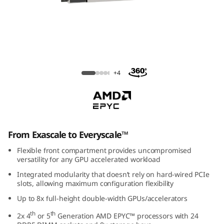
m
S
R
6
ThinkSystem SR675 V3 Rack Server
+4
7
5
V
From Exascale to Everyscale™
3
Flexible front compartment provides uncompromised
versatility for any GPU accelerated workload
G
Integrated modularity that doesn’t rely on hard-wired PCIe
slots, allowing maximum configuration flexibility
P
Up to 8x full-height double-width GPUs/accelerators
U
th
th
2x 4
or 5
Generation AMD EPYC™ processors with 24