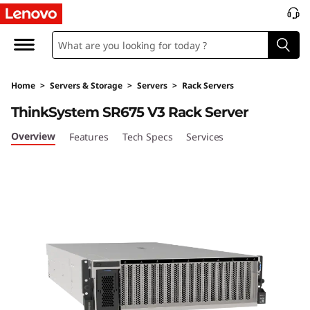
T
h
i
Home
>
Servers & Storage
>
Servers
>
Rack Servers
n
ThinkSystem SR675 V3 Rack Server
k
Overview
Features
Tech Specs
Services
S
y
s
t
e