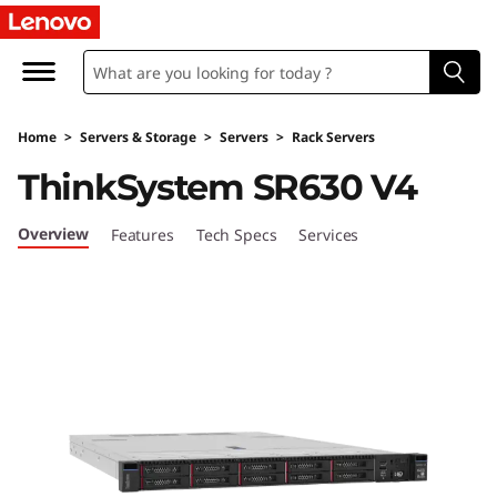
U
l
t
Home
>
Servers & Storage
>
Servers
>
Rack Servers
i
ThinkSystem SR630 V4
m
Overview
Features
Tech Specs
Services
a
t
e
E
ff