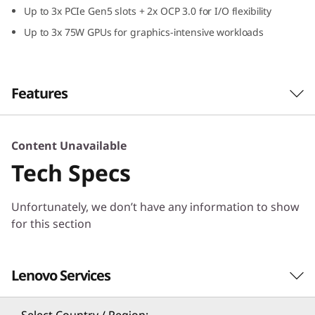
Up to 3x PCIe Gen5 slots + 2x OCP 3.0 for I/O flexibility
e
Up to 3x 75W GPUs for graphics-intensive workloads
d
&
Features
P
e
Maximum Core Performance
Content Unavailable
The ThinkSystem SR630 V4 server is powered
r
Tech Specs
®
®
by dual Intel
Xeon
6 processors with a new
f
class of Performance-cores (P-cores) and
Unfortunately, we don’t have any information to show
provides up to 172 cores and support
for this section
o
MRDIMMs for ultra performance.
r
Compared to the previous generation, the
Lenovo Services
m
SR630 V4 doubles the number of cores per
rack and increasing performance for high