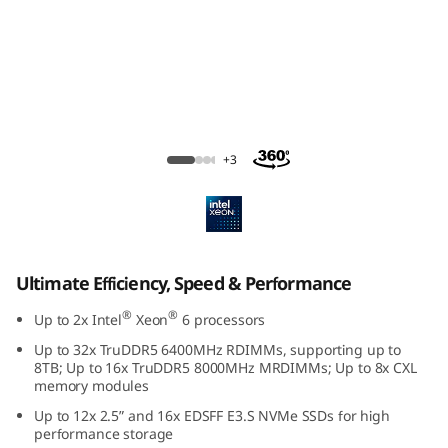
i
c
i
e
ThinkSystem SR630 V4
+3
n
c
y
Ultimate Efficiency, Speed & Performance
,
®
®
Up to 2x Intel
Xeon
6 processors
S
Up to 32x TruDDR5 6400MHz RDIMMs, supporting up to
8TB; Up to 16x TruDDR5 8000MHz MRDIMMs; Up to 8x CXL
p
memory modules
Up to 12x 2.5” and 16x EDSFF E3.S NVMe SSDs for high
e
performance storage