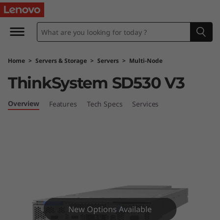
L
e
n
Home
>
Servers & Storage
>
Servers
>
Multi-Node
o
ThinkSystem SD530 V3
v
Overview
Features
Tech Specs
Services
o
T
h
i
n
New Options Available