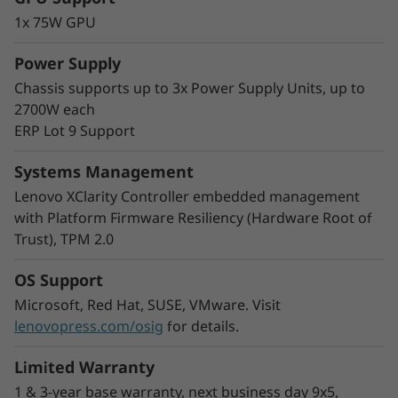
The modular multi-node format of the SD530
1x 75W GPU
V3 adds greater flexibility to your rack space.
Start with one node and scale out as needed
Power Supply
and you can mix nodes in the same chassis to
Chassis supports up to 3x Power Supply Units, up to
meet your processing needs.
2700W each
With double the density, COLO customers and
ERP Lot 9 Support
Cloud Service Providers can easily increase the
number of users by increasing virtual machine
Systems Management
density in a smaller footprint.
Lenovo XClarity Controller embedded management
with Platform Firmware Resiliency (Hardware Root of
Trust), TPM 2.0
OS Support
Microsoft, Red Hat, SUSE, VMware. Visit
lenovopress.com/osig
for details.
Limited Warranty
1 & 3-year base warranty, next business day 9x5,