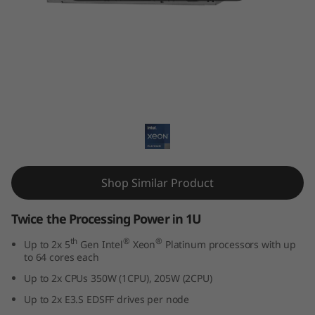
k
S
y
s
ThinkSystem SD530 V3
t
e
m
Shop Similar Product
S
Twice the Processing Power in 1U
D
th
®
®
Up to 2x 5
Gen Intel
Xeon
Platinum processors with up
to 64 cores each
5
Up to 2x CPUs 350W (1CPU), 205W (2CPU)
3
Up to 2x E3.S EDSFF drives per node