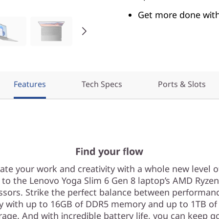
Get more done with 
Features
Tech Specs
Ports & Slots
Find your flow
ate your work and creativity with a whole new level 
 to the Lenovo Yoga Slim 6 Gen 8 laptop’s AMD Ryze
ssors. Strike the perfect balance between performan
ty with up to 16GB of DDR5 memory and up to 1TB of
rage. And with incredible battery life, you can keep g