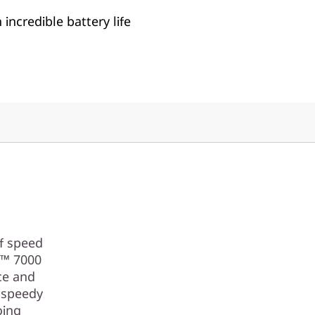
incredible battery life
of speed
n™ 7000
ce and
 speedy
oing