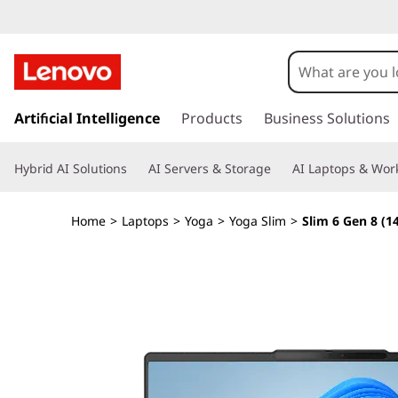
Y
o
g
s
k
Artificial Intelligence
Products
Business Solutions
a
i
p
S
Hybrid AI Solutions
AI Servers & Storage
AI Laptops & Work
t
o
l
m
Home
>
Laptops
>
Yoga
>
Yoga Slim
>
Slim 6 Gen 8 (
a
i
i
n
m
c
o
6
n
t
G
e
n