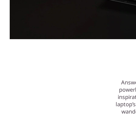
Answe
powerh
inspira
laptop’
wande