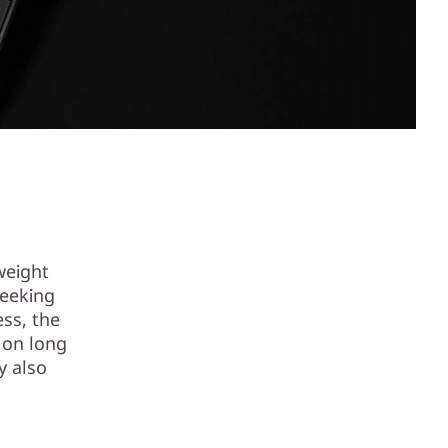
weight
seeking
ess, the
 on long
y also