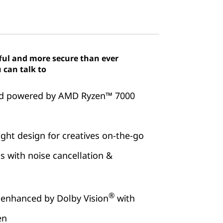
ful and more secure than ever
 can talk to
eed powered by AMD Ryzen™ 7000
ght design for creatives on-the-go
s with noise cancellation &
®
 enhanced by Dolby Vision
with
en