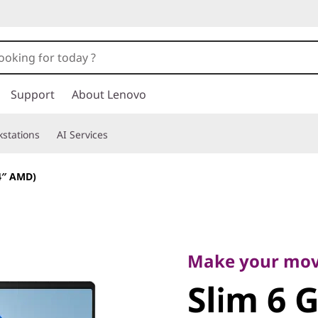
Support
About Lenovo
stations
AI Services
14″ AMD)
Make your move
Slim 6 Ge
Make your mo
Slim 6 
AMD)