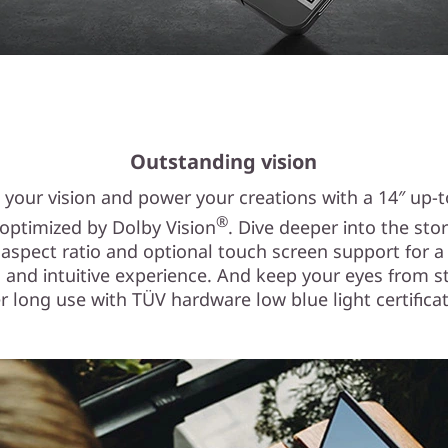
Outstanding vision
n your vision and power your creations with a 14″ up-
®
 optimized by Dolby Vision
. Dive deeper into the stor
 aspect ratio and optional touch screen support for 
 and intuitive experience. And keep your eyes from s
er long use with TÜV hardware low blue light certificat