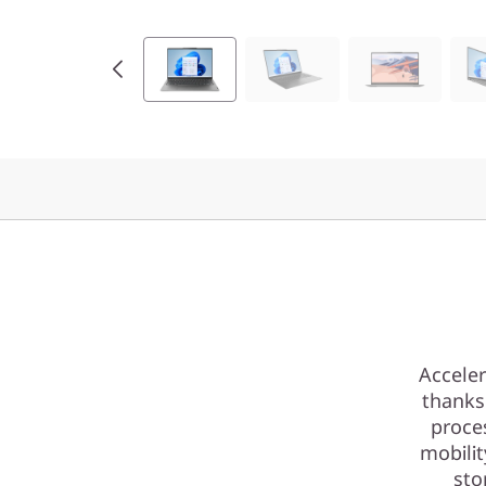
Acceler
thanks
proce
mobili
sto