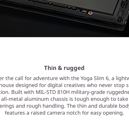
Thin & rugged
r the call for adventure with the Yoga Slim 6, a light
ouse designed for digital creatives who never stop 
tion. Built with MIL-STD 810H military-grade ruggedn
s all-metal aluminum chassis is tough enough to take
rings and rough handling. The thin and durable bod
features a raised camera notch for easy opening.