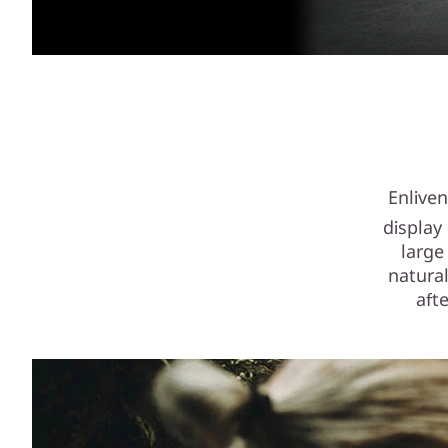
Enlive
display
large
natural
aft