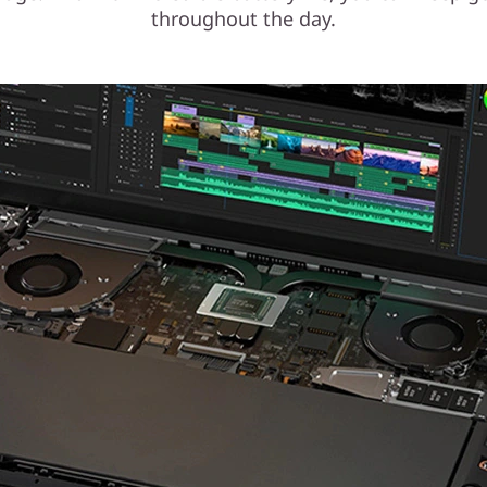
throughout the day.