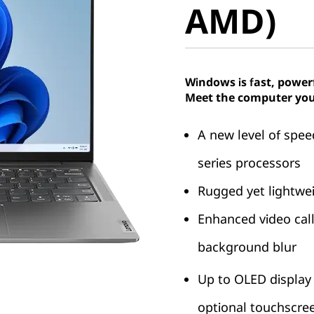
AMD)
Windows is fast, power
Meet the computer you
A new level of sp
series processors
Rugged yet lightwei
Enhanced video call
background blur
Up to OLED display
optional touchscre