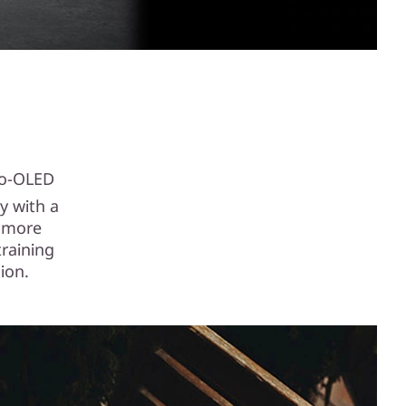
to-OLED
y with a
a more
training
ion.