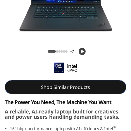
g
G
e
n
Lenovo ThinkPad T1g Gen 8 (16" Intel)
8
Laptop
+7
(
1
6
Shop Similar Products
i
The Power You Need, The Machine You Want
n
A reliable, AI-ready laptop built for creatives
and power users handling demanding tasks.
c
®
16" high-performance laptop with AI efficiency & Intel