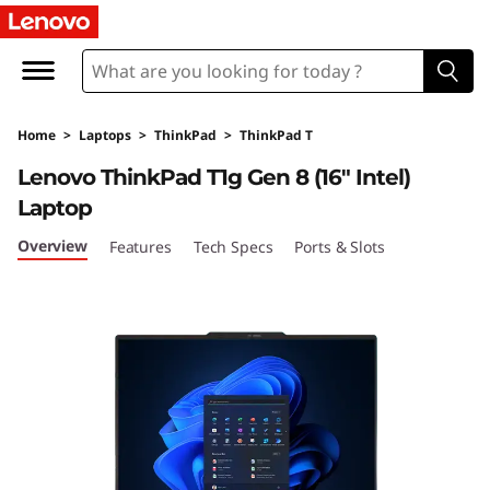
T
h
i
Home
>
Laptops
>
ThinkPad
>
ThinkPad T
n
Lenovo ThinkPad T1g Gen 8 (16" Intel)
k
Laptop
P
Overview
Features
Tech Specs
Ports & Slots
a
d
T
1