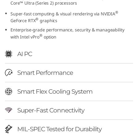
Core™ Ultra (Series 2) processors
h
®
Super-fast computing & visual rendering via NVIDIA
I
®
GeForce RTX
graphics
Enterprise-grade performance, security & manageability
n
®
with Intel vPro
option
t
AI PC
e
l
Smart Performance
)
Smart Flex Cooling System
|
Super-Fast Connectivity
P
r
MIL-SPEC Tested for Durability