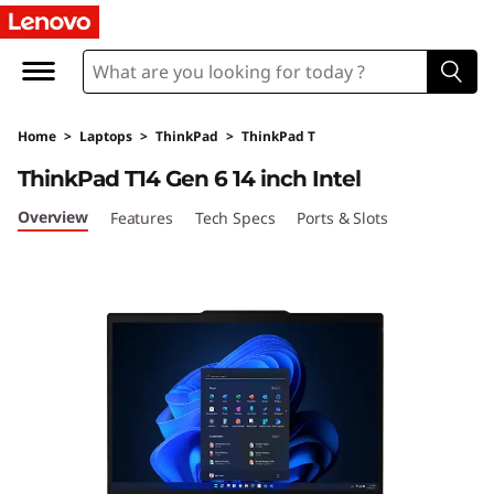
Home
>
Laptops
>
ThinkPad
>
ThinkPad T
ThinkPad T14 Gen 6 14 inch Intel
Overview
Features
Tech Specs
Ports & Slots