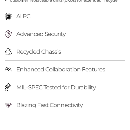
Customer replaceable units (CRUs) for extended lifecycle
AI PC
Advanced Security
Recycled Chassis
Enhanced Collaboration Features
MIL-SPEC Tested for Durability
Blazing Fast Connectivity