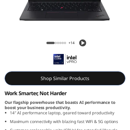
ThinkPad T14 Gen 6 14 inch Intel
+14
Shop Similar Products
Work Smarter, Not Harder
Our flagship powerhouse that boasts AI performance to
boost your business productivity.
14″ AI performance laptop, geared toward productivity
Maximum connectivity with blazing fast WiFi & 5G options