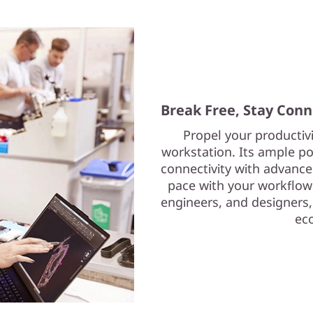
Break Free, Stay Con
Propel your productiv
workstation. Its ample p
connectivity with advance
pace with your workflows
engineers, and designers,
ec