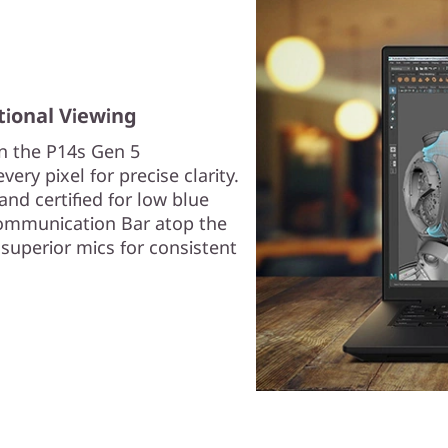
tional Viewing
on the P14s Gen 5
ery pixel for precise clarity.
and certified for low blue
 Communication Bar atop the
superior mics for consistent