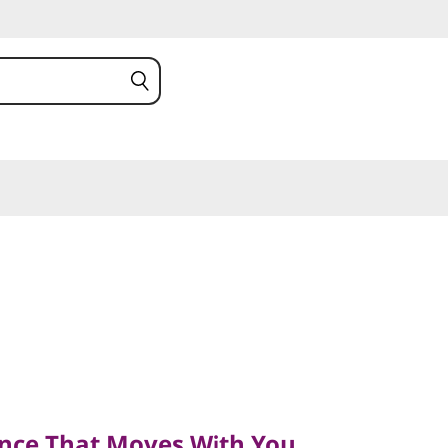
e That Moves With You
nce That Moves With You