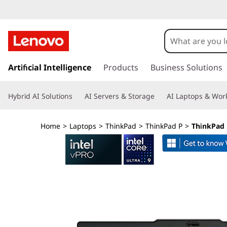
L
e
n
s
k
Artificial Intelligence
Products
Business Solutions
o
i
p
v
Hybrid AI Solutions
AI Servers & Storage
AI Laptops & Work
t
o
o
m
Home
>
Laptops
>
ThinkPad
>
ThinkPad P
>
ThinkPad P
a
T
i
n
h
c
o
i
n
t
n
e
n