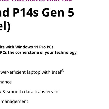
d P14s Gen
d P14s Gen 5
el)
el)
lts with Windows 11 Pro PCs.
Cs the cornerstone of your technology
®
wer-efficient laptop with Intel
rmance
& smooth data transfers for
ow management