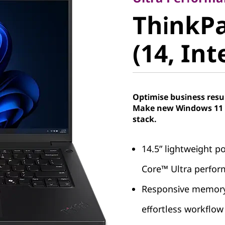
ThinkPa
ThinkPa
5 (14, Int
(14, Int
Optimise business resu
Make new Windows 11 P
stack.
14.5” lightweight po
Core™ Ultra perfo
Responsive memory 
effortless workfl