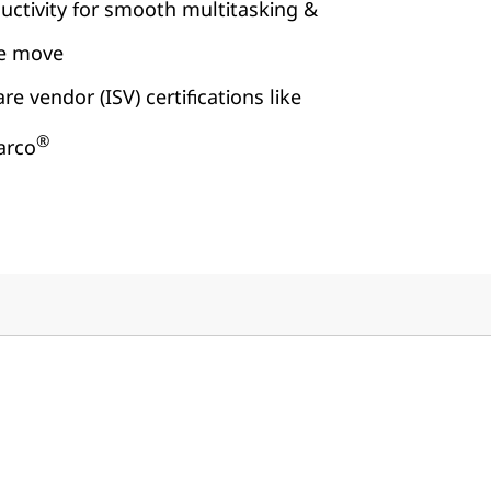
uctivity for smooth multitasking &
he move
e vendor (ISV) certifications like
®
arco