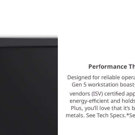
Performance Th
Designed for reliable ope
Gen 5 workstation boast
vendors (ISV) certified ap
energy-efficient and holds
Plus, you’ll love that it’s
metals. See Tech Specs.*See