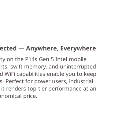
nected — Anywhere, Everywhere
ity on the P14s Gen 5 Intel mobile
orts, swift memory, and uninterrupted
d WiFi capabilities enable you to keep
. Perfect for power users, industrial
 it renders top-tier performance at an
onomical price.