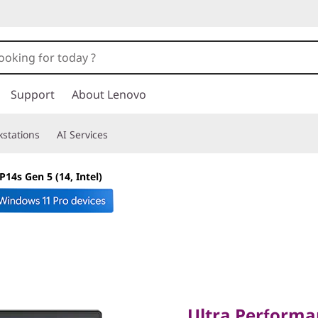
Support
About Lenovo
stations
AI Services
14s Gen 5 (14, Intel)
Ultra Performanc
Ultra Performa