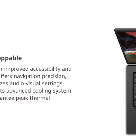
oppable
r improved accessibility and
ffers navigation precision,
es audio-visual settings
 its advanced cooling system
rantee peak thermal