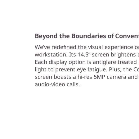
s
t
a
Beyond the Boundaries of Conven
We’ve redefined the visual experience 
t
workstation. Its 14.5” screen brightens ev
i
Each display option is antiglare treated 
light to prevent eye fatigue. Plus, the
o
screen boasts a hi-res 5MP camera and 
audio-video calls.
n