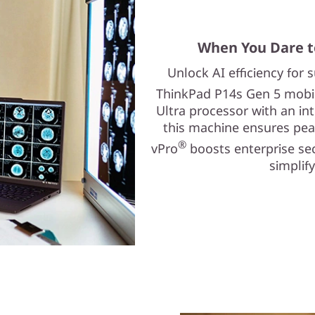
When You Dare t
Unlock AI efficiency for
ThinkPad P14s Gen 5 mobile
Ultra processor with an in
this machine ensures pea
®
vPro
boosts enterprise se
simplif