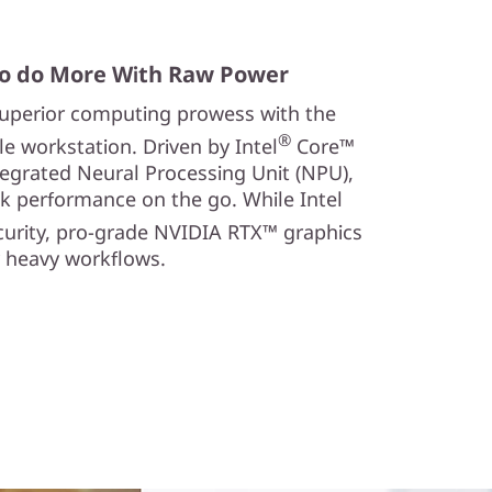
o do More With Raw Power
 superior computing prowess with the
®
 workstation. Driven by Intel
Core™
tegrated Neural Processing Unit (NPU),
k performance on the go. While Intel
curity, pro-grade NVIDIA RTX™ graphics
y heavy workflows.