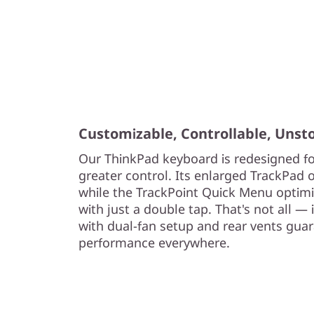
Customizable, Controllable, Unst
Our ThinkPad keyboard is redesigned fo
greater control. Its enlarged TrackPad o
while the TrackPoint Quick Menu optimiz
with just a double tap. That's not all —
with dual-fan setup and rear vents gua
performance everywhere.