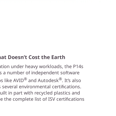
at Doesn’t Cost the Earth
ration under heavy workloads, the P14s
s a number of independent software
®
®
ps like AVID
and Autodesk
. It’s also
 several environmental certifications.
 built in part with recycled plastics and
 the complete list of ISV certifications