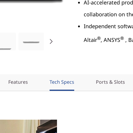
AI-accelerated prod
collaboration on t
Independent softwar
®
®
Altair
, ANSYS
, B
Features
Tech Specs
Ports & Slots