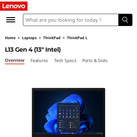
L
e
n
Home
>
Laptops
>
ThinkPad
>
ThinkPad L
o
L13 Gen 4 (13″ Intel)
v
Overview
Features
Tech Specs
Ports & Slots
o
T
h
i
n