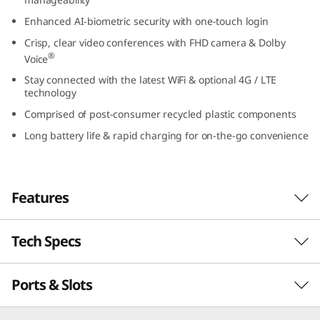
(
Enhanced AI-biometric security with one-touch login
Crisp, clear video conferences with FHD camera & Dolby
1
®
Voice
3
Stay connected with the latest WiFi & optional 4G / LTE
technology
″
Comprised of post-consumer recycled plastic components
I
Long battery life & rapid charging for on-the-go convenience
n
Features
t
e
Tech Specs
Powerful, secure, & manageable
l
®
th
Powered by up to Intel vPro
with 13
Gen
Ports & Slots
PERFORMANCE
)
®
Intel
Core™ processing, the ThinkPad L13 Gen
4 laptop inspires productivity. It’s thin, light,