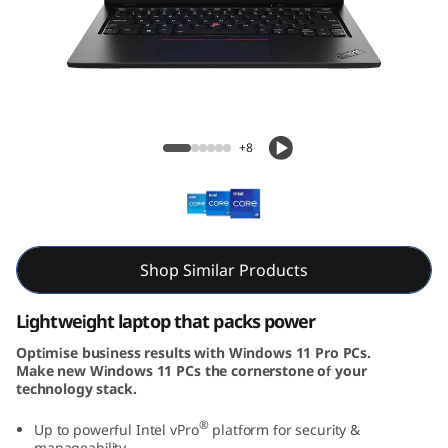
k
P
a
d
L13 Gen 4 (13″ Intel)
+8
L
1
3
Shop Similar Products
G
Lightweight laptop that packs power
e
Optimise business results with Windows 11 Pro PCs.
Make new Windows 11 PCs the cornerstone of your
n
technology stack.
4
®
Up to powerful Intel vPro
platform for security &
manageability