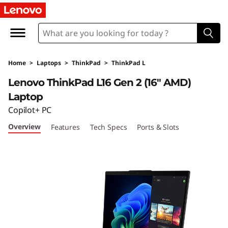
T
h
i
Home
>
Laptops
>
ThinkPad
>
ThinkPad L
n
Lenovo ThinkPad L16 Gen 2 (16″ AMD)
k
Laptop
Copilot+ PC
P
Overview
Features
Tech Specs
Ports & Slots
a
d
L
1