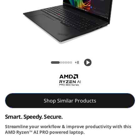
6
G
e
n
Lenovo ThinkPad L16 Gen 2 (16″ AMD)
2
Laptop
+8
|
P
o
Shop Similar Products
w
Smart. Speedy. Secure.
e
Streamline your workflow & improve productivity with this
r
AMD Ryzen™ AI PRO powered laptop.