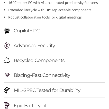
16″ Copilot+ PC with AI-accelerated productivity features
f
Extended lifecycle with DIY replaceable components
u
Robust collaboration tools for digital meetings
l
Copilot+ PC
1
Advanced Security
6
i
Recycled Components
n
Blazing-Fast Connectivity
c
h
MIL-SPEC Tested for Durability
A
Epic Battery Life