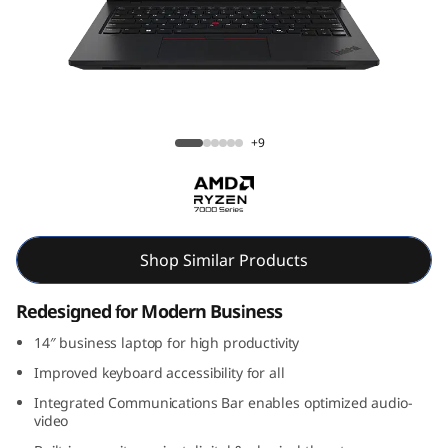
k
P
a
d
ThinkPad L14 Gen 5 (14, AMD)
+9
L
1
4
Shop Similar Products
G
Redesigned for Modern Business
e
14″ business laptop for high productivity
Improved keyboard accessibility for all
n
Integrated Communications Bar enables optimized audio-
video
5