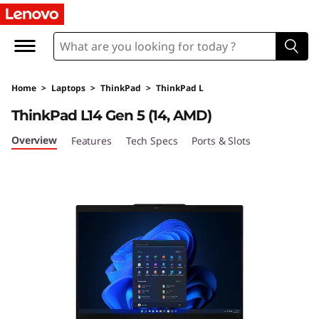
L
e
n
Home
>
Laptops
>
ThinkPad
>
ThinkPad L
o
ThinkPad L14 Gen 5 (14, AMD)
v
Overview
Features
Tech Specs
Ports & Slots
o
T
h
i
n