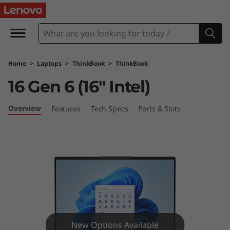
L
e
n
Home
>
Laptops
>
ThinkBook
>
ThinkBook
o
16 Gen 6 (16″ Intel)
v
Overview
Features
Tech Specs
Ports & Slots
o
T
h
i
n
New Options Available