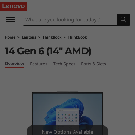
L
e
n
Home
>
Laptops
>
ThinkBook
>
ThinkBook
o
14 Gen 6 (14″ AMD)
v
Overview
Features
Tech Specs
Ports & Slots
o
T
h
i
n
New Options Available