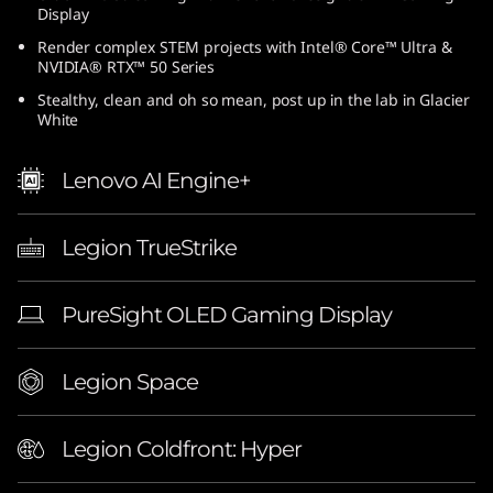
Display
6
Render complex STEM projects with Intel® Core™ Ultra &
-
NVIDIA® RTX™ 50 Series
Stealthy, clean and oh so mean, post up in the lab in Glacier
i
White
n
Lenovo AI Engine+
c
Legion TrueStrike
h
G
PureSight OLED Gaming Display
a
Legion Space
m
i
Legion Coldfront: Hyper