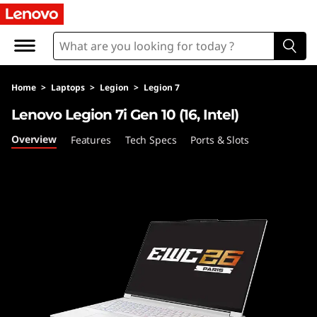
L
e
n
Home
>
Laptops
>
Legion
>
Legion 7
o
Lenovo Legion 7i Gen 10 (16, Intel)
v
Overview
Features
Tech Specs
Ports & Slots
o
L
e
g
i