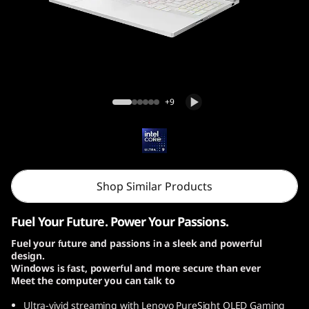
o
n
7
i
Lenovo Legion 7i Gen 10 (16, Intel)
+9
G
e
n
Shop Similar Products
1
Fuel Your Future. Power Your Passions.
0
Fuel your future and passions in a sleek and powerful
design.
|
Windows is fast, powerful and more secure than ever
Meet the computer you can talk to
1
Ultra-vivid streaming with Lenovo PureSight OLED Gaming