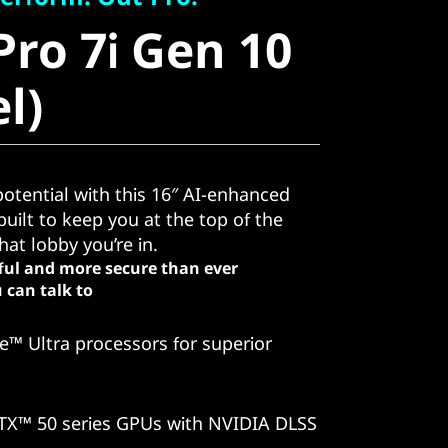
ro 7i Gen 10
Pro 7i Gen 10
)
el)
otential with this 16″ AI-enhanced
uilt to keep you at the top of the
at lobby you’re in.
ful and more secure than ever
 can talk to
e™ Ultra processors for superior
TX™ 50 series GPUs with NVIDIA DLSS