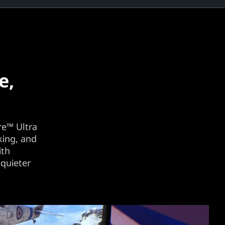
e,
re™ Ultra
king, and
ith
quieter