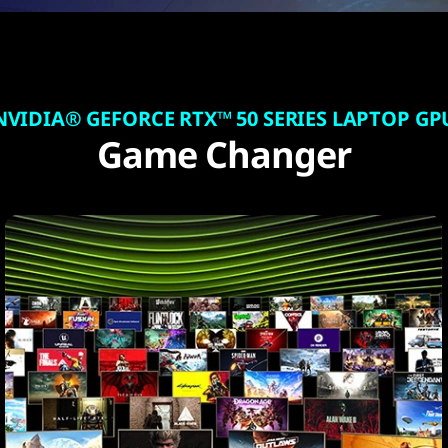
NVIDIA® GEFORCE RTX™ 50 SERIES LAPTOP GP
Game Changer