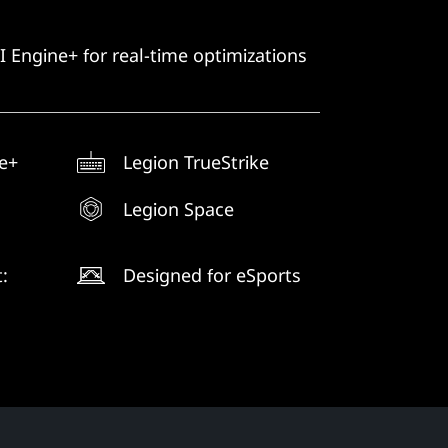
 Engine+ for real-time optimizations
e+
Legion TrueStrike
Legion Space
:
Designed for eSports