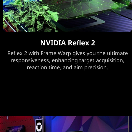
NVIDIA Reflex 2
Reflex 2 with Frame Warp gives you the ultimate
responsiveness, enhancing target acquisition,
reaction time, and aim precision.