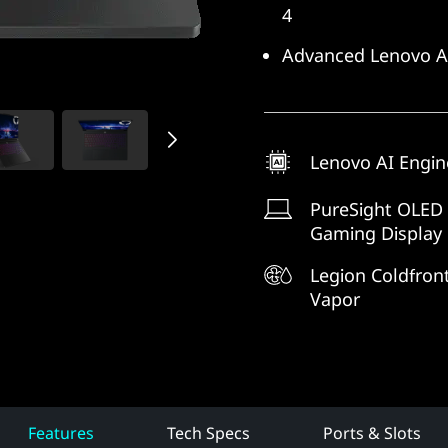
4
Advanced Lenovo AI
Lenovo AI Engin
PureSight OLED
Gaming Display
Legion Coldfront
Vapor
Features
Tech Specs
Ports & Slots