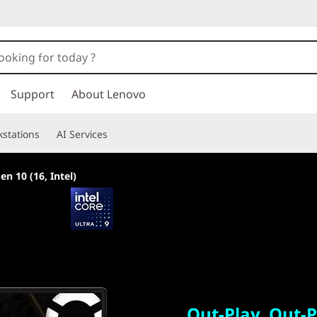
Support
About Lenovo
stations
AI Services
en 10 (16, Intel)
Out-Play. Out-Per
Out-Play. Out-