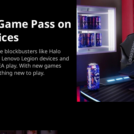
 Game Pass on
ices
 blockbusters like Halo
w Lenovo Legion devices and
A play. With new games
thing new to play.