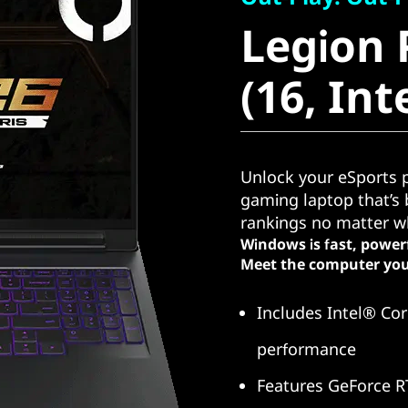
Legion P
Legion 
(16, Intel
(16, Int
Unlock your eSports p
gaming laptop that’s b
rankings no matter wh
Windows is fast, power
Meet the computer you
Includes Intel® Cor
performance
Features GeForce R