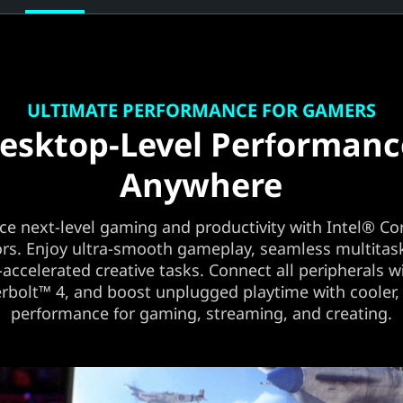
ULTIMATE PERFORMANCE FOR GAMERS
esktop-Level Performanc
Anywhere
ce next-level gaming and productivity with Intel® Co
rs. Enjoy ultra-smooth gameplay, seamless multitas
-accelerated creative tasks. Connect all peripherals w
bolt™ 4, and boost unplugged playtime with cooler, 
performance for gaming, streaming, and creating.