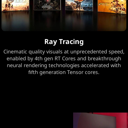
Ray Tracing
Cinematic quality visuals at unprecedented speed,
enabled by 4th gen RT Cores and breakthrough
neural rendering technologies accelerated with
fifth generation Tensor cores.