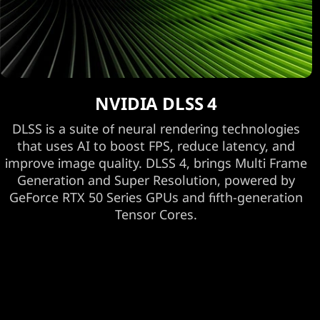
NVIDIA DLSS 4
DLSS is a suite of neural rendering technologies
that uses AI to boost FPS, reduce latency, and
improve image quality. DLSS 4, brings Multi Frame
Generation and Super Resolution, powered by
GeForce RTX 50 Series GPUs and fifth-generation
Tensor Cores.