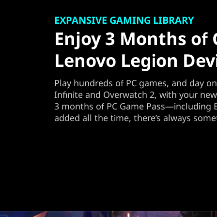
EXPANSIVE GAMING LIBRARY
Enjoy 3 Months of
Lenovo Legion Dev
Play hundreds of PC games, and day one
Infinite and Overwatch 2, with your ne
3 months of PC Game Pass—including E
added all the time, there’s always some