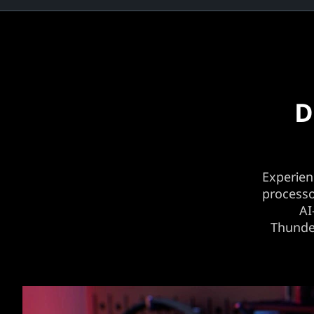
D
Experien
processo
AI
Thunder