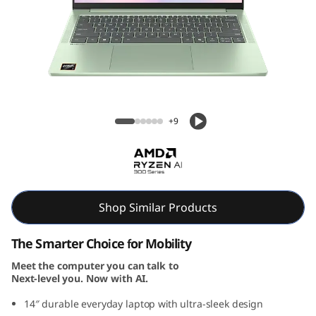
P
a
d
S
Lenovo IdeaPad Slim 5 Gen 10 14 inch AMD
l
+9
i
m
5
Shop Similar Products
G
The Smarter Choice for Mobility
Meet the computer you can talk to
e
Next-level you. Now with AI.
n
14″ durable everyday laptop with ultra-sleek design