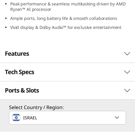
Peak performance & seamless multitasking driven by AMD
1
Ryzen™ AI processor
0
Ample ports, long battery life & smooth collaborations
Vivid display & Dolby Audio™ for exclusive entertainment
(
1
Features
4
″
Tech Specs
Enjoy Computing
A
Without Limits
Ports & Slots
Performance
M
The 14″ Lenovo IdeaPad Slim 5 Gen 10 AMD
Processor
Select Country / Region:
laptop offers advanced computing capabilities
D
Up to AMD Ryzen™ AI 300 Series processors
with the AMD Ryzen™ AI processor and its
ISRAEL
)
impressive ability to easily handle complex
Operating System
tasks. Ideal for study or play, it ensures robust