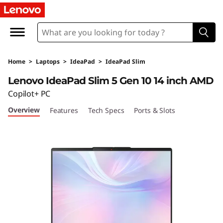
L
e
n
Home
>
Laptops
>
IdeaPad
>
IdeaPad Slim
o
Lenovo IdeaPad Slim 5 Gen 10 14 inch AMD
v
Copilot+ PC
Overview
Features
Tech Specs
Ports & Slots
o
I
d
e
a