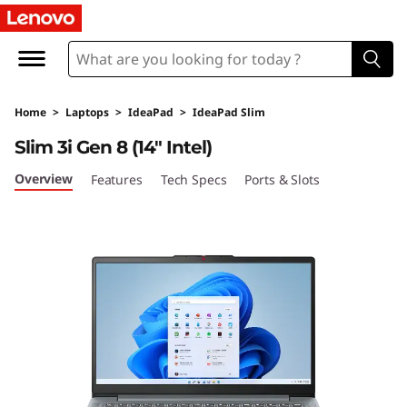
I
d
e
Home
>
Laptops
>
IdeaPad
>
IdeaPad Slim
a
Slim 3i Gen 8 (14″ Intel)
P
Overview
Features
Tech Specs
Ports & Slots
a
d
S
l
i