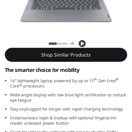
m
3
i
G
Slim 3i Gen 8 (14″ Intel)
+5
e
Shop Similar Products
n
The smarter choice for mobility
8
th
®
14″ lightweight laptop powered by up to 13
Gen Intel
Core™ processors
(
Wide-angle display with low blue light certification to reduce
1
eye fatigue
Stay unplugged for longer with rapid-charging technology
4
Instantaneous login & bootup with optional fingerprint-
reader activated power button
″
Great for videocalls: webcam with privacy shutter, Dolby