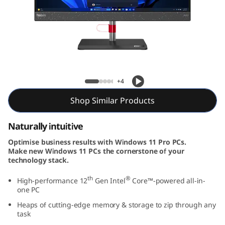
e
N
e
o
Neo 50a (24″ Intel)
+4
5
Shop Similar Products
0
Naturally intuitive
a
Optimise business results with Windows 11 Pro PCs.
G
Make new Windows 11 PCs the cornerstone of your
technology stack.
e
th
®
High-performance 12
Gen Intel
Core™-powered all-in-
one PC
n
Heaps of cutting-edge memory & storage to zip through any
3
task