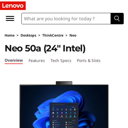
T
h
i
Home
>
Desktops
>
ThinkCentre
>
Neo
n
Neo 50a (24″ Intel)
k
Overview
Features
Tech Specs
Ports & Slots
C
e
n
t
r