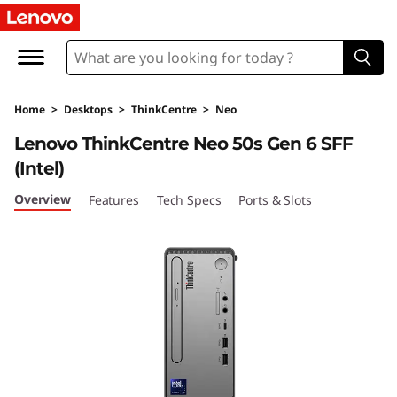
T
h
i
Home
>
Desktops
>
ThinkCentre
>
Neo
n
Lenovo ThinkCentre Neo 50s Gen 6 SFF
k
(Intel)
C
Overview
Features
Tech Specs
Ports & Slots
e
n
t
r