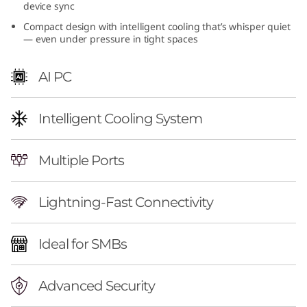
device sync
(
Compact design with intelligent cooling that’s whisper quiet
— even under pressure in tight spaces
I
n
AI PC
t
Intelligent Cooling System
e
l
Multiple Ports
)
Lightning-Fast Connectivity
|
Ideal for SMBs
A
I
Advanced Security