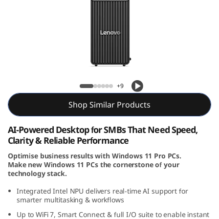
e
N
e
o
Lenovo ThinkCentre Neo 50s Gen 6 SFF
5
(Intel)
+9
0
Shop Similar Products
s
AI-Powered Desktop for SMBs That Need Speed,
Clarity & Reliable Performance
G
Optimise business results with Windows 11 Pro PCs.
e
Make new Windows 11 PCs the cornerstone of your
technology stack.
n
Integrated Intel NPU delivers real-time AI support for
smarter multitasking & workflows
6
Up to WiFi 7, Smart Connect & full I/O suite to enable instant