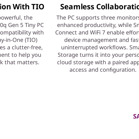
ion With TIO
Seamless Collaborati
owerful, the
The PC supports three monitors
0q Gen 5 Tiny PC
enhanced productivity, while S
compatibility with
Connect and WiFi 7 enable effor
ny-in-One (TIO)
device management and fas
es a clutter-free,
uninterrupted workflows. Sm
ment to help you
Storage turns it into your pers
k that matters.
cloud storage with a paired app
access and configuration.
S