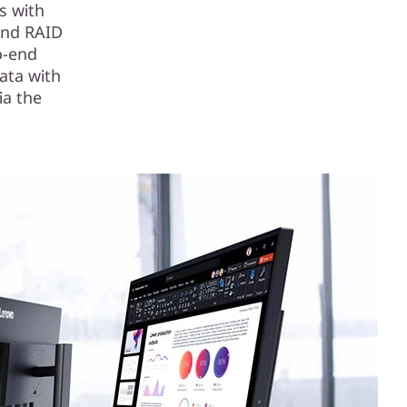
s with
and RAID
o-end
ata with
ia the