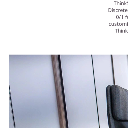
Think
Discret
0/1 
customi
Think