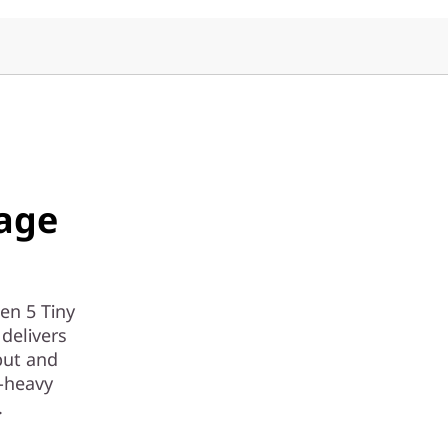
age
en 5 Tiny
delivers
put and
-heavy
.