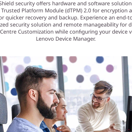
Shield security offers hardware and software solution
e Trusted Platform Module (dTPM) 2.0 for encryption 
for quicker recovery and backup. Experience an end-t
zed security solution and remote manageability for d
Centre Customization while configuring your device v
Lenovo Device Manager.