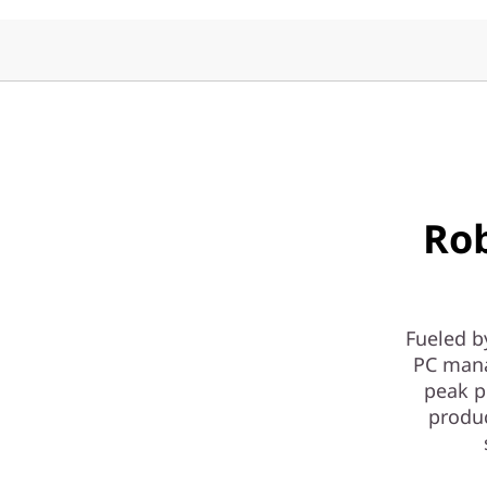
y
|
1
L
D
Ro
e
s
k
Fueled b
PC mana
t
peak p
produ
o
p