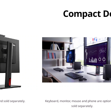
Compact De
nd sold separately.
Keyboard, monitor, mouse and phone are option
sold separately.