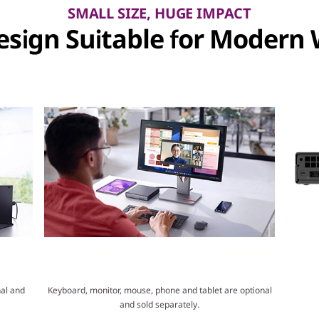
SMALL SIZE, HUGE IMPACT
sign Suitable for Modern
al and
Keyboard, monitor, mouse, phone and tablet are optional
and sold separately.