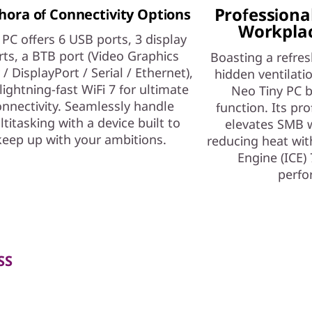
Professional
hora of Connectivity Options
Workplac
 PC offers 6 USB ports, 3 display
rts, a BTB port (Video Graphics
Boasting a refres
 / DisplayPort / Serial / Ethernet),
hidden ventilati
lightning-fast WiFi 7 for ultimate
Neo Tiny PC b
nnectivity. Seamlessly handle
function. Its pro
titasking with a device built to
elevates SMB 
keep up with your ambitions.
reducing heat with
Engine (ICE) 
perfo
SS