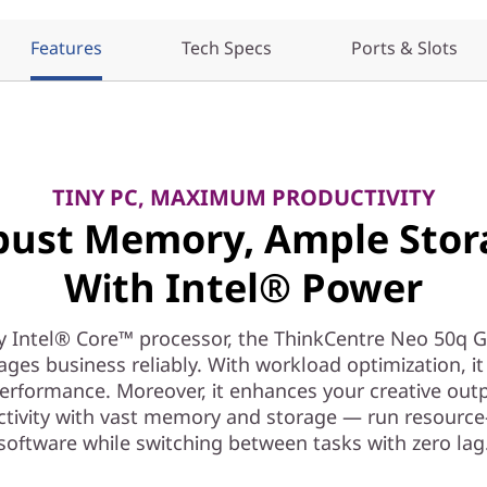
Features
Tech Specs
Ports & Slots
TINY PC, MAXIMUM PRODUCTIVITY
bust Memory, Ample Stor
With Intel® Power
y Intel® Core™ processor, the ThinkCentre Neo 50q G
ges business reliably. With workload optimization, it 
erformance. Moreover, it enhances your creative out
ctivity with vast memory and storage — run resource
software while switching between tasks with zero lag