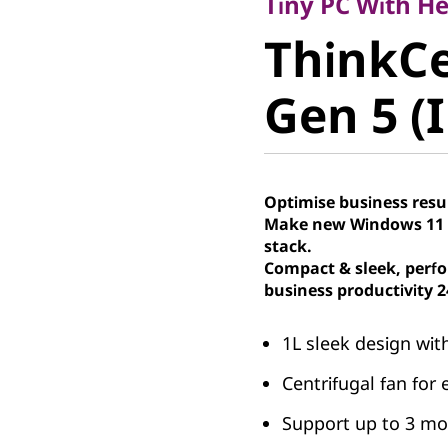
ThinkCe
Tiny PC With H
ThinkC
50q Gen 5
Gen 5 (I
Tiny PC
Optimise business resu
Make new Windows 11 P
stack.
Compact & sleek, perfo
business productivity 2
1L sleek design wit
Centrifugal fan for 
Support up to 3 mon