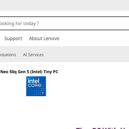
Support
About Lenovo
stations
AI Services
Neo 50q Gen 5 (Intel) Tiny PC
Tiny PC With Hea