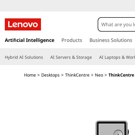
T
h
i
s
k
Artificial Intelligence
Products
Business Solutions
n
i
p
k
Hybrid AI Solutions
AI Servers & Storage
AI Laptops & Work
t
o
C
m
Home
>
Desktops
>
ThinkCentre
>
Neo
>
ThinkCentre 
a
e
i
n
n
c
o
t
n
t
r
e
n