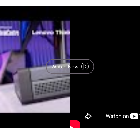
use, phone and tablet are optional and sold separately.
Watch Now