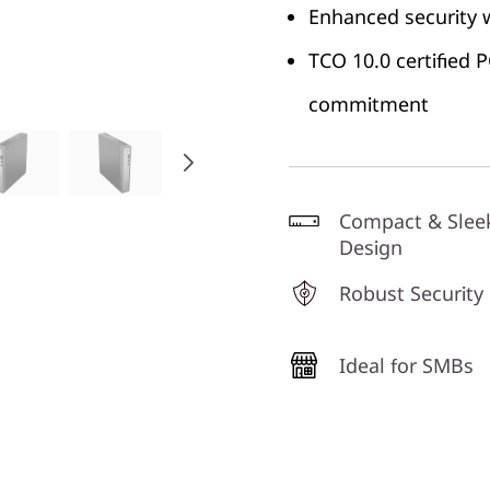
Enhanced security 
TCO 10.0 certified
commitment
Compact & Slee
Design
Robust Security
Ideal for SMBs