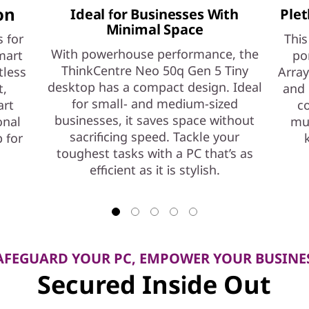
on
Ideal for Businesses With
Plet
Minimal Space
 for
This
With powerhouse performance, the
mart
po
ThinkCentre Neo 50q Gen 5 Tiny
tless
Array
desktop has a compact design. Ideal
t,
and 
for small- and medium-sized
art
co
businesses, it saves space without
onal
mul
sacrificing speed. Tackle your
 for
toughest tasks with a PC that’s as
efficient as it is stylish.
AFEGUARD YOUR PC, EMPOWER YOUR BUSINE
Secured Inside Out