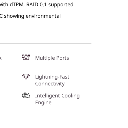
with dTPM, RAID 0,1 supported
 PC showing environmental
k
Multiple Ports
Lightning-Fast
Connectivity
Intelligent Cooling
Engine