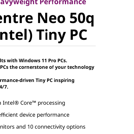
ntre Neo
eavyweight Performance
entre Neo 50q
 (Intel)
ntel) Tiny PC
lts with Windows 11 Pro PCs.
Cs the cornerstone of your technology
rmance-driven Tiny PC inspiring
4/7.
h Intel® Core™ processing
efficient device performance
itors and 10 connectivity options