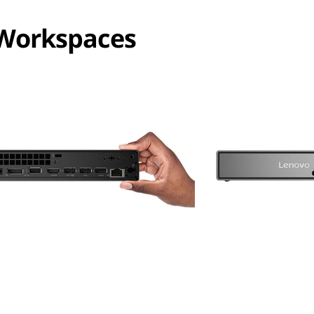
 Workspaces