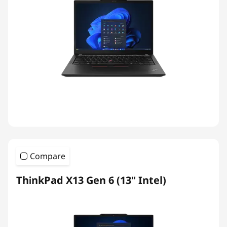
Compare
ThinkPad X13 Gen 6 (13" Intel)