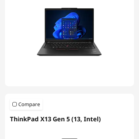
Compare
ThinkPad X13 Gen 5 (13, Intel)