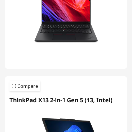
Compare
ThinkPad X13 2-in-1 Gen 5 (13, Intel)