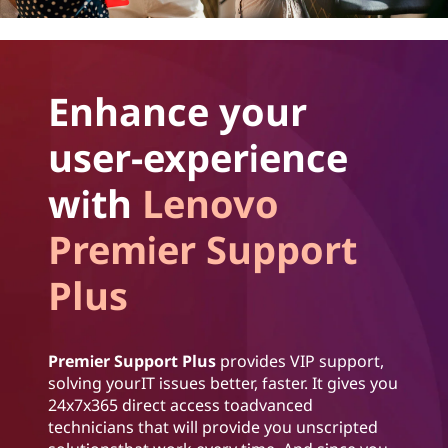
Enhance your
user-experience
with
Lenovo
Premier Support
Plus
Premier Support Plus
provides VIP support,
solving yourIT issues better, faster. It gives you
24x7x365 direct access toadvanced
technicians that will provide you unscripted