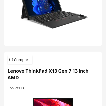
Compare
Lenovo ThinkPad X13 Gen 7 13 inch
AMD
Copilot+ PC