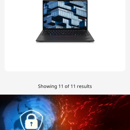
Showing 11 of 11 results