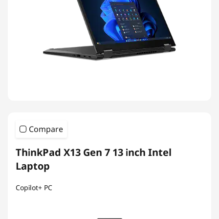
Compare
ThinkPad X13 Gen 7 13 inch Intel
Laptop
Copilot+ PC