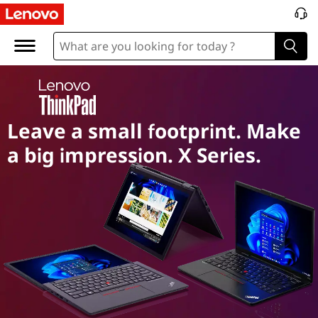
T
h
i
n
Leave a small footprint. Make
k
a big impression. X Series.
p
a
d
X