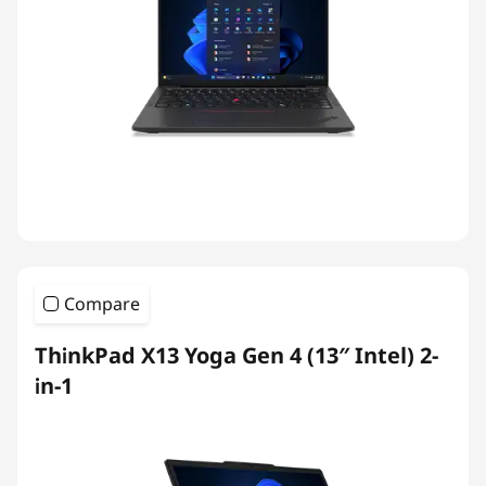
Compare
ThinkPad X13 Yoga Gen 4 (13″ Intel) 2-
in-1