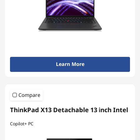
Learn More
Compare
ThinkPad X13 Detachable 13 inch Intel
Copilot+ PC