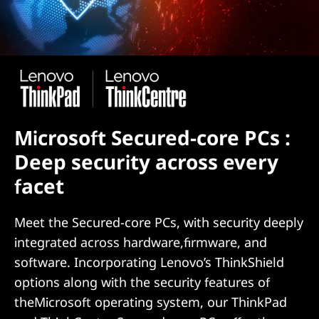
Microsoft Secured-core PCs :
Deep security across every
facet
Meet the Secured-core PCs, with security deeply
integrated across hardware,firmware, and
software. Incorporating Lenovo’s ThinkShield
options along with the security features of
theMicrosoft operating system, our ThinkPad