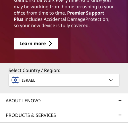
solutionsthat work every time. And since you
may be working from home orrushing to your
office from time to time,
Premier Support
Plus
includes Accidental DamageProtection,
so your new device is fully covered.
Learn more
Select Country / Region:
ISRAEL
ABOUT LENOVO
PRODUCTS & SERVICES