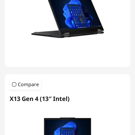
Compare
X13 Gen 4 (13″ Intel)