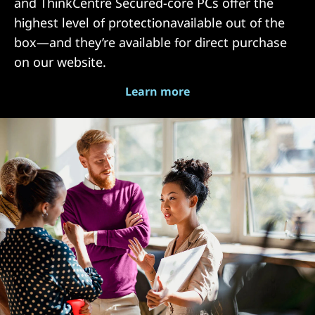
and ThinkCentre Secured-core PCs offer the
highest level of protectionavailable out of the
box—and they’re available for direct purchase
on our website.
Learn more