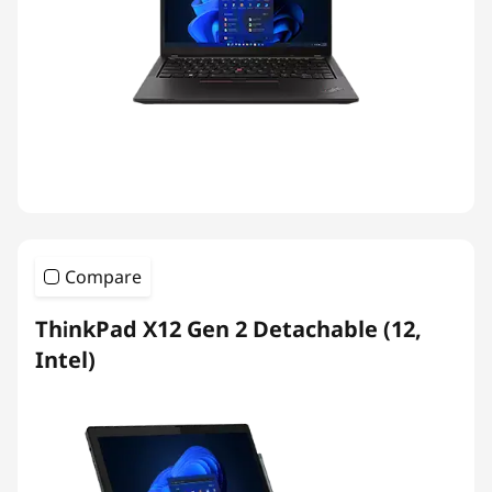
Compare
ThinkPad X12 Gen 2 Detachable (12,
Intel)