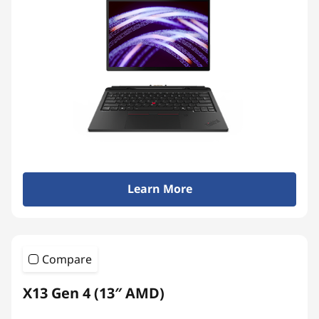
Learn More
Compare
X13 Gen 4 (13″ AMD)