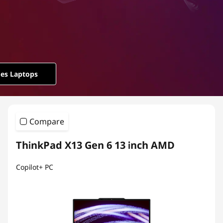
ies Laptops
Compare
ThinkPad X13 Gen 6 13 inch AMD
Copilot+ PC