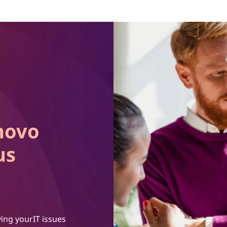
novo
us
ing yourIT issues