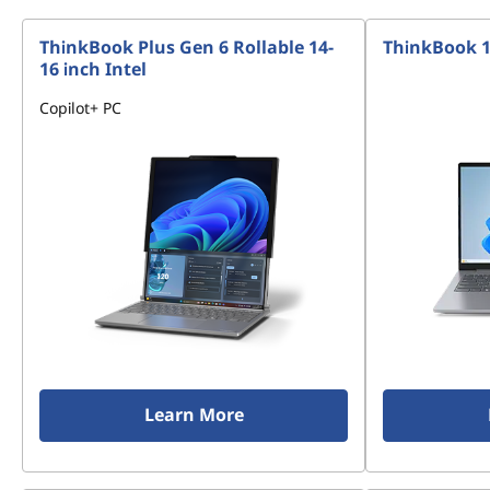
ThinkBook Plus Gen 6 Rollable 14-
ThinkBook 14
16 inch Intel
Copilot+ PC
Learn More