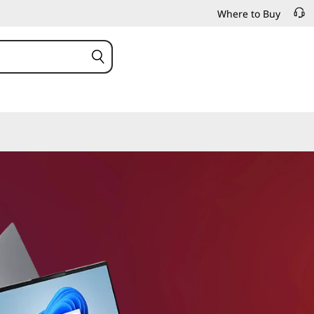
Where to Buy