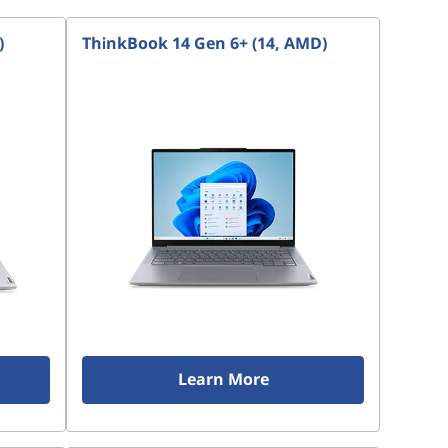
)
ThinkBook 14 Gen 6+ (14, AMD)
Learn More