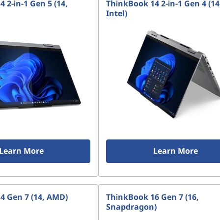
 2-in-1 Gen 5 (14,
ThinkBook 14 2-in-1 Gen 4 (14
Intel)
Learn More
Learn More
4 Gen 7 (14, AMD)
ThinkBook 16 Gen 7 (16,
Snapdragon)