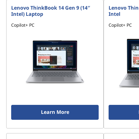
Lenovo ThinkBook 14 Gen 9 (14″
Lenovo Thin
Intel) Laptop
Intel
Copilot+ PC
Copilot+ PC
Learn More