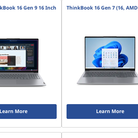
kBook 16 Gen 9 16 Inch
ThinkBook 16 Gen 7 (16, AMD
Learn More
Learn More