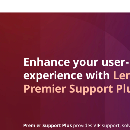
Enhance your user-
experience with
Le
Premier Support Pl
Premier Support Plus
provides VIP support, solv