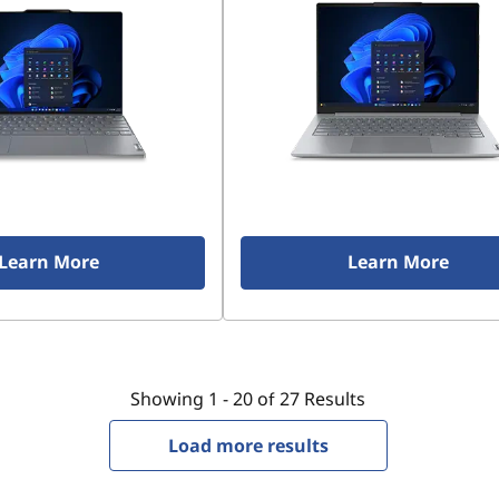
Learn More
Learn More
Showing
1 -
20
of
27
Results
Load more results