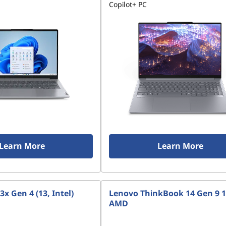
Copilot+ PC
Learn More
Learn More
x Gen 4 (13, Intel)
Lenovo ThinkBook 14 Gen 9 1
AMD