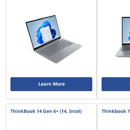
Learn More
ThinkBook 14 Gen 6+ (14, Intel)
Thinkbook 13