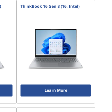
)
ThinkBook 16 Gen 8 (16, Intel)
Learn More