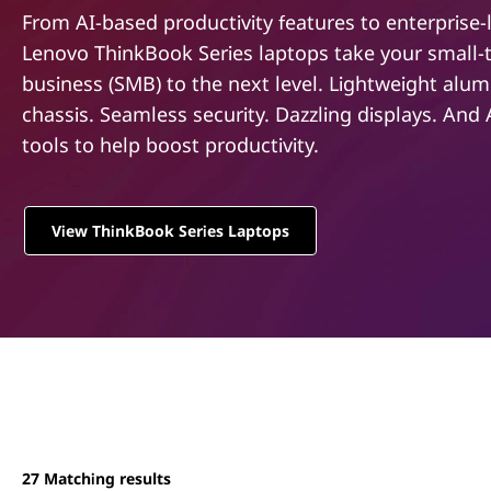
e
t
From AI-based productivity features to enterprise-l
r
Lenovo ThinkBook Series laptops take your small-
business (SMB) to the next level. Lightweight alu
i
chassis. Seamless security. Dazzling displays. And
e
tools to help boost productivity.
s
View ThinkBook Series Laptops
27
Matching results