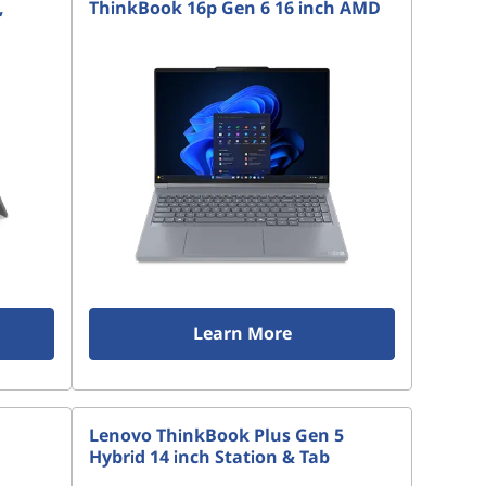
,
ThinkBook 16p Gen 6 16 inch AMD
Learn More
Lenovo ThinkBook Plus Gen 5
Hybrid 14 inch Station & Tab