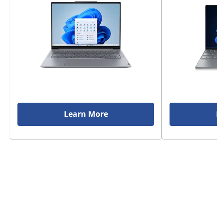
Learn More