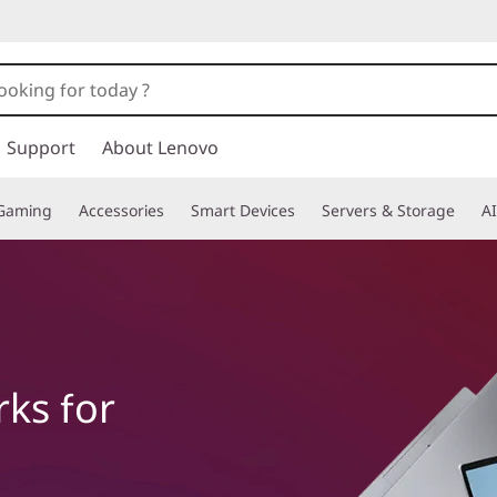
Support
About Lenovo
Gaming
Accessories
Smart Devices
Servers & Storage
AI
ks for