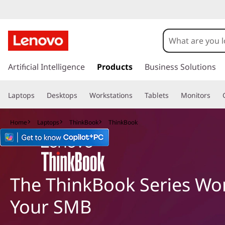
T
h
i
s
k
Artificial Intelligence
Products
Business Solutions
n
i
p
k
Laptops
Desktops
Workstations
Tablets
Monitors
t
o
B
m
Home
Laptops
ThinkBook
ThinkBook
a
o
i
n
o
c
o
The ThinkBook Series Wor
k
n
t
S
Your SMB
e
n