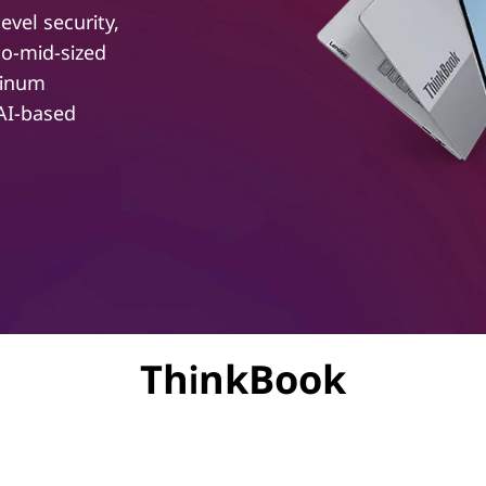
evel security,
to-mid-sized
minum
 AI-based
ThinkBook