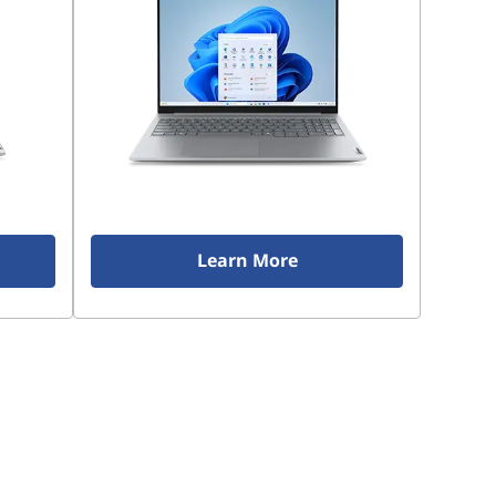
Learn More