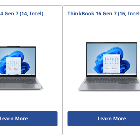
 Gen 7 (14, Intel)
ThinkBook 16 Gen 7 (16, Intel
Learn More
Learn More