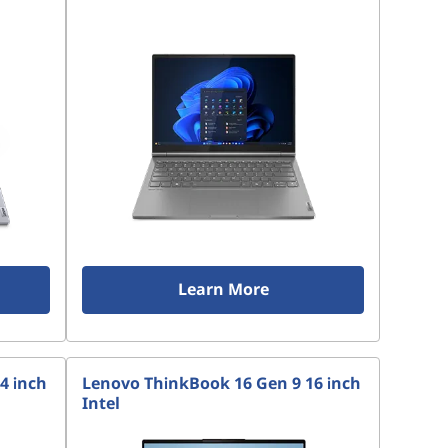
Learn More
4 inch
Lenovo ThinkBook 16 Gen 9 16 inch
Intel