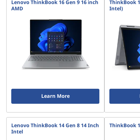
Lenovo ThinkBook 16 Gen 9 16 inch
ThinkBook 14
AMD
Intel)
Learn More
Lenovo ThinkBook 14 Gen 8 14 Inch
ThinkBook 1
Intel