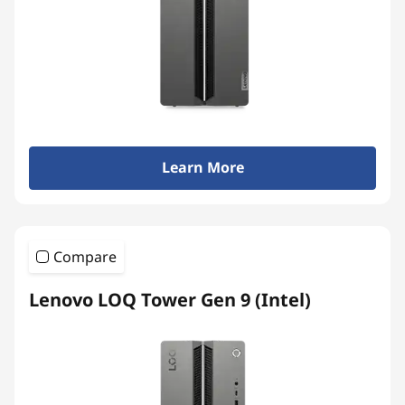
Learn More
Compare
Lenovo LOQ Tower Gen 9 (Intel)