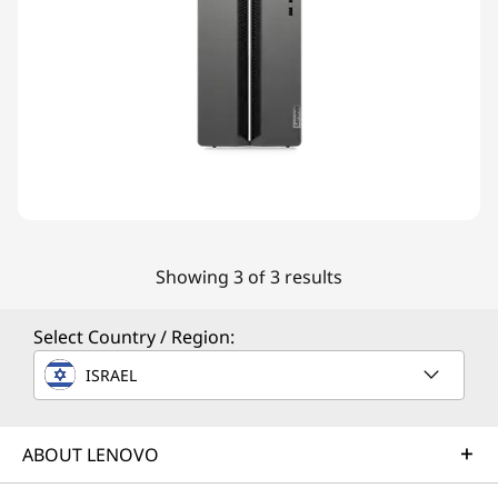
Showing 3 of 3 results
Select Country / Region:
ISRAEL
ABOUT LENOVO