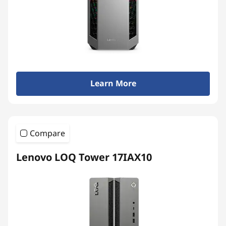
Learn More
Compare
Lenovo LOQ Tower 17IAX10