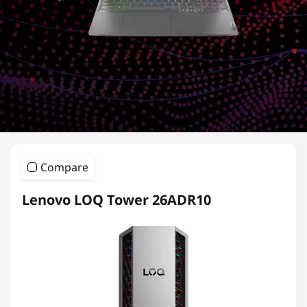
e
r
i
e
s
Compare
Lenovo LOQ Tower 26ADR10