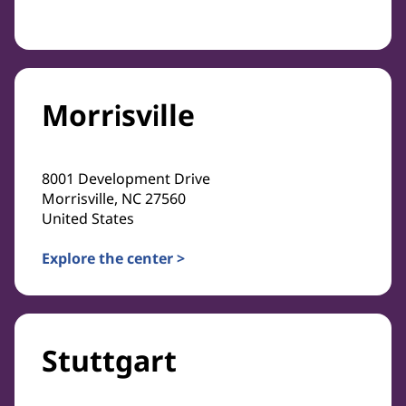
Morrisville
8001 Development Drive
Morrisville, NC 27560
United States
Explore the center >
Stuttgart