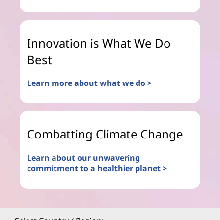
Innovation is What We Do
Best
Learn more about what we do >
Combatting Climate Change
Learn about our unwavering
commitment to a healthier planet >