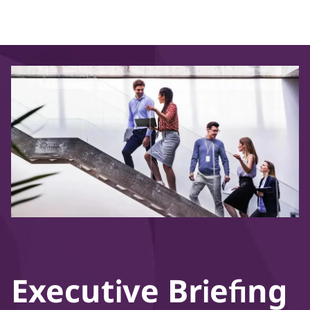
Executive Briefing