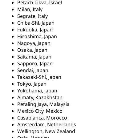
Petach Tikva, Israel
Milan, Italy
Segrate, Italy
Chiba-Shi, Japan
Fukuoka, Japan
Hiroshima, Japan
Nagoya, Japan
Osaka, Japan
Saitama, Japan
Sapporo, Japan
Sendai, Japan
Takasaki-Shi, Japan
Tokyo, Japan
Yokohama, Japan
Almaty, Kazakhstan
Petaling Jaya, Malaysia
Mexico City, Mexico
Casablanca, Morocco
Amsterdam, Netherlands
Wellington, New Zealand