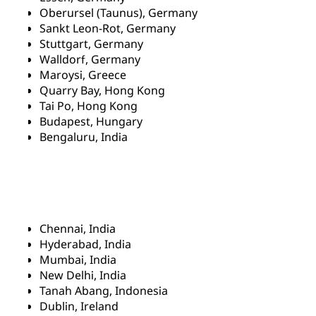
Oberursel (Taunus), Germany
Sankt Leon-Rot, Germany
Stuttgart, Germany
Walldorf, Germany
Maroysi, Greece
Quarry Bay, Hong Kong
Tai Po, Hong Kong
Budapest, Hungary
Bengaluru, India
Chennai, India
Hyderabad, India
Mumbai, India
New Delhi, India
Tanah Abang, Indonesia
Dublin, Ireland