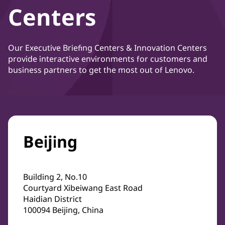
Centers
Our Executive Briefing Centers & Innovation Centers
provide interactive environments for customers and
business partners to get the most out of Lenovo.
Beijing
Building 2, No.10
Courtyard Xibeiwang East Road
Haidian District
100094 Beijing, China