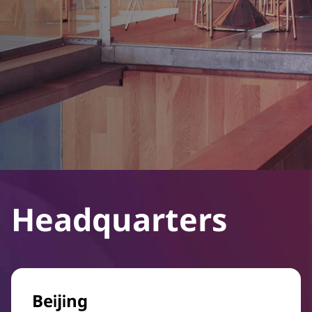
Headquarters
Beijing