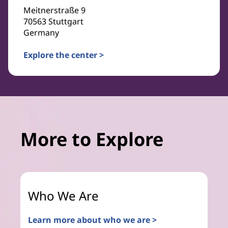
Meitnerstraße 9
70563 Stuttgart
Germany
Explore the center >
More to Explore
Who We Are
Learn more about who we are >