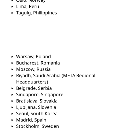
Oslo, Norway
Lima, Peru
Taguig, Philippines
Warsaw, Poland
Bucharest, Romania
Moscow, Russia
Riyadh, Saudi Arabia (META Regional
Headquarters)
Belgrade, Serbia
Singapore, Singapore
Bratislava, Slovakia
Ljubljana, Slovenia
Seoul, South Korea
Madrid, Spain
Stockholm, Sweden