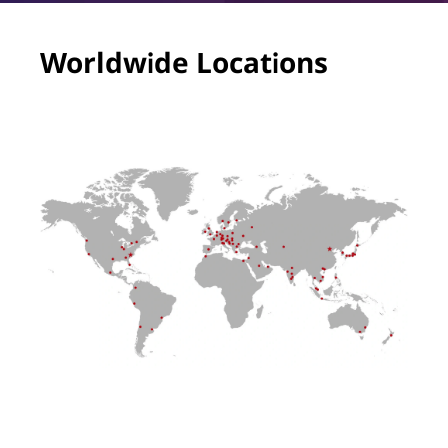
Worldwide Locations