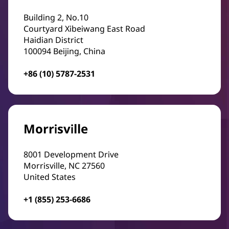
Building 2, No.10
Courtyard Xibeiwang East Road
Haidian District
100094 Beijing, China
+86 (10) 5787-2531
Morrisville
8001 Development Drive
Morrisville, NC 27560
United States
+1 (855) 253-6686