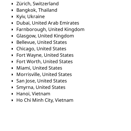
Zürich, Switzerland
Bangkok, Thailand
Kyiv, Ukraine
Dubai, United Arab Emirates
Farnborough, United Kingdom
Glasgow, United Kingdom
Bellevue, United States
Chicago, United States
Fort Wayne, United States
Fort Worth, United States
Miami, United States
Morrisville, United States
San Jose, United States
Smyrna, United States
Hanoi, Vietnam
Ho Chi Minh City, Vietnam