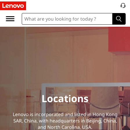
L
o
c
a
t
i
o
n
Locations
s
Lenovo is incorporated and listed in Hong Kong
SAR, China, with headquarters in Beijing, China,
and North Carolina, USA.