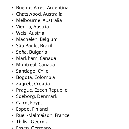
Buenos Aires, Argentina
Chatswood, Australia
Melbourne, Australia
Vienna, Austria
Wels, Austria
Machelen, Belgium
São Paulo, Brazil
Sofia, Bulgaria
Markham, Canada
Montreal, Canada
Santiago, Chile
Bogotá, Colombia
Zagreb, Croatia
Prague, Czech Republic
Soeborg, Denmark
Cairo, Egypt
Espoo, Finland
Rueil-Malmaison, France
Tbilisi, Georgia
Essen, Germany