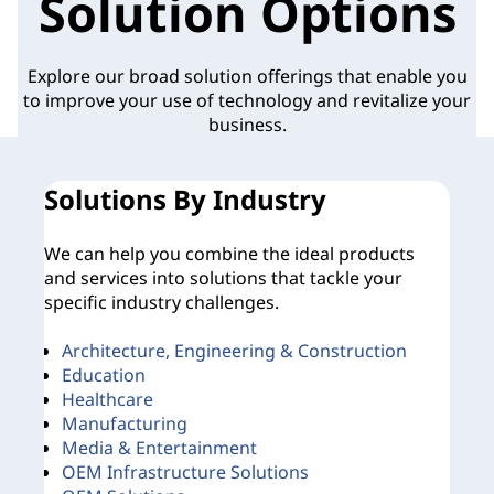
Solution Options
Explore our broad solution offerings that enable you
to improve your use of technology and revitalize your
business.
Solutions By Industry
O
We can help you combine the ideal products
No
and services into solutions that tackle your
rig
specific industry challenges.
Architecture, Engineering & Construction
D
Education
B
Healthcare
B
Manufacturing
Media & Entertainment
OEM Infrastructure Solutions