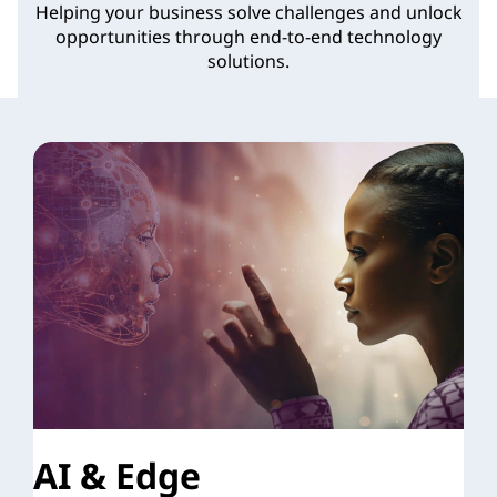
Helping your business solve challenges and unlock
o
opportunities through end-to-end technology
solutions.
n
s
AI & Edge