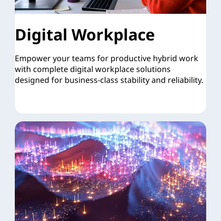
Digital Workplace
Empower your teams for productive hybrid work
with complete digital workplace solutions
designed for business-class stability and reliability.