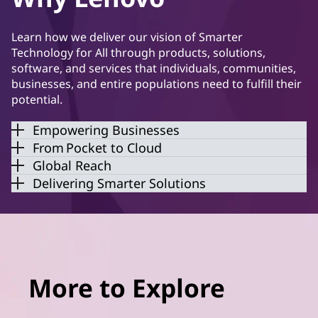
Learn how we deliver our vision of Smarter
Technology for All through products, solutions,
software, and services that individuals, communities,
businesses, and entire populations need to fulfill their
potential.
Empowering Businesses
From Pocket to Cloud
Global Reach
Delivering Smarter Solutions
More to Explore