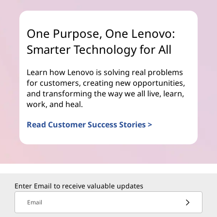
One Purpose, One Lenovo:
Smarter Technology for All
Learn how Lenovo is solving real problems
for customers, creating new opportunities,
and transforming the way we all live, learn,
work, and heal.
Read Customer Success Stories >
Enter Email to receive valuable updates
Email