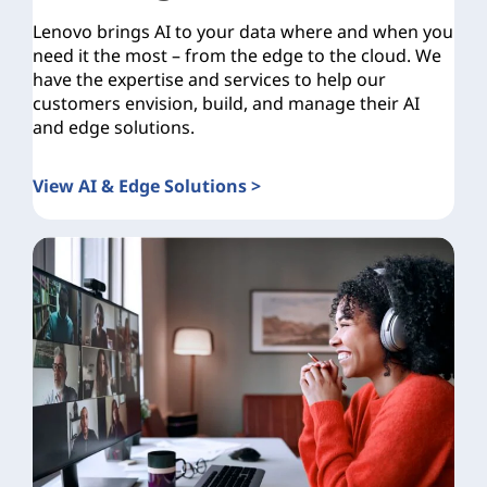
Lenovo brings AI to your data where and when you
need it the most – from the edge to the cloud. We
have the expertise and services to help our
customers envision, build, and manage their AI
and edge solutions.
View AI & Edge Solutions >