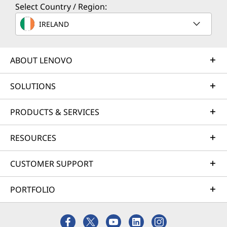
Select Country / Region:
IRELAND
ABOUT LENOVO
SOLUTIONS
PRODUCTS & SERVICES
RESOURCES
CUSTOMER SUPPORT
PORTFOLIO