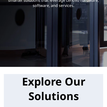
i
smarter solutions that leverage Lenovo hardware,
software, and services.
n
e
s
s
S
o
l
Explore Our
u
t
Solutions
i