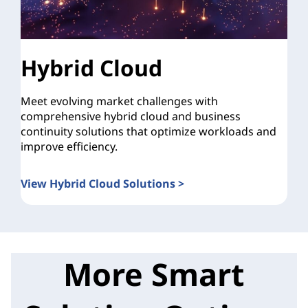
Hybrid Cloud
Meet evolving market challenges with
comprehensive hybrid cloud and business
continuity solutions that optimize workloads and
improve efficiency.
View Hybrid Cloud Solutions >
More Smart