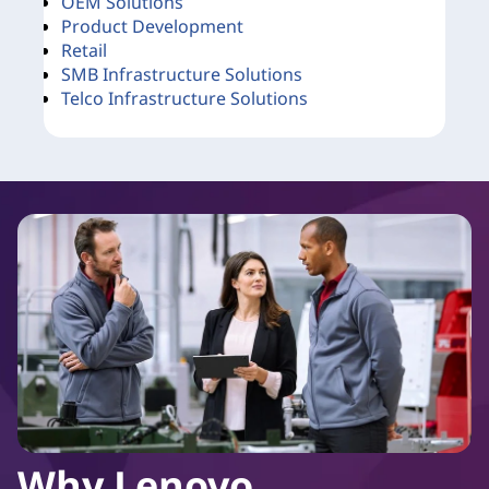
OEM Solutions
Product Development
Retail
SMB Infrastructure Solutions
Telco Infrastructure Solutions
Why Lenovo