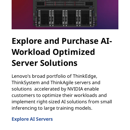
Explore and Purchase AI-
Workload Optimized
Server Solutions
B
w
Lenovo’s broad portfolio of ThinkEdge,
w
ThinkSystem and ThinkAgile servers and
J
solutions accelerated by NVIDIA enable
customers to optimize their workloads and
E
L
implement right-sized AI solutions from small
inferencing to large training models.
Explore AI Servers
Explore and Purchase AI-Workload Optimized Server 