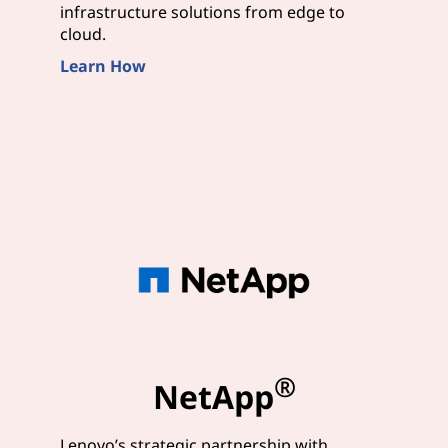
infrastructure solutions from edge to
cloud.
Learn How
®
NetApp
Lenovo’s strategic partnership with