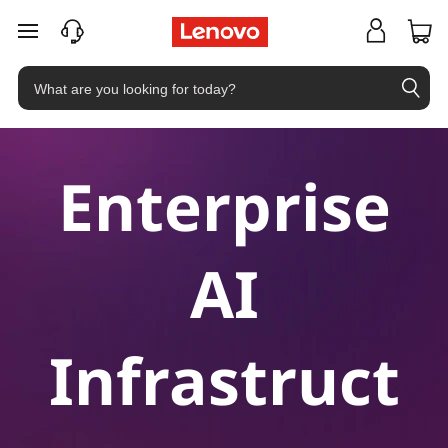
skip to main content
Enterprise
AI
Infrastruct