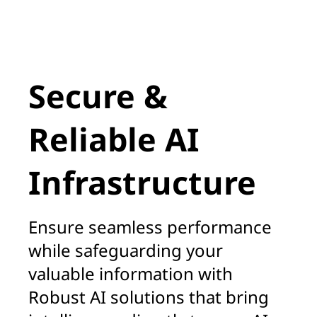
A
Secure &
Reliable AI
Infrastructure
Ensure seamless performance
while safeguarding your
valuable information with
Robust AI solutions that bring