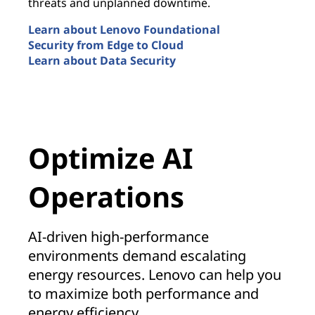
threats and unplanned downtime.
i
m
Learn about Lenovo Foundational
Security from Edge to Cloud
L
Learn about Data Security
S
Security by Design
M
Optimize AI
Operations
AI-driven high-performance
environments demand escalating
energy resources. Lenovo can help you
to maximize both performance and
energy efficiency.