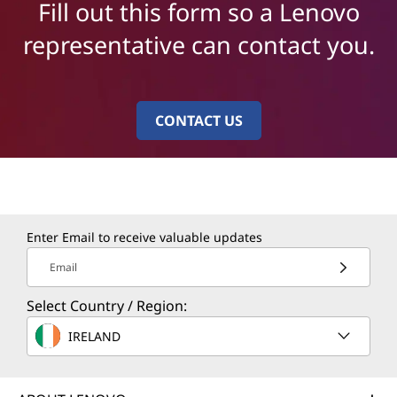
Fill out this form so a Lenovo
representative can contact you.
CONTACT US
Enter Email to receive valuable updates
Email
Select Country / Region:
IRELAND