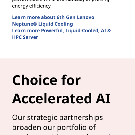
t
energy efficiency.
u
Learn more about 6th Gen Lenovo
L
Neptune® Liquid Cooling
M
Learn more Powerful, Liquid-Cooled, AI &
L
HPC Server
A
Smarter AI is liquid cooled
Choice for
Accelerated AI
Our strategic partnerships
broaden our portfolio of