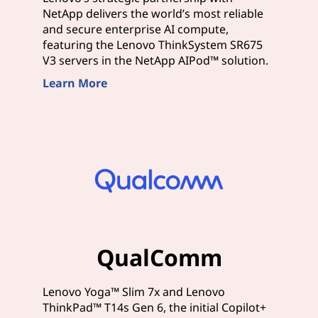
NetApp delivers the world’s most reliable
and secure enterprise AI compute,
featuring the Lenovo ThinkSystem SR675
V3 servers in the NetApp AIPod™ solution.
Learn More
QualComm
Lenovo Yoga™ Slim 7x and Lenovo
ThinkPad™ T14s Gen 6, the initial Copilot+