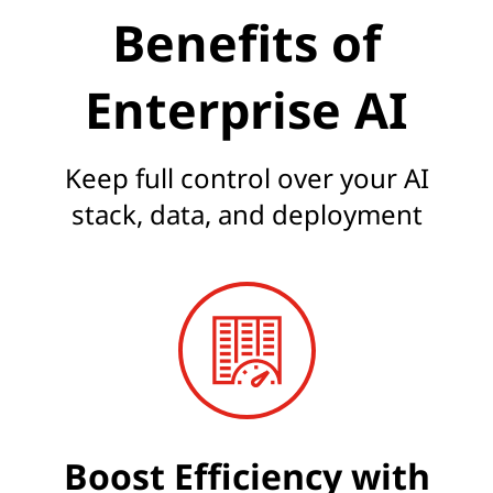
Benefits of
Enterprise AI
Keep full control over your AI
stack, data, and deployment
Boost Efficiency with