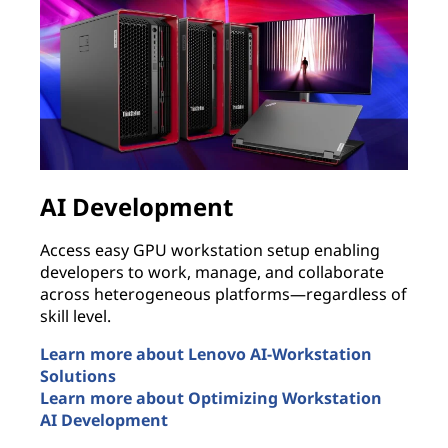
AI Development
Access easy GPU workstation setup enabling
B
developers to work, manage, and collaborate
p
across heterogeneous platforms—regardless of
s
skill level.
i
n
Learn more about Lenovo AI-Workstation
Solutions
E
Learn more about Optimizing Workstation
T
AI Development
L
AI Development
r