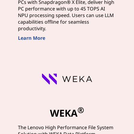
PCs with Snapdragon® X Elite, deliver high
PC performance with up to 45 TOPS AI
NPU processing speed. Users can use LLM
capabilities offline for seamless
productivity.
Learn More
®
WEKA
The Lenovo High Performance File System
Solution with WEKA Data Platform