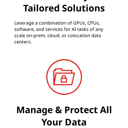
Tailored Solutions
Leverage a combination of GPUs, CPUs,
software, and services for AI tasks of any
scale on-prem, cloud, or colocation data
centers.
Manage & Protect All
Your Data