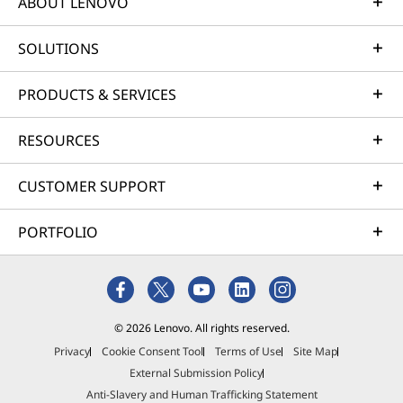
ABOUT LENOVO
SOLUTIONS
PRODUCTS & SERVICES
RESOURCES
CUSTOMER SUPPORT
PORTFOLIO
© 2026 Lenovo. All rights reserved.
Privacy
Cookie Consent Tool
Terms of Use
Site Map
External Submission Policy
Anti-Slavery and Human Trafficking Statement