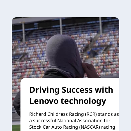
Driving Success with
Lenovo technology
Richard Childress Racing (RCR) stands as
a successful National Association for
Stock Car Auto Racing (NASCAR) racing