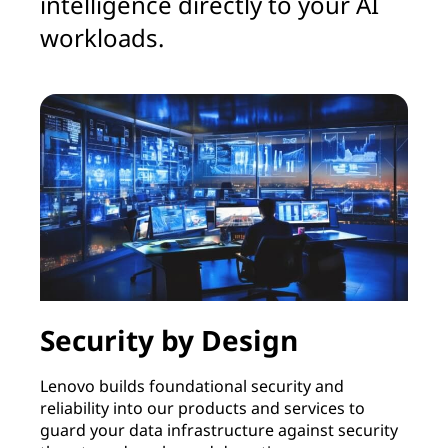
intelligence directly to your AI
workloads.
Security by Design
Lenovo builds foundational security and
L
reliability into our products and services to
t
guard your data infrastructure against security
u