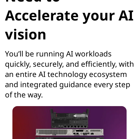
Accelerate your AI
vision
You’ll be running AI workloads
quickly, securely, and efficiently, with
an entire AI technology ecosystem
and integrated guidance every step
of the way.