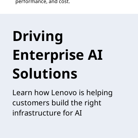
performance, and cost.
Driving
Enterprise AI
Solutions
Learn how Lenovo is helping
customers build the right
infrastructure for AI