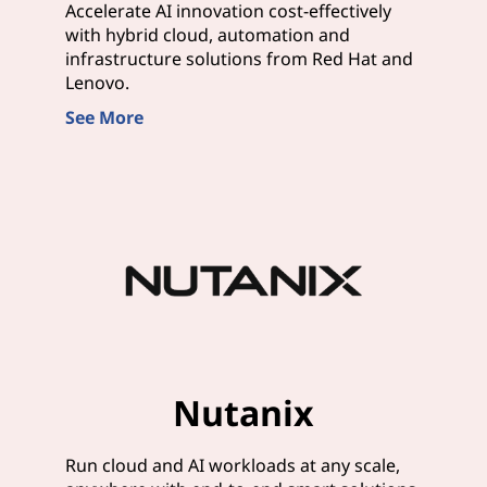
Accelerate AI innovation cost-effectively
with hybrid cloud, automation and
infrastructure solutions from Red Hat and
Lenovo.
See More
Nutanix
Run cloud and AI workloads at any scale,