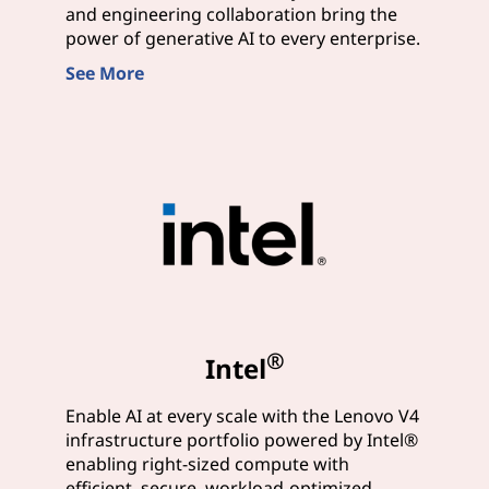
and engineering collaboration bring the
power of generative AI to every enterprise.
See More
®
Intel
Enable AI at every scale with the Lenovo V4
infrastructure portfolio powered by Intel®
enabling right-sized compute with
efficient, secure, workload-optimized