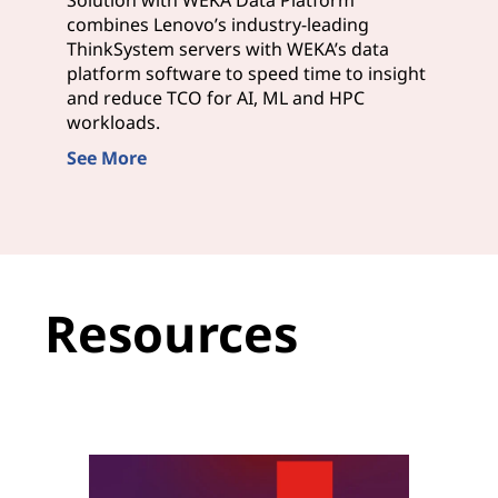
combines Lenovo’s industry-leading
ThinkSystem servers with WEKA’s data
platform software to speed time to insight
and reduce TCO for AI, ML and HPC
workloads.
See More
Resources