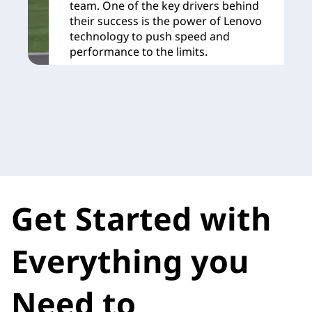
team. One of the key drivers behind
their success is the power of Lenovo
technology to push speed and
performance to the limits.
Learn More
Get Started with
Everything you
Need to