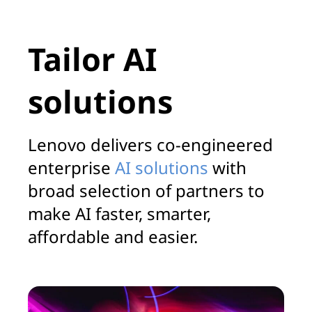
Tailor AI
solutions
Lenovo delivers co-engineered
enterprise
AI solutions
with
broad selection of partners to
make AI faster, smarter,
affordable and easier.