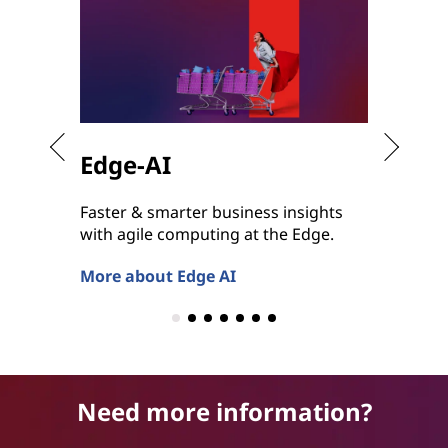
Edge-AI
Hybr
Faster & smarter business insights
Bringin
with agile computing at the Edge.
Hybrid 
anywhe
More about Edge AI
More ab
Need more information?