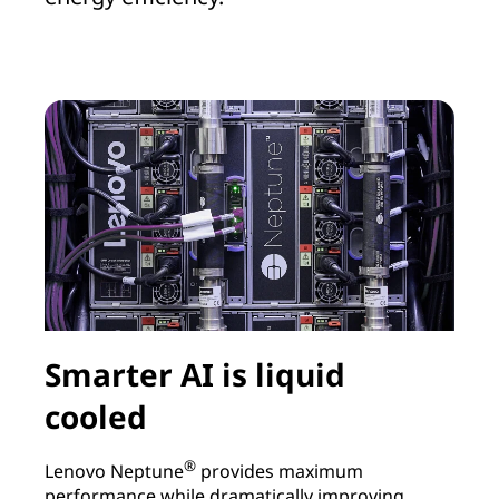
Smarter AI is liquid
cooled
®
L
Lenovo Neptune
provides maximum
r
performance while dramatically improving