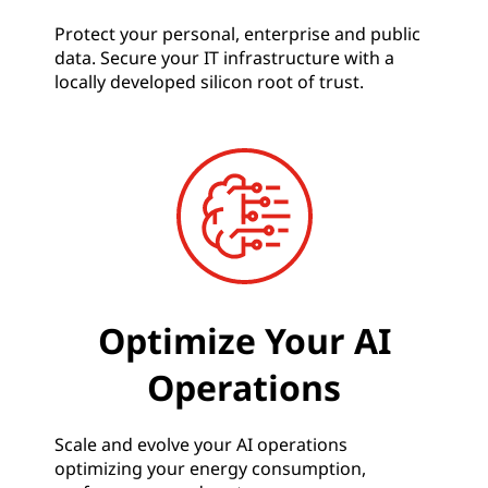
Protect your personal, enterprise and public
data. Secure your IT infrastructure with a
locally developed silicon root of trust.
Optimize Your AI
Operations
Scale and evolve your AI operations
optimizing your energy consumption,