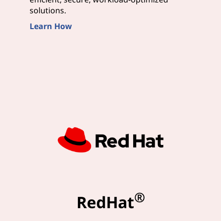
solutions.
Learn How
®
RedHat