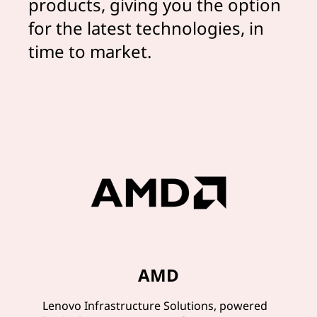
products, giving you the option
for the latest technologies, in
time to market.
AMD
Lenovo Infrastructure Solutions, powered