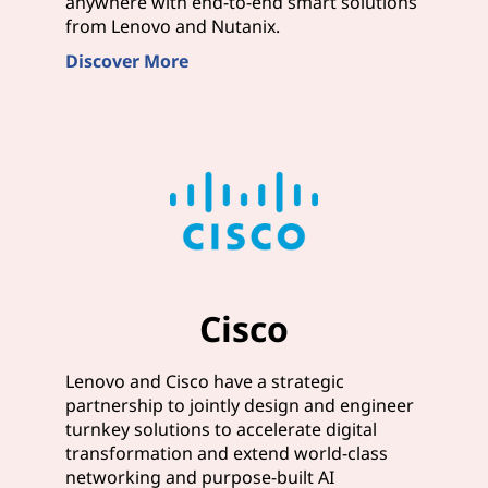
anywhere with end-to-end smart solutions
from Lenovo and Nutanix.
Discover More
Cisco
Lenovo and Cisco have a strategic
partnership to jointly design and engineer
turnkey solutions to accelerate digital
transformation and extend world-class
networking and purpose-built AI