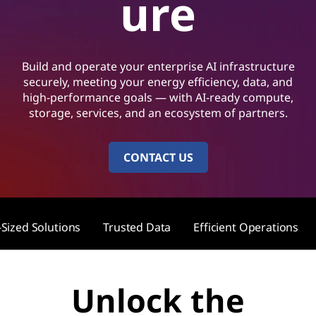
ure
Build and operate your enterprise AI infrastructure
securely, meeting your energy efficiency, data, and
high-performance goals — with AI-ready compute,
storage, services, and an ecosystem of partners.
CONTACT US
-Sized Solutions
Trusted Data
Efficient Operations
Unlock the