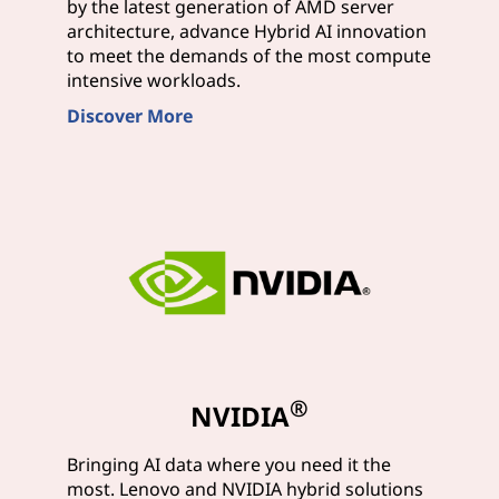
by the latest generation of AMD server
architecture, advance Hybrid AI innovation
to meet the demands of the most compute
intensive workloads.
Discover More
®
NVIDIA
Bringing AI data where you need it the
most. Lenovo and NVIDIA hybrid solutions