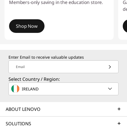
o
Members-only saving in the education store.
G
de
v
o
Shop Now
I
I
t
E
e
Enter Email to receive valuable updates
f
m
1
Email
o
o
Select Country / Region:
f
r
3
IRELAND
h
ABOUT LENOVO
o
m
SOLUTIONS