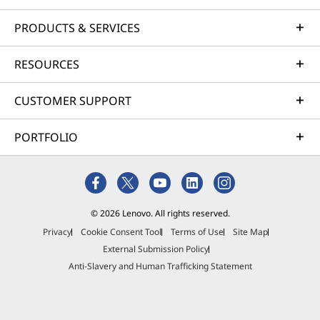
e
PRODUCTS & SERVICES
&
RESOURCES
o
CUSTOMER SUPPORT
ff
PORTFOLIO
i
c
e
© 2026 Lenovo. All rights reserved.
,
Privacy
Cookie Consent Tool
Terms of Use
Site Map
External Submission Policy
g
Anti-Slavery and Human Trafficking Statement
a