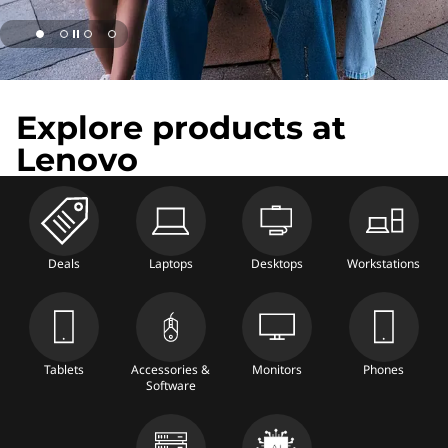
e
s
t
Explore products at
l
Lenovo
a
p
t
Deals
Laptops
Desktops
Workstations
o
p
Tablets
Accessories &
Monitors
Phones
s
Software
a